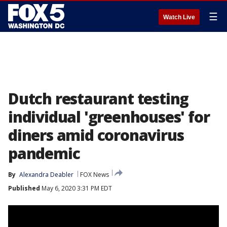
☰
Watch Live
Dutch restaurant testing
individual 'greenhouses' for
diners amid coronavirus
pandemic
By
Alexandra Deabler
FOX News
Published
May 6, 2020 3:31 PM EDT