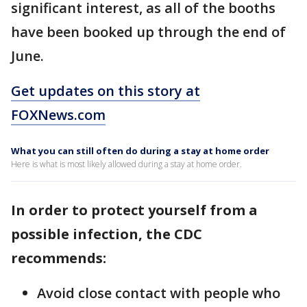
significant interest, as all of the booths
have been booked up through the end of
June.
Get updates on this story at
FOXNews.com
What you can still often do during a stay at home order
Here is what is most likely allowed during a stay at home order.
In order to protect yourself from a
possible infection, the CDC
recommends:
Avoid close contact with people who