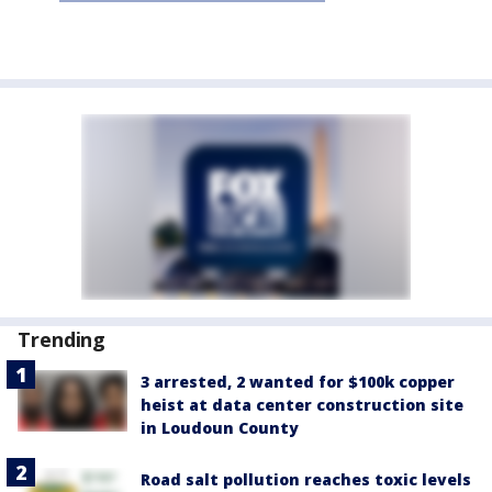
Trending
3 arrested, 2 wanted for $100k copper
heist at data center construction site
in Loudoun County
Road salt pollution reaches toxic levels