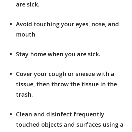
are sick.
Avoid touching your eyes, nose, and
mouth.
Stay home when you are sick.
Cover your cough or sneeze with a
tissue, then throw the tissue in the
trash.
Clean and disinfect frequently
touched objects and surfaces using a