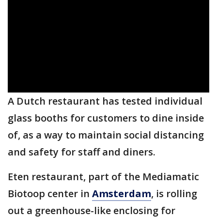
A Dutch restaurant has tested individual
glass booths for customers to dine inside
of, as a way to maintain social distancing
and safety for staff and diners.
Eten restaurant, part of the Mediamatic
Biotoop center in
Amsterdam
, is rolling
out a greenhouse-like enclosing for