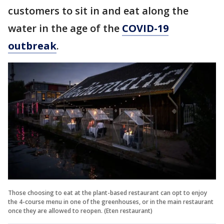
customers to sit in and eat along the
water in the age of the
COVID-19
outbreak
.
Those choosing to eat at the plant-based restaurant can opt to enjoy
the 4-course menu in one of the greenhouses, or in the main restaurant
once they are allowed to reopen. (Eten restaurant)