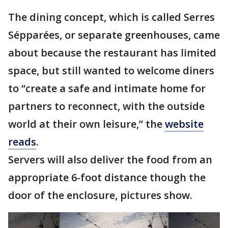
The dining concept, which is called Serres
Sépparées, or separate greenhouses, came
about because the restaurant has limited
space, but still wanted to welcome diners
to “create a safe and intimate home for
partners to reconnect, with the outside
world at their own leisure,” the
website
reads
.
Servers will also deliver the food from an
appropriate 6-foot distance though the
door of the enclosure, pictures show.