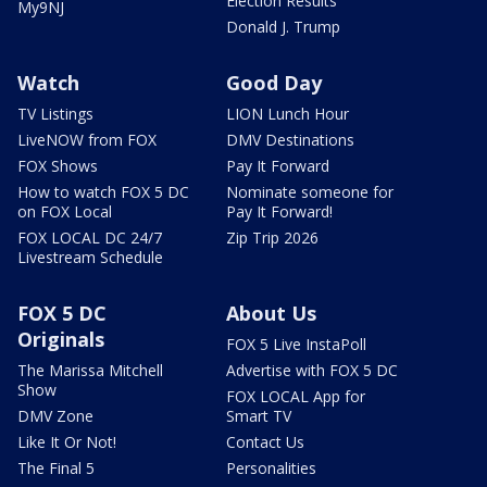
Election Results
My9NJ
Donald J. Trump
Watch
Good Day
TV Listings
LION Lunch Hour
LiveNOW from FOX
DMV Destinations
FOX Shows
Pay It Forward
How to watch FOX 5 DC
Nominate someone for
on FOX Local
Pay It Forward!
FOX LOCAL DC 24/7
Zip Trip 2026
Livestream Schedule
FOX 5 DC
About Us
Originals
FOX 5 Live InstaPoll
The Marissa Mitchell
Advertise with FOX 5 DC
Show
FOX LOCAL App for
DMV Zone
Smart TV
Like It Or Not!
Contact Us
The Final 5
Personalities