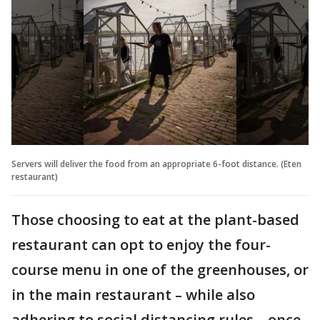
Servers will deliver the food from an appropriate 6-foot distance. (Eten
restaurant)
Those choosing to eat at the plant-based
restaurant can opt to enjoy the four-
course menu in one of the greenhouses, or
in the main restaurant – while also
adhering to social distancing rules – once