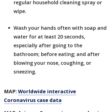
regular household cleaning spray or
wipe.
Wash your hands often with soap and
water for at least 20 seconds,
especially after going to the
bathroom; before eating; and after
blowing your nose, coughing, or
sneezing.
MAP:
Worldwide interactive
Coronavirus case data