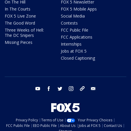
On The Hill
FOX 5 Newsletter
In The Courts
FOX 5 Mobile Apps
FOX 5 Live Zone
Social Media
The Good Word
Contests
Three Weeks of Hell:
FCC Public File
The DC Snipers
FCC Applications
Missing Pieces
Internships
Jobs at FOX 5
Closed Captioning
youtube
facebook
twitter
instagram
tiktok
email
Privacy Policy
Terms of Use
Your Privacy Choices
FCC Public File
EEO Public File
About Us
Jobs at FOX 5
Contact Us