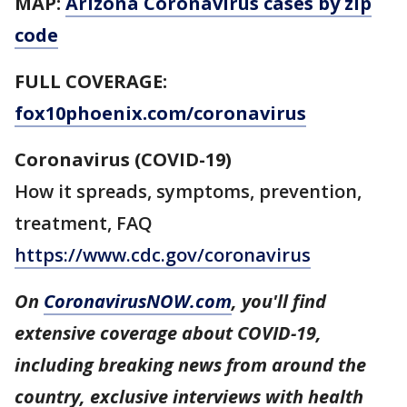
MAP:
Arizona Coronavirus cases by zip
code
FULL COVERAGE:
fox10phoenix.com/coronavirus
Coronavirus (COVID-19)
How it spreads, symptoms, prevention,
treatment, FAQ
https://www.cdc.gov/coronavirus
On
CoronavirusNOW.com
, you'll find
extensive coverage about COVID-19,
including breaking news from around the
country, exclusive interviews with health