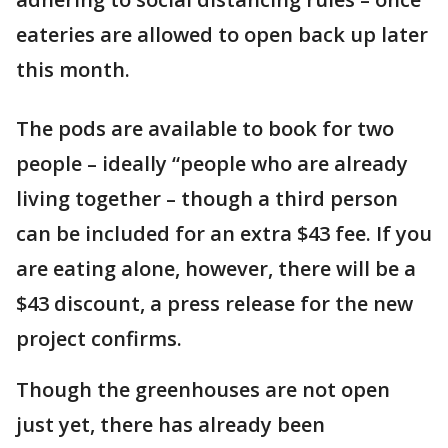
eateries are allowed to open back up later
this month.
The pods are available to book for two
people – ideally “people who are already
living together – though a third person
can be included for an extra $43 fee. If you
are eating alone, however, there will be a
$43 discount, a press release for the new
project confirms.
Though the greenhouses are not open
just yet, there has already been