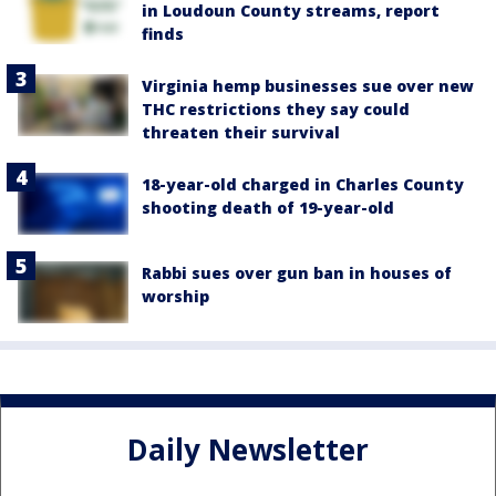
in Loudoun County streams, report
finds
Virginia hemp businesses sue over new
THC restrictions they say could
threaten their survival
18-year-old charged in Charles County
shooting death of 19-year-old
Rabbi sues over gun ban in houses of
worship
Daily Newsletter