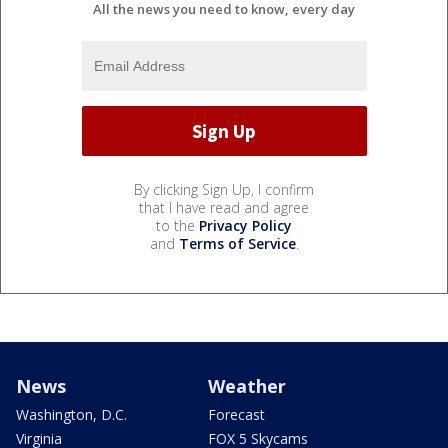
All the news you need to know, every day
By clicking Sign Up, I confirm
that I have read and agree
to the
Privacy Policy
and
Terms of Service
.
News
Weather
Washington, D.C.
Forecast
Virginia
FOX 5 Skycams