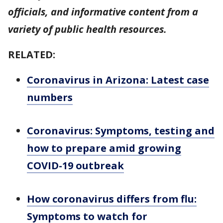
officials, and informative content from a
variety of public health resources.
RELATED:
Coronavirus in Arizona: Latest case
numbers
Coronavirus: Symptoms, testing and
how to prepare amid growing
COVID-19 outbreak
How coronavirus differs from flu:
Symptoms to watch for