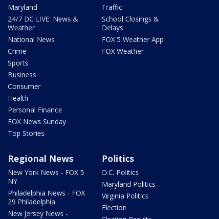
Maryland
Traffic
24/7 DC LIVE: News &
School Closings &
Weather
Delays
National News
FOX 5 Weather App
Crime
FOX Weather
Sports
Business
Consumer
Health
Personal Finance
FOX News Sunday
Top Stories
Regional News
Politics
New York News - FOX 5
D.C. Politics
NY
Maryland Politics
Philadelphia News - FOX
Virginia Politics
29 Philadelphia
Election
New Jersey News -