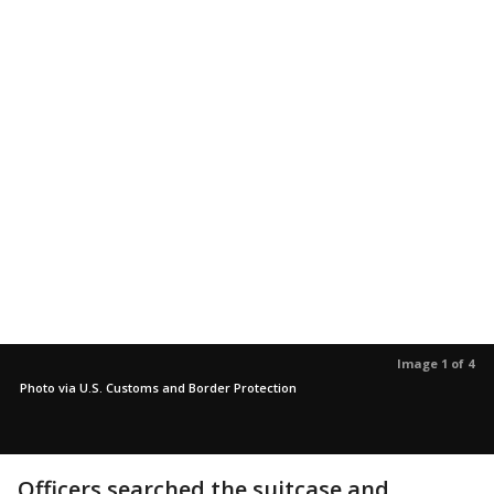
Image 1 of 4
Photo via U.S. Customs and Border Protection
Officers searched the suitcase and