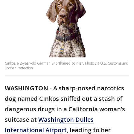
Cinkos, a 2-year-old German Shorthaired pointer. Photo via U.S. Customs and
Border Protection
WASHINGTON
-
A sharp-nosed narcotics
dog named Cinkos sniffed out a stash of
dangerous drugs in a California woman’s
suitcase at
Washington Dulles
International Airport
, leading to her