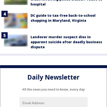
hospital
DC guide to tax-free back-to-school
shopping in Maryland, Virginia
Landover murder suspect dies in
apparent suicide after deadly business
dispute
Daily Newsletter
All the news you need to know, every day