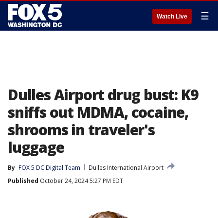
☰
Watch Live
Dulles Airport drug bust: K9
sniffs out MDMA, cocaine,
shrooms in traveler's
luggage
By
FOX 5 DC Digital Team
Dulles International Airport
Published
October 24, 2024 5:27 PM EDT