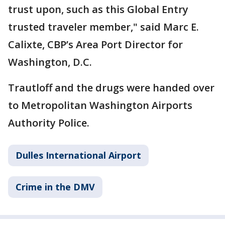
trust upon, such as this Global Entry
trusted traveler member," said Marc E.
Calixte, CBP’s Area Port Director for
Washington, D.C.
Trautloff and the drugs were handed over
to Metropolitan Washington Airports
Authority Police.
Dulles International Airport
Crime in the DMV