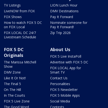
TV Listings
LION Lunch Hour
LiveNOW from FOX
DMV Destinations
FOX Shows
Pay It Forward
How to watch FOX 5 DC
Nominate someone for
on FOX Local
Pay It Forward!
FOX LOCAL DC 24/7
Zip Trip 2026
Livestream Schedule
FOX 5 DC
About Us
Originals
FOX 5 Live InstaPoll
The Marissa Mitchell
Advertise with FOX 5 DC
Show
FOX LOCAL App for
DMV Zone
Smart TV
Like It Or Not!
Contact Us
The Final 5
Personalities
On The Hill
FOX 5 Newsletter
In The Courts
FOX 5 Mobile Apps
FOX 5 Live Zone
Social Media
The Good Word
Contests