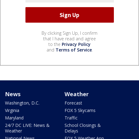
By clicking Sign Up, I confirm
that I have read and agree
to the
Privacy Policy
and
Terms of Service
.
News
Weather
Washington, D.C.
Forecast
Virginia
FOX 5 Skycams
Maryland
Traffic
24/7 DC LIVE: News &
School Closings &
Weather
Delays
National News
FOX 5 Weather App