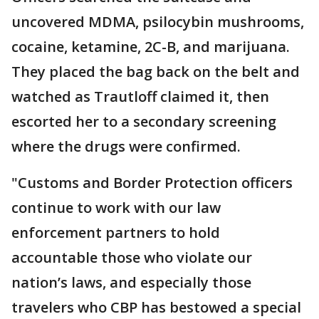
uncovered MDMA, psilocybin mushrooms,
cocaine, ketamine, 2C-B, and marijuana.
They placed the bag back on the belt and
watched as Trautloff claimed it, then
escorted her to a secondary screening
where the drugs were confirmed.
"Customs and Border Protection officers
continue to work with our law
enforcement partners to hold
accountable those who violate our
nation’s laws, and especially those
travelers who CBP has bestowed a special