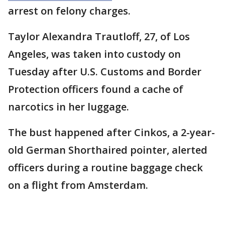
arrest on felony charges.
Taylor Alexandra Trautloff, 27, of Los
Angeles, was taken into custody on
Tuesday after U.S. Customs and Border
Protection officers found a cache of
narcotics in her luggage.
The bust happened after Cinkos, a 2-year-
old German Shorthaired pointer, alerted
officers during a routine baggage check
on a flight from Amsterdam.