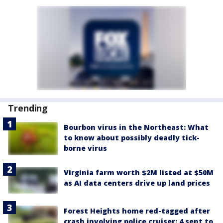
Trending
Bourbon virus in the Northeast: What
to know about possibly deadly tick-
borne virus
Virginia farm worth $2M listed at $50M
as AI data centers drive up land prices
Forest Heights home red-tagged after
crash involving police cruiser: 4 sent to