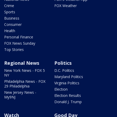
Crime
FOX Weather
Sports
Business
Consumer
Health
Personal Finance
FOX News Sunday
Top Stories
Regional News
Politics
New York News - FOX 5
D.C. Politics
NY
Maryland Politics
Philadelphia News - FOX
Virginia Politics
29 Philadelphia
Election
New Jersey News -
Election Results
My9NJ
Donald J. Trump
Watch
Good Day