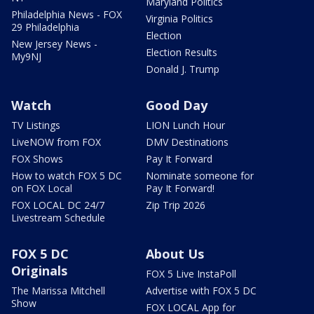
Maryland Politics
Philadelphia News - FOX
Virginia Politics
29 Philadelphia
Election
New Jersey News -
Election Results
My9NJ
Donald J. Trump
Watch
Good Day
TV Listings
LION Lunch Hour
LiveNOW from FOX
DMV Destinations
FOX Shows
Pay It Forward
How to watch FOX 5 DC
Nominate someone for
on FOX Local
Pay It Forward!
FOX LOCAL DC 24/7
Zip Trip 2026
Livestream Schedule
FOX 5 DC
About Us
Originals
FOX 5 Live InstaPoll
The Marissa Mitchell
Advertise with FOX 5 DC
Show
FOX LOCAL App for