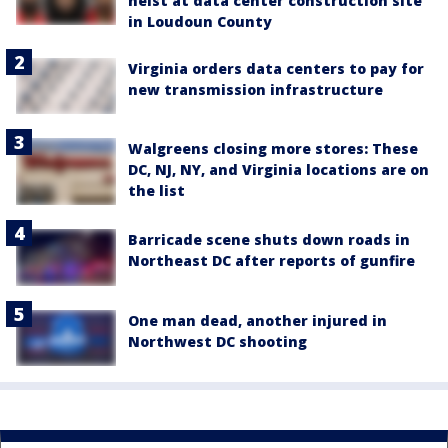
heist at data center construction site
in Loudoun County
Virginia orders data centers to pay for
new transmission infrastructure
Walgreens closing more stores: These
DC, NJ, NY, and Virginia locations are on
the list
Barricade scene shuts down roads in
Northeast DC after reports of gunfire
One man dead, another injured in
Northwest DC shooting