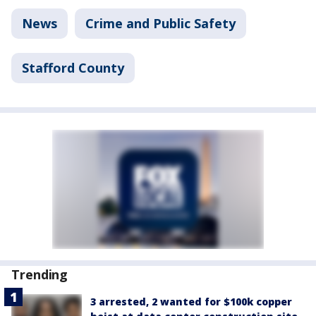
News
Crime and Public Safety
Stafford County
Trending
3 arrested, 2 wanted for $100k copper