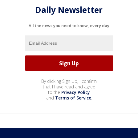
Daily Newsletter
All the news you need to know, every day
By clicking Sign Up, I confirm
that I have read and agree
to the
Privacy Policy
and
Terms of Service
.