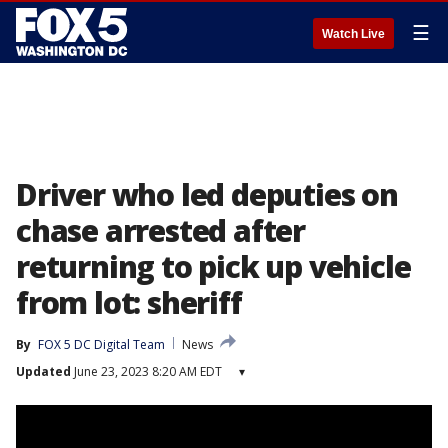
☰
Watch Live
Driver who led deputies on
chase arrested after
returning to pick up vehicle
from lot: sheriff
By
FOX 5 DC Digital Team
News
Updated
June 23, 2023 8:20 AM EDT
▾