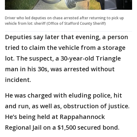
Driver who led deputies on chase arrested after returning to pick up
vehicle from lot: sheriff (Office of Stafford County Sheriff)
Deputies say later that evening, a person
tried to claim the vehicle from a storage
lot. The suspect, a 30-year-old Triangle
man in his 30s, was arrested without
incident.
He was charged with eluding police, hit
and run, as well as, obstruction of justice.
He’s being held at Rappahannock
Regional Jail on a $1,500 secured bond.