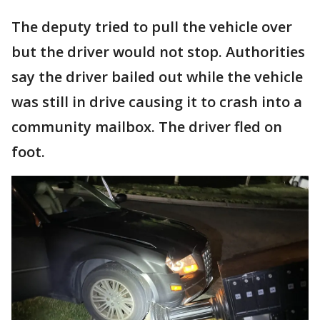
The deputy tried to pull the vehicle over
but the driver would not stop. Authorities
say the driver bailed out while the vehicle
was still in drive causing it to crash into a
community mailbox. The driver fled on
foot.