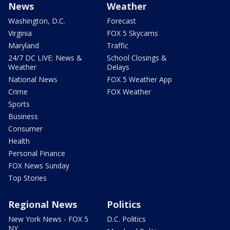
News
Weather
Washington, D.C.
Forecast
Virginia
FOX 5 Skycams
Maryland
Traffic
24/7 DC LIVE: News &
School Closings &
Weather
Delays
National News
FOX 5 Weather App
Crime
FOX Weather
Sports
Business
Consumer
Health
Personal Finance
FOX News Sunday
Top Stories
Regional News
Politics
New York News - FOX 5
D.C. Politics
NY