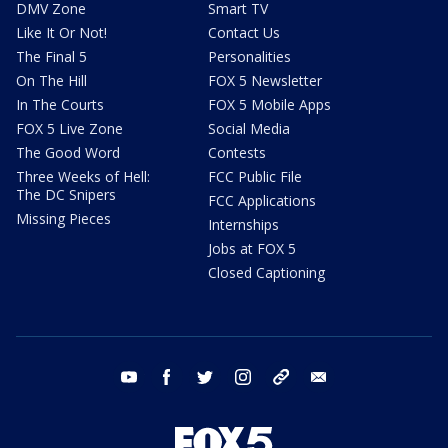
DMV Zone
Smart TV
Like It Or Not!
Contact Us
The Final 5
Personalities
On The Hill
FOX 5 Newsletter
In The Courts
FOX 5 Mobile Apps
FOX 5 Live Zone
Social Media
The Good Word
Contests
Three Weeks of Hell:
FCC Public File
The DC Snipers
FCC Applications
Missing Pieces
Internships
Jobs at FOX 5
Closed Captioning
youtube
facebook
twitter
instagram
tiktok
email