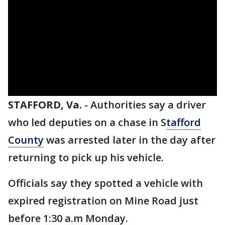
STAFFORD, Va.
-
Authorities say a driver
who led deputies on a chase in S
tafford
County
was arrested later in the day after
returning to pick up his vehicle.
Officials say they spotted a vehicle with
expired registration on Mine Road just
before 1:30 a.m Monday.