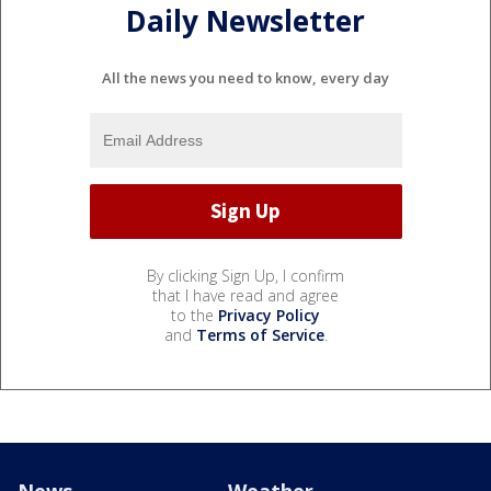
Daily Newsletter
All the news you need to know, every day
By clicking Sign Up, I confirm
that I have read and agree
to the
Privacy Policy
and
Terms of Service
.
News
Weather