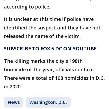
according to police.
It is unclear at this time if police have
identified the suspect and they have not
released the name of the victim.
SUBSCRIBE TO FOX 5 DC ON YOUTUBE
The killing marks the city's 198th
homicide of the year, officials confirm.
There were a total of 198 homicides in D.C.
in 2020.
News
Washington, D.C.