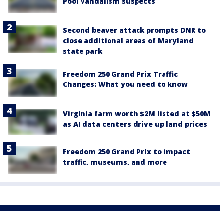
Pool vandalism suspects
Second beaver attack prompts DNR to
close additional areas of Maryland
state park
Freedom 250 Grand Prix Traffic
Changes: What you need to know
Virginia farm worth $2M listed at $50M
as AI data centers drive up land prices
Freedom 250 Grand Prix to impact
traffic, museums, and more