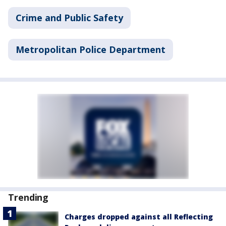
Crime and Public Safety
Metropolitan Police Department
Trending
Charges dropped against all Reflecting