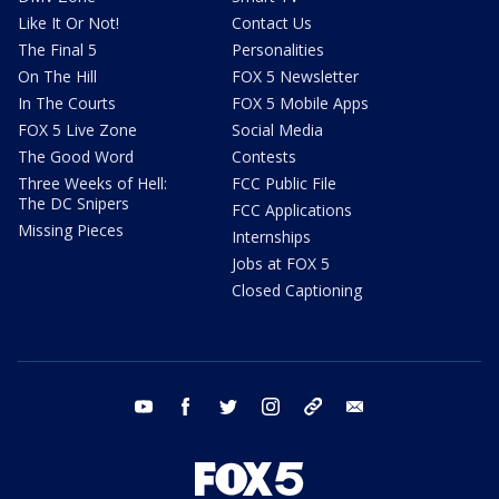
Like It Or Not!
Contact Us
The Final 5
Personalities
On The Hill
FOX 5 Newsletter
In The Courts
FOX 5 Mobile Apps
FOX 5 Live Zone
Social Media
The Good Word
Contests
Three Weeks of Hell:
FCC Public File
The DC Snipers
FCC Applications
Missing Pieces
Internships
Jobs at FOX 5
Closed Captioning
youtube
facebook
twitter
instagram
tiktok
email