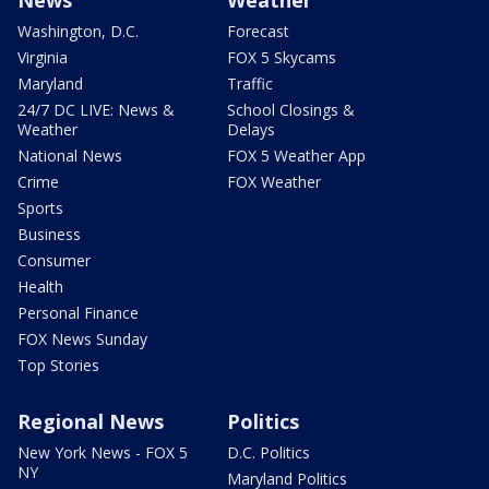
Washington, D.C.
Forecast
Virginia
FOX 5 Skycams
Maryland
Traffic
24/7 DC LIVE: News &
School Closings &
Weather
Delays
National News
FOX 5 Weather App
Crime
FOX Weather
Sports
Business
Consumer
Health
Personal Finance
FOX News Sunday
Top Stories
Regional News
Politics
New York News - FOX 5
D.C. Politics
NY
Maryland Politics