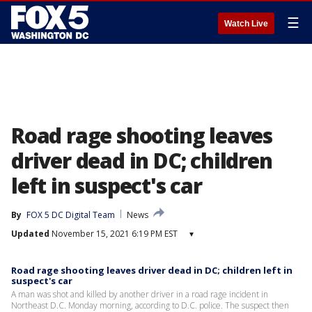
☰
Watch Live
Road rage shooting leaves
driver dead in DC; children
left in suspect's car
By
FOX 5 DC Digital Team
News
Updated
November 15, 2021 6:19 PM EST
▾
Road rage shooting leaves driver dead in DC; children left in
suspect's car
A man was shot and killed by another driver in a road rage incident in
Northeast D.C. Monday morning, according to D.C. police. The suspect then