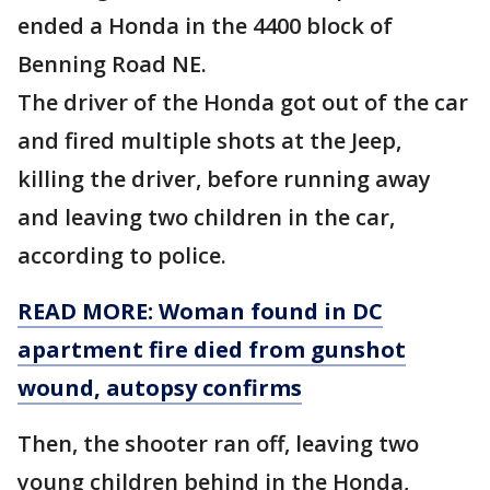
ended a Honda in the 4400 block of
Benning Road NE.
The driver of the Honda got out of the car
and fired multiple shots at the Jeep,
killing the driver, before running away
and leaving two children in the car,
according to police.
READ MORE: Woman found in DC
apartment fire died from gunshot
wound, autopsy confirms
Then, the shooter ran off, leaving two
young children behind in the Honda,