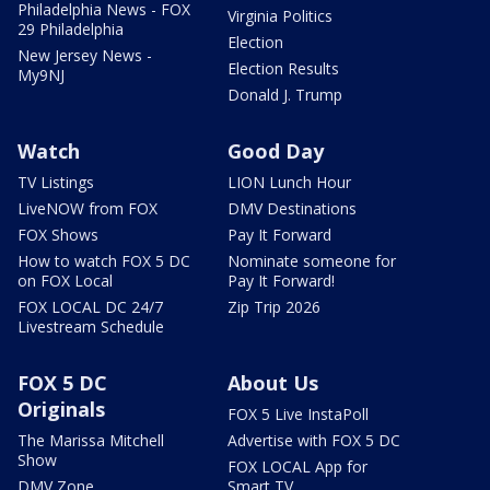
Philadelphia News - FOX
Virginia Politics
29 Philadelphia
Election
New Jersey News -
Election Results
My9NJ
Donald J. Trump
Watch
Good Day
TV Listings
LION Lunch Hour
LiveNOW from FOX
DMV Destinations
FOX Shows
Pay It Forward
How to watch FOX 5 DC
Nominate someone for
on FOX Local
Pay It Forward!
FOX LOCAL DC 24/7
Zip Trip 2026
Livestream Schedule
FOX 5 DC
About Us
Originals
FOX 5 Live InstaPoll
The Marissa Mitchell
Advertise with FOX 5 DC
Show
FOX LOCAL App for
DMV Zone
Smart TV