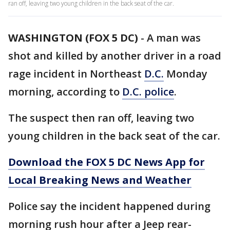
ran off, leaving two young children in the back seat of the car.
WASHINGTON (FOX 5 DC)
-
A man was
shot and killed by another driver in a road
rage incident in Northeast
D.C.
Monday
morning, according to
D.C. police
.
The suspect then ran off, leaving two
young children in the back seat of the car.
Download the FOX 5 DC News App for
Local Breaking News and Weather
Police say the incident happened during
morning rush hour after a Jeep rear-