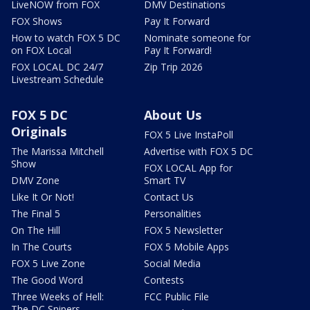
LiveNOW from FOX
DMV Destinations
FOX Shows
Pay It Forward
How to watch FOX 5 DC
Nominate someone for
on FOX Local
Pay It Forward!
FOX LOCAL DC 24/7
Zip Trip 2026
Livestream Schedule
FOX 5 DC
About Us
Originals
FOX 5 Live InstaPoll
The Marissa Mitchell
Advertise with FOX 5 DC
Show
FOX LOCAL App for
DMV Zone
Smart TV
Like It Or Not!
Contact Us
The Final 5
Personalities
On The Hill
FOX 5 Newsletter
In The Courts
FOX 5 Mobile Apps
FOX 5 Live Zone
Social Media
The Good Word
Contests
Three Weeks of Hell:
FCC Public File
The DC Snipers