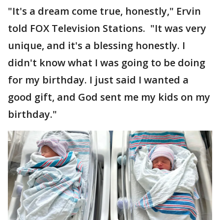
"It's a dream come true, honestly," Ervin
told FOX Television Stations. "It was very
unique, and it's a blessing honestly. I
didn't know what I was going to be doing
for my birthday. I just said I wanted a
good gift, and God sent me my kids on my
birthday."