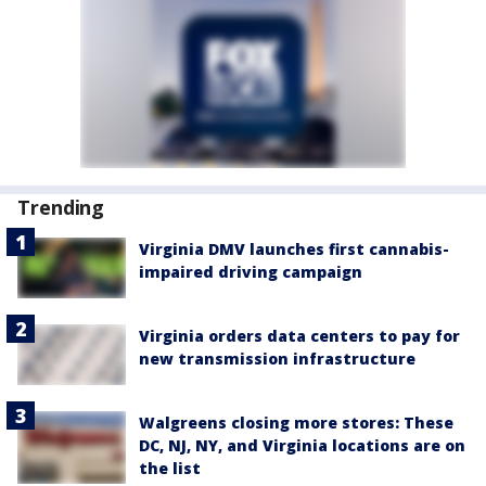
Trending
Virginia DMV launches first cannabis-
impaired driving campaign
Virginia orders data centers to pay for
new transmission infrastructure
Walgreens closing more stores: These
DC, NJ, NY, and Virginia locations are on
the list