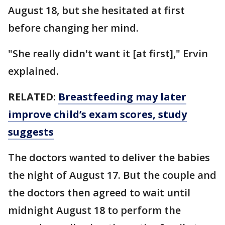
August 18, but she hesitated at first
before changing her mind.
"She really didn't want it [at first]," Ervin
explained.
RELATED:
Breastfeeding may later
improve child’s exam scores, study
suggests
The doctors wanted to deliver the babies
the night of August 17. But the couple and
the doctors then agreed to wait until
midnight August 18 to perform the