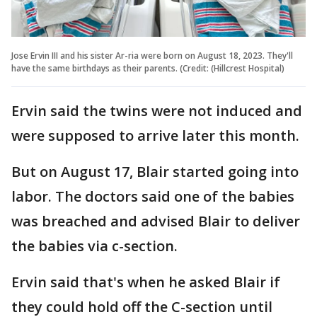
Jose Ervin III and his sister Ar-ria were born on August 18, 2023. They'll
have the same birthdays as their parents. (Credit: (Hillcrest Hospital)
Ervin said the twins were not induced and
were supposed to arrive later this month.
But on August 17, Blair started going into
labor. The doctors said one of the babies
was breached and advised Blair to deliver
the babies via c-section.
Ervin said that's when he asked Blair if
they could hold off the C-section until