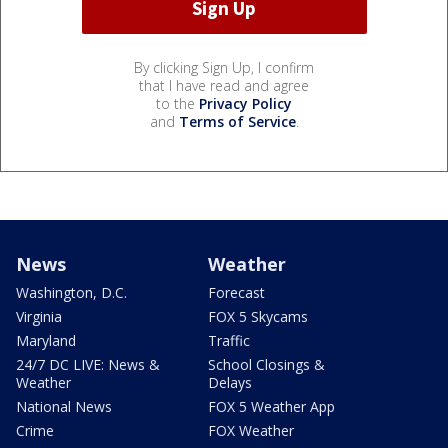
By clicking Sign Up, I confirm
that I have read and agree
to the
Privacy Policy
and
Terms of Service
.
News
Weather
Washington, D.C.
Forecast
Virginia
FOX 5 Skycams
Maryland
Traffic
24/7 DC LIVE: News &
School Closings &
Weather
Delays
National News
FOX 5 Weather App
Crime
FOX Weather