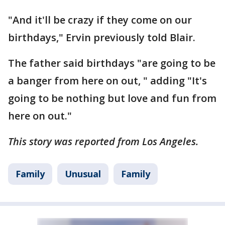
"And it'll be crazy if they come on our
birthdays," Ervin previously told Blair.
The father said birthdays "are going to be
a banger from here on out, " adding "It's
going to be nothing but love and fun from
here on out."
This story was reported from Los Angeles.
Family
Unusual
Family