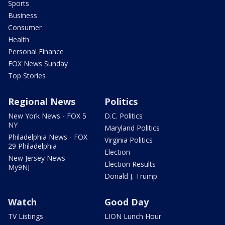
Sports
Business
Consumer
Health
Personal Finance
FOX News Sunday
Top Stories
Regional News
Politics
New York News - FOX 5
D.C. Politics
NY
Maryland Politics
Philadelphia News - FOX
Virginia Politics
29 Philadelphia
Election
New Jersey News -
Election Results
My9NJ
Donald J. Trump
Watch
Good Day
TV Listings
LION Lunch Hour