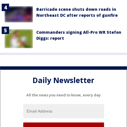
Barricade scene shuts down roads in
Northeast DC after reports of gunfire
Commanders signing All-Pro WR Stefon
Diggs: report
Daily Newsletter
All the news you need to know, every day