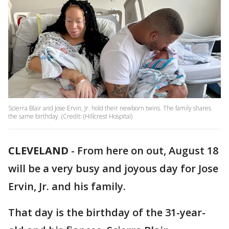
Scierra Blair and Jose Ervin, Jr. hold their newborn twins. The family shares
the same birthday. (Credit: (Hillcrest Hospital)
CLEVELAND
-
From here on out, August 18
will be a very busy and joyous day for Jose
Ervin, Jr. and his family.
That day is the birthday of the 31-year-