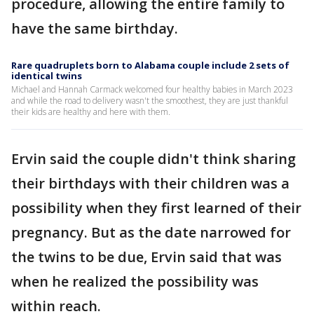
procedure, allowing the entire family to
have the same birthday.
Rare quadruplets born to Alabama couple include 2 sets of
identical twins
Michael and Hannah Carmack welcomed four healthy babies in March 2023
and while the road to delivery wasn't the smoothest, they are just thankful
their kids are healthy and here with them.
Ervin said the couple didn't think sharing
their birthdays with their children was a
possibility when they first learned of their
pregnancy. But as the date narrowed for
the twins to be due, Ervin said that was
when he realized the possibility was
within reach.