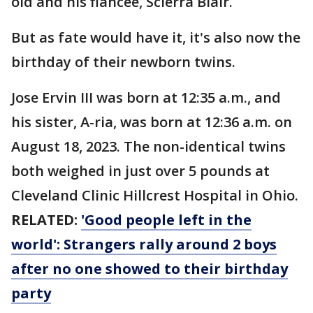
old and his fiancee, Scierra Blair.
But as fate would have it, it's also now the
birthday of their newborn twins.
Jose Ervin III was born at 12:35 a.m., and
his sister, A-ria, was born at 12:36 a.m. on
August 18, 2023. The non-identical twins
both weighed in just over 5 pounds at
Cleveland Clinic Hillcrest Hospital in Ohio.
RELATED:
'Good people left in the
world': Strangers rally around 2 boys
after no one showed to their birthday
party