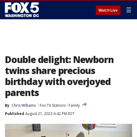
☰
Watch Live
Double delight: Newborn
twins share precious
birthday with overjoyed
parents
By
Chris Williams
Fox TV Stations
Family
Published
August 21, 2023 6:42 PM EDT