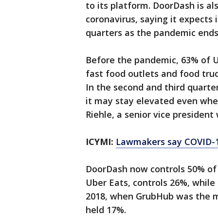
to its platform. DoorDash is a
coronavirus, saying it expects 
quarters as the pandemic ends
Before the pandemic, 63% of U.S
fast food outlets and food tru
In the second and third quarte
it may stay elevated even whe
Riehle, a senior vice president
ICYMI:
Lawmakers say COVID-19 
DoorDash now controls 50% of th
Uber Eats, controls 26%, whil
2018, when GrubHub was the m
held 17%.