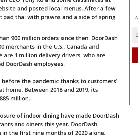
ebsite and posted local menus. After a few
er: pad thai with prawns and a side of spring
A
an 900 million orders since then. DoorDash
00 merchants in the U.S., Canada and
e are 1 million delivery drivers, who are
ed DoorDash employees.
 before the pandemic thanks to customers’
 at home. Between 2018 and 2019, its
885 million.
losure of indoor dining have made DoorDash
ants and diners this year. DoorDash
n in the first nine months of 2020 alone.