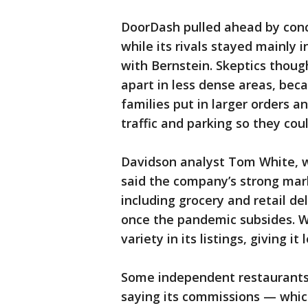
DoorDash pulled ahead by conc
while its rivals stayed mainly i
with Bernstein. Skeptics thoug
apart in less dense areas, be
families put in larger orders 
traffic and parking so they coul
Davidson analyst Tom White, w
said the company’s strong mark
including grocery and retail de
once the pandemic subsides. W
variety in its listings, giving 
Some independent restaurants 
saying its commissions — whic