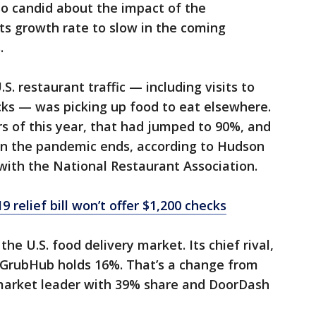
lso candid about the impact of the
its growth rate to slow in the coming
.
. restaurant traffic — including visits to
cks — was picking up food to eat elsewhere.
rs of this year, that had jumped to 90%, and
n the pandemic ends, according to Hudson
 with the National Restaurant Association.
relief bill won’t offer $1,200 checks
e U.S. food delivery market. Its chief rival,
e GrubHub holds 16%. That’s a change from
arket leader with 39% share and DoorDash