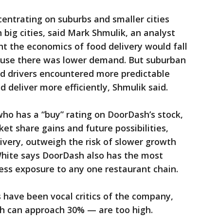
entrating on suburbs and smaller cities
n big cities, said Mark Shmulik, an analyst
ht the economics of food delivery would fall
cause there was lower demand. But suburban
and drivers encountered more predictable
d deliver more efficiently, Shmulik said.
ho has a “buy” rating on DoorDash’s stock,
et share gains and future possibilities,
livery, outweigh the risk of slower growth
hite says DoorDash also has the most
it less exposure to any one restaurant chain.
have been vocal critics of the company,
h can approach 30% — are too high.