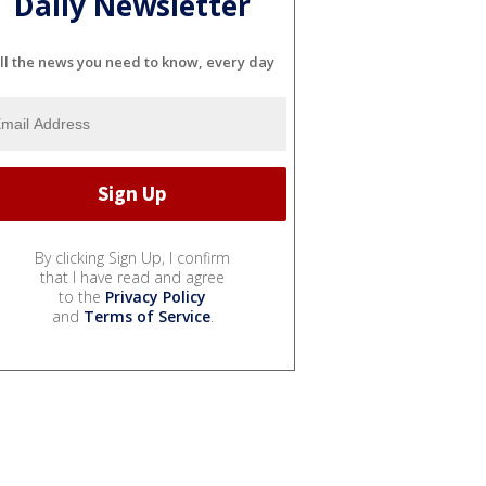
Daily Newsletter
ll the news you need to know, every day
By clicking Sign Up, I confirm
that I have read and agree
to the
Privacy Policy
and
Terms of Service
.