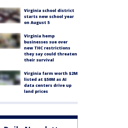
Virginia school district
starts new school year
on August 5
Virginia hemp
businesses sue over
new THC restrictions
they say could threaten
their survival
Virginia farm worth $2M
listed at $50M as AI
data centers drive up
land prices