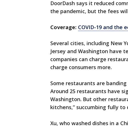
DoorDash says it reduced comm
the pandemic, but the fees will
Coverage:
COVID-19 and the 
Several cities, including New 
Jersey and Washington have te
companies can charge restaura
charge consumers more.
Some restaurants are banding t
Around 25 restaurants have si
Washington. But other restau
kitchens,” succumbing fully to 
Xu, who washed dishes in a Ch