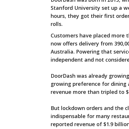
Stanford University set up a w
hours, they got their first ord
rolls.
Customers have placed more th
now offers delivery from 390,0
Australia. Powering that servic
independent and not consider
DoorDash was already growing
growing preference for dining
revenue more than tripled to $
But lockdown orders and the c
indispensable for many restaur
reported revenue of $1.9 billio