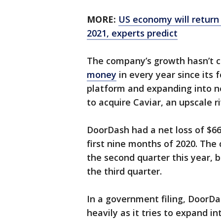
MORE:
US economy will return
2021, experts predict
The company’s growth hasn’t
money
in every year since its 
platform and expanding into ne
to acquire Caviar, an upscale ri
DoorDash had a net loss of $667
first nine months of 2020. The 
the second quarter this year, b
the third quarter.
In a government filing, DoorDa
heavily as it tries to expand 