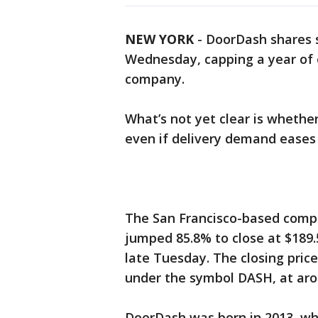
NEW YORK
-
DoorDash shares so
Wednesday, capping a year of 
company.
What’s not yet clear is whet
even if delivery demand eases
The San Francisco-based company
jumped 85.8% to close at $189
late Tuesday. The closing pric
under the symbol DASH, at arou
DoorDash was born in 2013, w