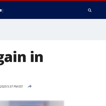
e
ain in
2020 5:37 PM EST