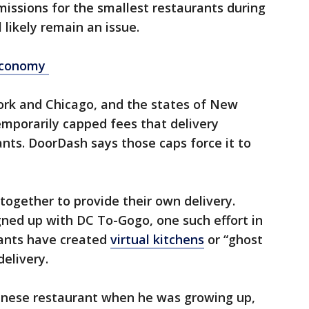
issions for the smallest restaurants during
 likely remain an issue.
economy
York and Chicago, and the states of New
mporarily capped fees that delivery
nts. DoorDash says those caps force it to
ogether to provide their own delivery.
gned up with DC To-Gogo, one such effort in
rants have created
virtual kitchens
or “ghost
delivery.
inese restaurant when he was growing up,