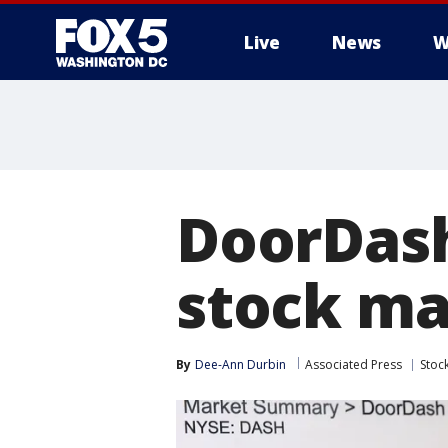
Live
News
W
DoorDash
stock ma
By
Dee-Ann Durbin
Associated Press
Stoc