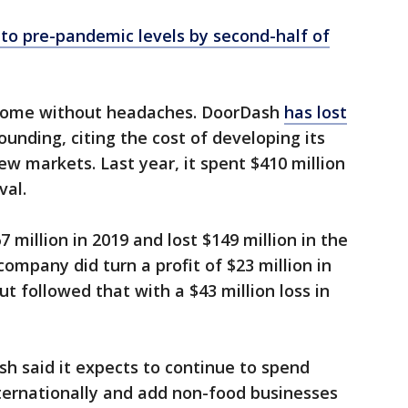
 to pre-pandemic levels by second-half of
 come without headaches. DoorDash
has lost
founding, citing the cost of developing its
w markets. Last year, it spent $410 million
val.
 million in 2019 and lost $149 million in the
company did turn a profit of $23 million in
ut followed that with a $43 million loss in
sh said it expects to continue to spend
internationally and add non-food businesses