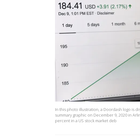
In this photo illustration, a Doordash logo is
summary graphic on December 9, 2020 in Arlin
percent in a US stock market deb