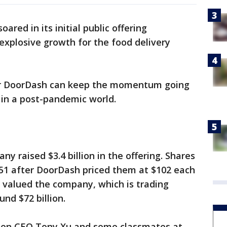
ared in its initial public offering
explosive growth for the food delivery
her DoorDash can keep the momentum going
 in a post-pandemic world.
 raised $3.4 billion in the offering. Shares
.51 after DoorDash priced them at $102 each
e valued the company, which is trading
nd $72 billion.
hen CEO Tony Xu and some classmates at