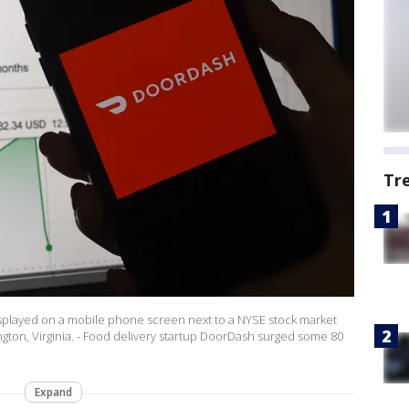
Tr
 displayed on a mobile phone screen next to a NYSE stock market
gton, Virginia. - Food delivery startup DoorDash surged some 80
Expand