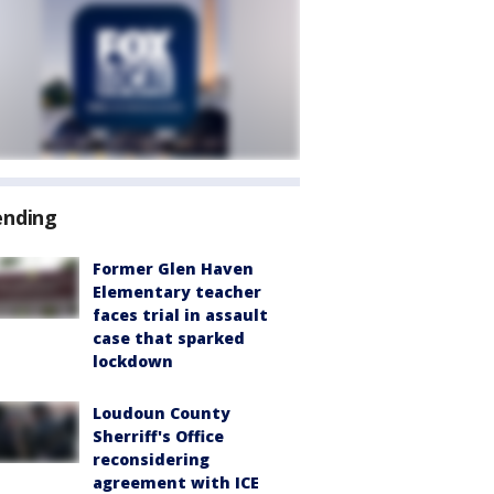
ending
Former Glen Haven
Elementary teacher
faces trial in assault
case that sparked
lockdown
Loudoun County
Sherriff's Office
reconsidering
agreement with ICE