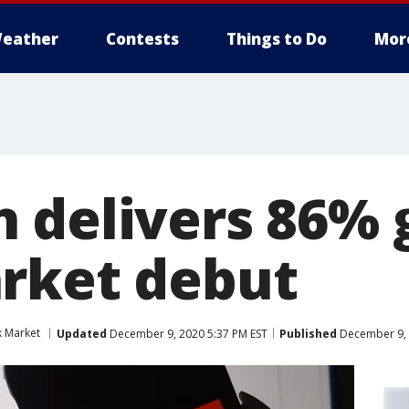
eather
Contests
Things to Do
Mor
 delivers 86% g
rket debut
k Market
Updated
December 9, 2020 5:37 PM EST
Published
December 9, 