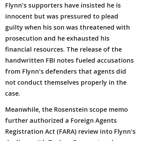
Flynn's supporters have insisted he is
innocent but was pressured to plead
guilty when his son was threatened with
prosecution and he exhausted his
financial resources. The release of the
handwritten FBI notes fueled accusations
from Flynn's defenders that agents did
not conduct themselves properly in the
case.
Meanwhile, the Rosenstein scope memo
further authorized a Foreign Agents
Registration Act (FARA) review into Flynn's