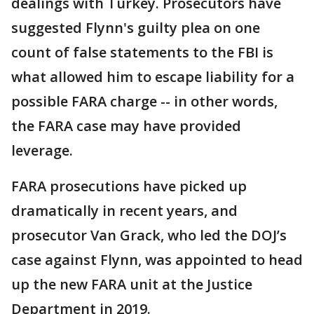
dealings with Turkey. Prosecutors have
suggested Flynn's guilty plea on one
count of false statements to the FBI is
what allowed him to escape liability for a
possible FARA charge -- in other words,
the FARA case may have provided
leverage.
FARA prosecutions have picked up
dramatically in recent years, and
prosecutor Van Grack, who led the DOJ’s
case against Flynn, was appointed to head
up the new FARA unit at the Justice
Department in 2019.