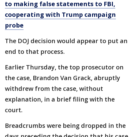
to making false statements to FBI,
cooperating with Trump campaign
probe
The DOJ decision would appear to put an
end to that process.
Earlier Thursday, the top prosecutor on
the case, Brandon Van Grack, abruptly
withdrew from the case, without
explanation, in a brief filing with the
court.
Breadcrumbs were being dropped in the
days preceding the decision that his case