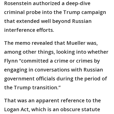
Rosenstein authorized a deep-dive
criminal probe into the Trump campaign
that extended well beyond Russian
interference efforts.
The memo revealed that Mueller was,
among other things, looking into whether
Flynn “committed a crime or crimes by
engaging in conversations with Russian
government officials during the period of
the Trump transition.”
That was an apparent reference to the
Logan Act, which is an obscure statute