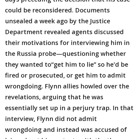
could be reconsidered. Documents
unsealed a week ago by the Justice
Department revealed agents discussed
their motivations for interviewing him in
the Russia probe—questioning whether
they wanted to“get him to lie” so he'd be
fired or prosecuted, or get him to admit
wrongdoing. Flynn allies howled over the
revelations, arguing that he was
essentially set up in a perjury trap. In that
interview, Flynn did not admit
wrongdoing and instead was accused of