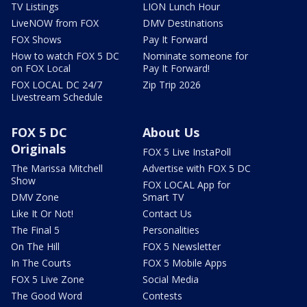
TV Listings
LION Lunch Hour
LiveNOW from FOX
DMV Destinations
FOX Shows
Pay It Forward
How to watch FOX 5 DC
Nominate someone for
on FOX Local
Pay It Forward!
FOX LOCAL DC 24/7
Zip Trip 2026
Livestream Schedule
FOX 5 DC
About Us
Originals
FOX 5 Live InstaPoll
The Marissa Mitchell
Advertise with FOX 5 DC
Show
FOX LOCAL App for
DMV Zone
Smart TV
Like It Or Not!
Contact Us
The Final 5
Personalities
On The Hill
FOX 5 Newsletter
In The Courts
FOX 5 Mobile Apps
FOX 5 Live Zone
Social Media
The Good Word
Contests