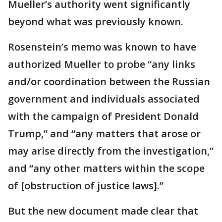
Mueller’s authority went significantly
beyond what was previously known.
Rosenstein’s memo was known to have
authorized Mueller to probe “any links
and/or coordination between the Russian
government and individuals associated
with the campaign of President Donald
Trump,” and “any matters that arose or
may arise directly from the investigation,”
and “any other matters within the scope
of [obstruction of justice laws].”
But the new document made clear that