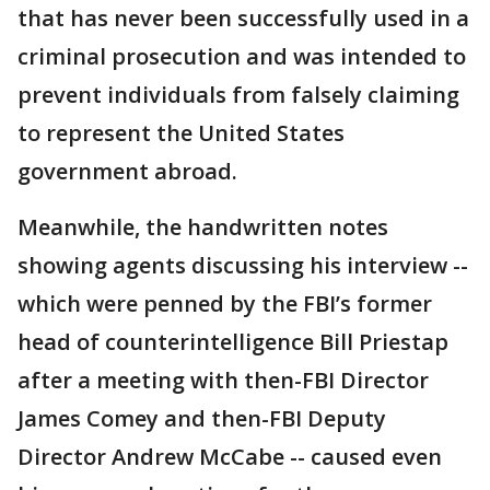
that has never been successfully used in a
criminal prosecution and was intended to
prevent individuals from falsely claiming
to represent the United States
government abroad.
Meanwhile, the handwritten notes
showing agents discussing his interview --
which were penned by the FBI’s former
head of counterintelligence Bill Priestap
after a meeting with then-FBI Director
James Comey and then-FBI Deputy
Director Andrew McCabe -- caused even