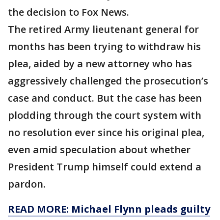
the decision to Fox News.
The retired Army lieutenant general for
months has been trying to withdraw his
plea, aided by a new attorney who has
aggressively challenged the prosecution’s
case and conduct. But the case has been
plodding through the court system with
no resolution ever since his original plea,
even amid speculation about whether
President Trump himself could extend a
pardon.
READ MORE: Michael Flynn pleads guilty