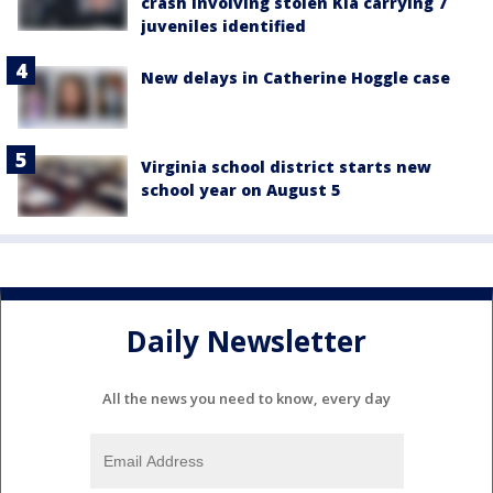
crash involving stolen Kia carrying 7
juveniles identified
New delays in Catherine Hoggle case
Virginia school district starts new
school year on August 5
Daily Newsletter
All the news you need to know, every day