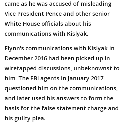
came as he was accused of misleading
Vice President Pence and other senior
White House officials about his
communications with Kislyak.
Flynn’s communications with Kislyak in
December 2016 had been picked up in
wiretapped discussions, unbeknownst to
him. The FBI agents in January 2017
questioned him on the communications,
and later used his answers to form the
basis for the false statement charge and
his guilty plea.