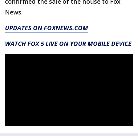
confirmed the sale of the house to Fox
News.
UPDATES ON FOXNEWS.COM
WATCH FOX 5 LIVE ON YOUR MOBILE DEVICE