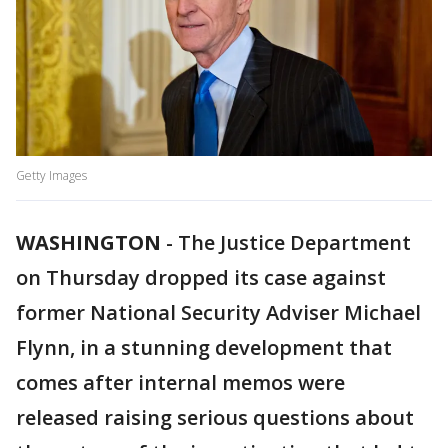
Getty Images
WASHINGTON
-
The Justice Department
on Thursday dropped its case against
former National Security Adviser Michael
Flynn, in a stunning development that
comes after internal memos were
released raising serious questions about