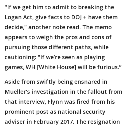
"If we get him to admit to breaking the
Logan Act, give facts to DOJ + have them
decide," another note read. The memo
appears to weigh the pros and cons of
pursuing those different paths, while
cautioning: "If we’re seen as playing
games, WH [White House] will be furious.”
Aside from swiftly being ensnared in
Mueller’s investigation in the fallout from
that interview, Flynn was fired from his
prominent post as national security
adviser in February 2017. The resignation