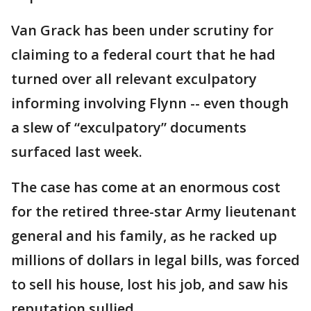
Van Grack has been under scrutiny for
claiming to a federal court that he had
turned over all relevant exculpatory
informing involving Flynn -- even though
a slew of “exculpatory” documents
surfaced last week.
The case has come at an enormous cost
for the retired three-star Army lieutenant
general and his family, as he racked up
millions of dollars in legal bills, was forced
to sell his house, lost his job, and saw his
reputation sullied.