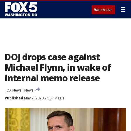
☰
Watch Live
DOJ drops case against
Michael Flynn, in wake of
internal memo release
FOX News
News
Published
May 7, 2020 2:58 PM EDT