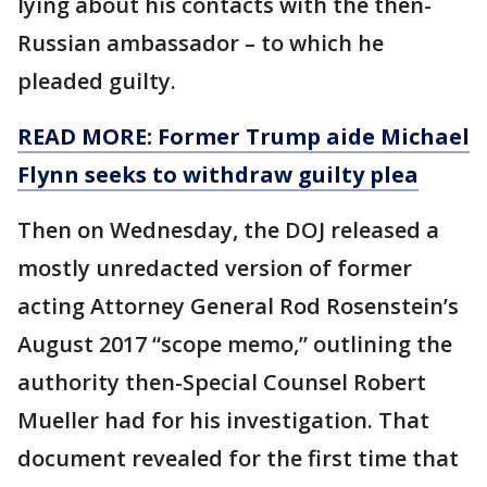
lying about his contacts with the then-
Russian ambassador – to which he
pleaded guilty.
READ MORE: Former Trump aide Michael
Flynn seeks to withdraw guilty plea
Then on Wednesday, the DOJ released a
mostly unredacted version of former
acting Attorney General Rod Rosenstein’s
August 2017 “scope memo,” outlining the
authority then-Special Counsel Robert
Mueller had for his investigation. That
document revealed for the first time that