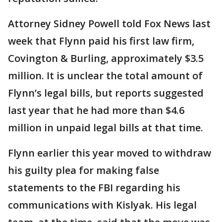
Attorney Sidney Powell told Fox News last
week that Flynn paid his first law firm,
Covington & Burling, approximately $3.5
million. It is unclear the total amount of
Flynn’s legal bills, but reports suggested
last year that he had more than $4.6
million in unpaid legal bills at that time.
Flynn earlier this year moved to withdraw
his guilty plea for making false
statements to the FBI regarding his
communications with Kislyak. His legal