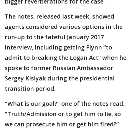
bigger reverberations for the case.
The notes, released last week, showed
agents considered various options in the
run-up to the fateful January 2017
interview, including getting Flynn “to
admit to breaking the Logan Act” when he
spoke to former Russian Ambassador
Sergey Kislyak during the presidential
transition period.
"What is our goal?" one of the notes read.
"Truth/Admission or to get him to lie, so
we can prosecute him or get him fired?”