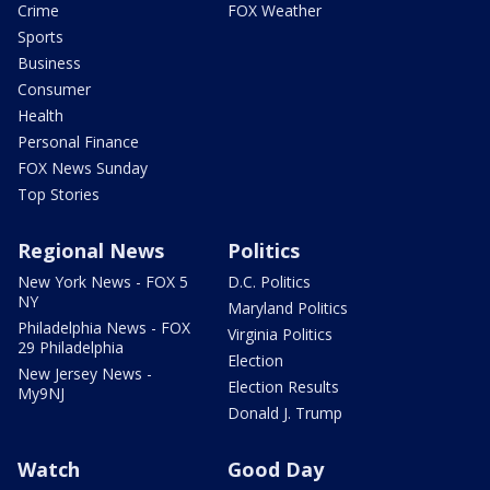
Crime
FOX Weather
Sports
Business
Consumer
Health
Personal Finance
FOX News Sunday
Top Stories
Regional News
Politics
New York News - FOX 5
D.C. Politics
NY
Maryland Politics
Philadelphia News - FOX
Virginia Politics
29 Philadelphia
Election
New Jersey News -
Election Results
My9NJ
Donald J. Trump
Watch
Good Day