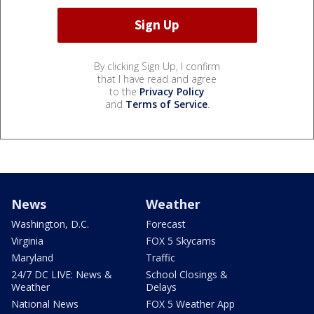
By clicking Sign Up, I confirm
that I have read and agree
to the
Privacy Policy
and
Terms of Service
.
News
Weather
Washington, D.C.
Forecast
Virginia
FOX 5 Skycams
Maryland
Traffic
24/7 DC LIVE: News &
School Closings &
Weather
Delays
National News
FOX 5 Weather App