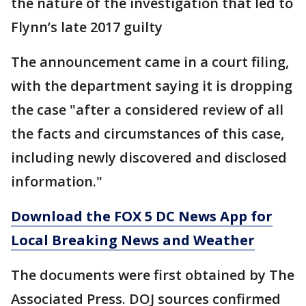
the nature of the investigation that led to
Flynn’s late 2017 guilty
The announcement came in a court filing,
with the department saying it is dropping
the case "after a considered review of all
the facts and circumstances of this case,
including newly discovered and disclosed
information."
Download the FOX 5 DC News App for
Local Breaking News and Weather
The documents were first obtained by The
Associated Press. DOJ sources confirmed