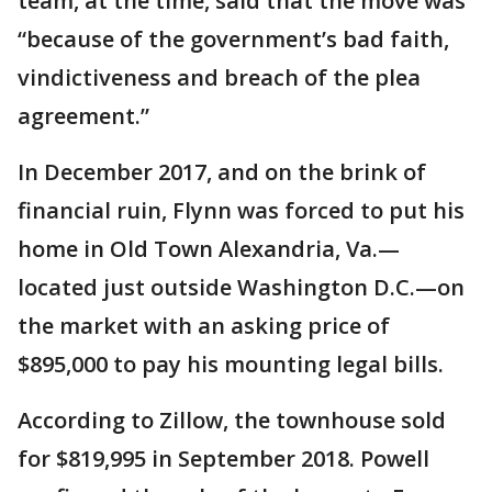
team, at the time, said that the move was
“because of the government’s bad faith,
vindictiveness and breach of the plea
agreement.”
In December 2017, and on the brink of
financial ruin, Flynn was forced to put his
home in Old Town Alexandria, Va.—
located just outside Washington D.C.—on
the market with an asking price of
$895,000 to pay his mounting legal bills.
According to Zillow, the townhouse sold
for $819,995 in September 2018. Powell