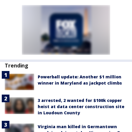
Trending
Powerball update: Another $1 million
winner in Maryland as jackpot climbs
3 arrested, 2 wanted for $100k copper
heist at data center construction site
in Loudoun County
Virginia man killed in Germantown