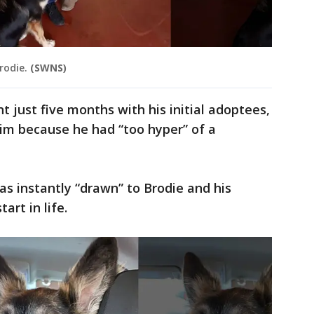
rodie.
(SWNS)
t just five months with his initial adoptees,
him because he had “too hyper” of a
as instantly “drawn” to Brodie and his
tart in life.