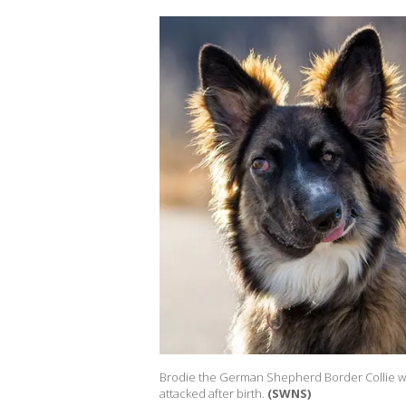
Brodie the German Shepherd Border Collie was 
attacked after birth.
(SWNS)