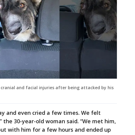
cranial and facial injuries after being attacked by his
day and even cried a few times. We felt
” the 30-year-old woman said. “We met him,
out with him for a few hours and ended up