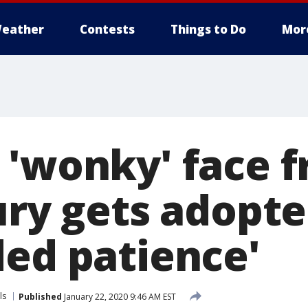
eather
Contests
Things to Do
Mor
 'wonky' face 
ury gets adopte
ded patience'
ls
Published
January 22, 2020 9:46 AM EST