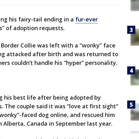
ng his fairy-tail ending in a
fur-ever
s” of adoption requests.
Border Collie was left with a “wonky” face
ing attacked after birth and was returned to
ners couldn’t handle his “hyper” personality.
ing his best life after being adopted by
The couple said it was “love at first sight”
wonky”-faced dog online, and rescued him
 Alberta, Canada in September last year.