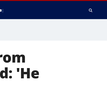
e
from
d: 'He