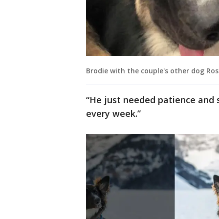
Brodie with the couple's other dog Ros
“He just needed patience and 
every week.”