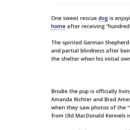
One sweet rescue
dog
is enjoyi
home
after receiving “hundred
The spirited German Shepherd 
and partial blindness after be
the shelter when his initial ow
Brodie the pup is officially liv
Amanda Richter and Brad Ames. 
when they saw photos of the “
from Old MacDonald Kennels in