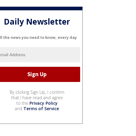
Daily Newsletter
ll the news you need to know, every day
By clicking Sign Up, I confirm
that I have read and agree
to the
Privacy Policy
and
Terms of Service
.