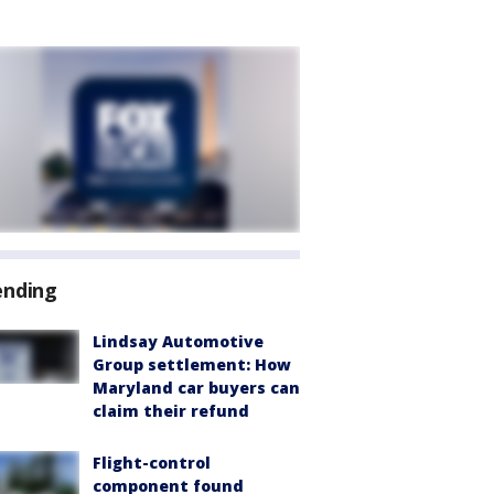
ending
Lindsay Automotive
Group settlement: How
Maryland car buyers can
claim their refund
Flight-control
component found