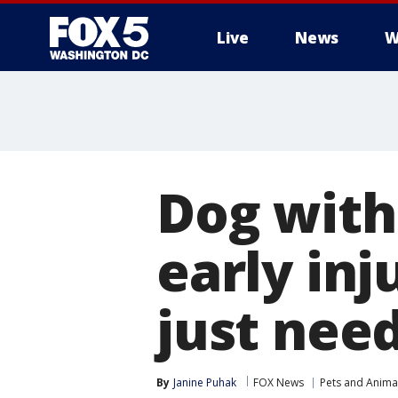
Live
News
W
Dog with
early inj
just nee
By
Janine Puhak
FOX News
Pets and Anima