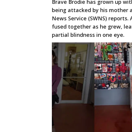
Brave Brodie has grown up with 
being attacked by his mother 
News Service (SWNS) reports. A
fused together as he grew, leav
partial blindness in one eye.