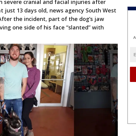
severe cranial and facial injuries after
at just 13 days old, news agency South West
fter the incident, part of the dog’s jaw
ing one side of his face “slanted” with
A