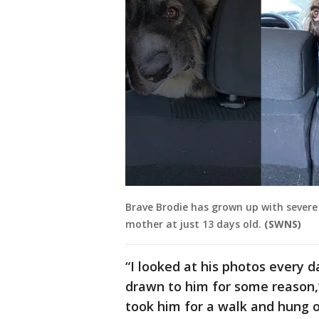
Brave Brodie has grown up with severe 
mother at just 13 days old.
(SWNS)
“I looked at his photos every 
drawn to him for some reason,
took him for a walk and hung 