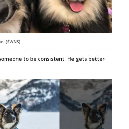
ie.
(SWNS)
someone to be consistent. He gets better