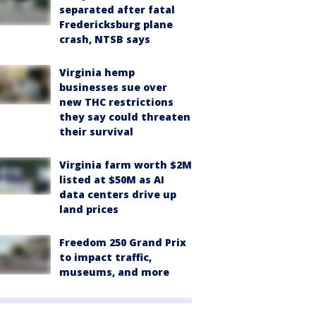
separated after fatal
Fredericksburg plane
crash, NTSB says
Virginia hemp
businesses sue over
new THC restrictions
they say could threaten
their survival
Virginia farm worth $2M
listed at $50M as AI
data centers drive up
land prices
Freedom 250 Grand Prix
to impact traffic,
museums, and more