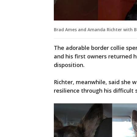
Brad Ames and Amanda Richter with B
The adorable border collie spen
and his first owners returned 
disposition.
Richter, meanwhile, said she w
resilience through his difficult s