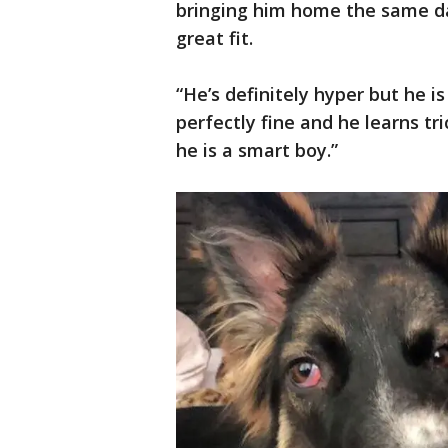
bringing him home the same da
great fit.
“He’s definitely hyper but he is 
perfectly fine and he learns tr
he is a smart boy.”