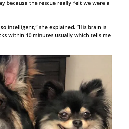
y because the rescue really felt we were a
so intelligent,” she explained. “His brain is
icks within 10 minutes usually which tells me