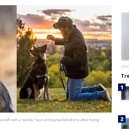
Tr
left with a “wonky” face and partial blindness after being