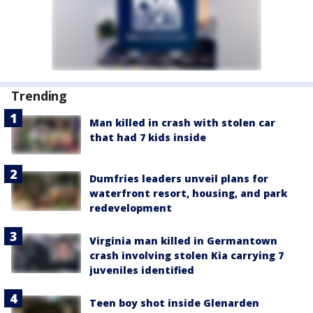
Trending
Man killed in crash with stolen car
that had 7 kids inside
Dumfries leaders unveil plans for
waterfront resort, housing, and park
redevelopment
Virginia man killed in Germantown
crash involving stolen Kia carrying 7
juveniles identified
Teen boy shot inside Glenarden