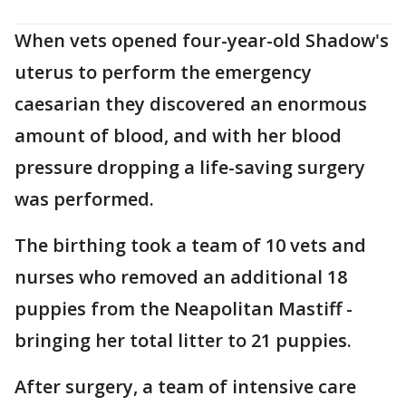
When vets opened four-year-old Shadow's
uterus to perform the emergency
caesarian they discovered an enormous
amount of blood, and with her blood
pressure dropping a life-saving surgery
was performed.
The birthing took a team of 10 vets and
nurses who removed an additional 18
puppies from the Neapolitan Mastiff -
bringing her total litter to 21 puppies.
After surgery, a team of intensive care