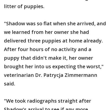
litter of puppies.
"Shadow was so flat when she arrived, and
we learned from her owner she had
delivered three puppies at home already.
After four hours of no activity and a
puppy that didn't make it, her owner
brought her into us expecting the worst,"
veterinarian Dr. Patrycja Zimmermann
said.
"We took radiographs straight after
Shadow's arrival to see if any more