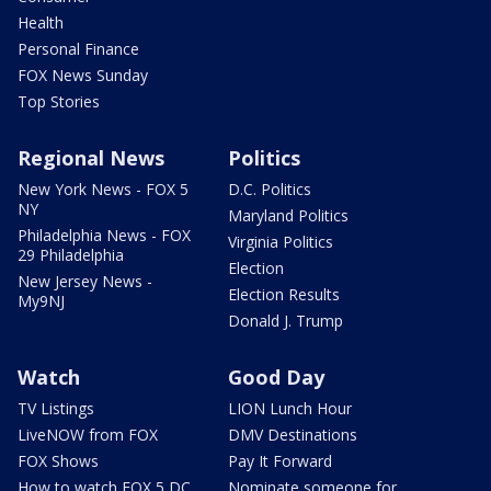
Health
Personal Finance
FOX News Sunday
Top Stories
Regional News
Politics
New York News - FOX 5
D.C. Politics
NY
Maryland Politics
Philadelphia News - FOX
Virginia Politics
29 Philadelphia
Election
New Jersey News -
Election Results
My9NJ
Donald J. Trump
Watch
Good Day
TV Listings
LION Lunch Hour
LiveNOW from FOX
DMV Destinations
FOX Shows
Pay It Forward
How to watch FOX 5 DC
Nominate someone for