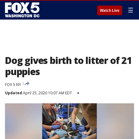
☰
Watch Live
Dog gives birth to litter of 21
puppies
FOX 5 NY
Updated
April 25, 2020 10:07 AM EDT
▾