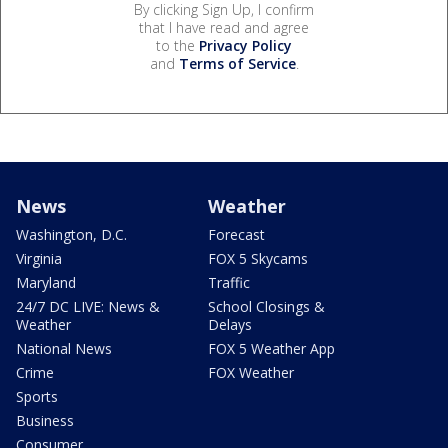
By clicking Sign Up, I confirm
that I have read and agree
to the
Privacy Policy
and
Terms of Service
.
News
Weather
Washington, D.C.
Forecast
Virginia
FOX 5 Skycams
Maryland
Traffic
24/7 DC LIVE: News &
School Closings &
Weather
Delays
National News
FOX 5 Weather App
Crime
FOX Weather
Sports
Business
Consumer