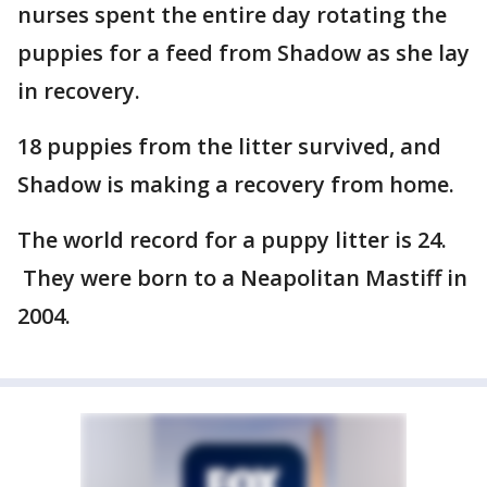
nurses spent the entire day rotating the
puppies for a feed from Shadow as she lay
in recovery.
18 puppies from the litter survived, and
Shadow is making a recovery from home.
The world record for a puppy litter is 24.
They were born to a Neapolitan Mastiff in
2004.