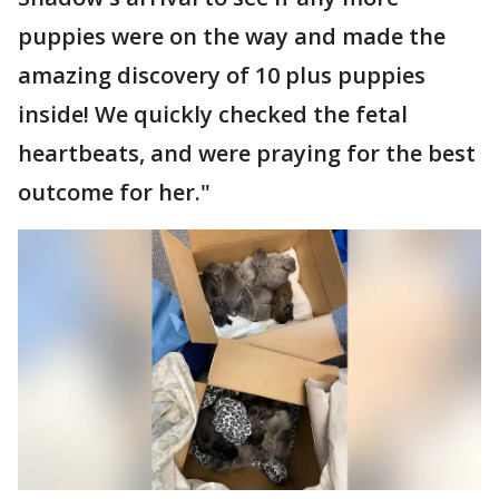
puppies were on the way and made the
amazing discovery of 10 plus puppies
inside! We quickly checked the fetal
heartbeats, and were praying for the best
outcome for her."