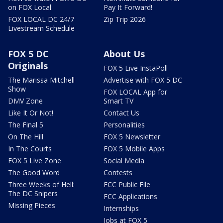
on FOX Local
Pay It Forward!
FOX LOCAL DC 24/7
Zip Trip 2026
Livestream Schedule
FOX 5 DC
About Us
Originals
FOX 5 Live InstaPoll
The Marissa Mitchell
Advertise with FOX 5 DC
Show
FOX LOCAL App for
DMV Zone
Smart TV
Like It Or Not!
Contact Us
The Final 5
Personalities
On The Hill
FOX 5 Newsletter
In The Courts
FOX 5 Mobile Apps
FOX 5 Live Zone
Social Media
The Good Word
Contests
Three Weeks of Hell:
FCC Public File
The DC Snipers
FCC Applications
Missing Pieces
Internships
Jobs at FOX 5