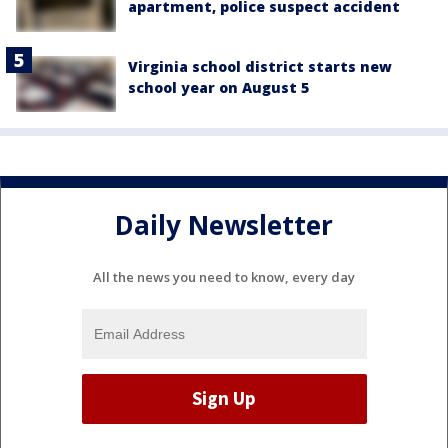
apartment, police suspect accident
Virginia school district starts new
school year on August 5
Daily Newsletter
All the news you need to know, every day