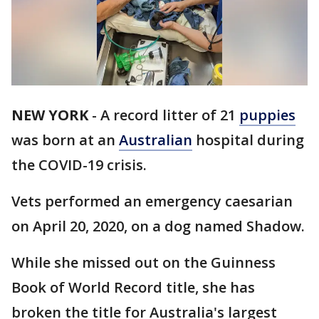
NEW YORK
-
A record litter of 21
puppies
was born at an
Australian
hospital during
the COVID-19 crisis.
Vets performed an emergency caesarian
on April 20, 2020, on a dog named Shadow.
While she missed out on the Guinness
Book of World Record title, she has
broken the title for Australia's largest