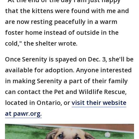
that the kittens were found with me and
are now resting peacefully in a warm
foster home instead of outside in the
cold," the shelter wrote.
Once Serenity is spayed on Dec. 3, she'll be
available for adoption. Anyone interested
in making Serenity a part of their family
can contact the Pet and Wildlife Rescue,
located in Ontario, or
visit their website
at pawr.org.