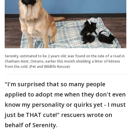
Serenity, estimated to be 2 years old, was found on the side of a road in
Chatham-Kent, Ontario, earlier this month shielding a litter of kittens
from the cold. (Pet and Wildlife Rescue)
"I'm surprised that so many people
applied to adopt me when they don't even
know my personality or quirks yet - I must
just be THAT cute!" rescuers wrote on
behalf of Serenity.