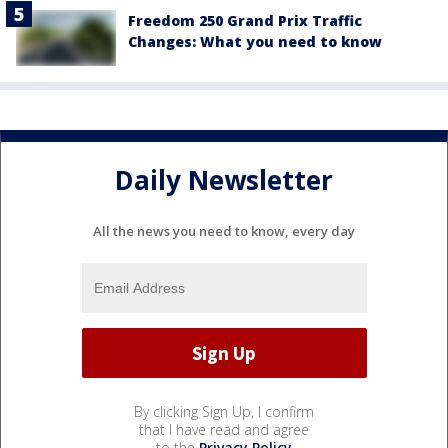
Freedom 250 Grand Prix Traffic
Changes: What you need to know
Daily Newsletter
All the news you need to know, every day
By clicking Sign Up, I confirm
that I have read and agree
to the
Privacy Policy