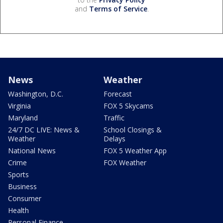
and
Terms of Service
.
News
Weather
Washington, D.C.
Forecast
Virginia
FOX 5 Skycams
Maryland
Traffic
24/7 DC LIVE: News &
School Closings &
Weather
Delays
National News
FOX 5 Weather App
Crime
FOX Weather
Sports
Business
Consumer
Health
Personal Finance