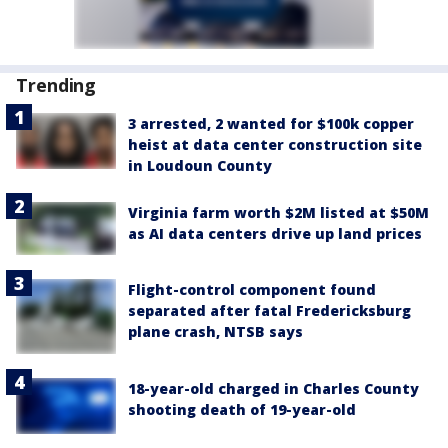
Trending
3 arrested, 2 wanted for $100k copper
heist at data center construction site
in Loudoun County
Virginia farm worth $2M listed at $50M
as AI data centers drive up land prices
Flight-control component found
separated after fatal Fredericksburg
plane crash, NTSB says
18-year-old charged in Charles County
shooting death of 19-year-old