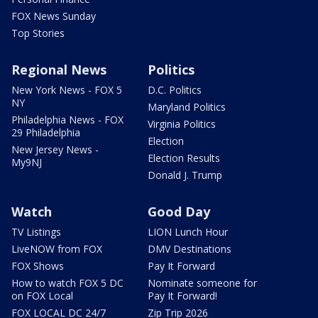
FOX News Sunday
Top Stories
Regional News
Politics
New York News - FOX 5
D.C. Politics
NY
Maryland Politics
Philadelphia News - FOX
Virginia Politics
29 Philadelphia
Election
New Jersey News -
Election Results
My9NJ
Donald J. Trump
Watch
Good Day
TV Listings
LION Lunch Hour
LiveNOW from FOX
DMV Destinations
FOX Shows
Pay It Forward
How to watch FOX 5 DC
Nominate someone for
on FOX Local
Pay It Forward!
FOX LOCAL DC 24/7
Zip Trip 2026