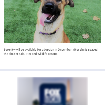
Serenity will be available for adoption in December after she is spayed,
the shelter said. (Pet and Wildlife Rescue)