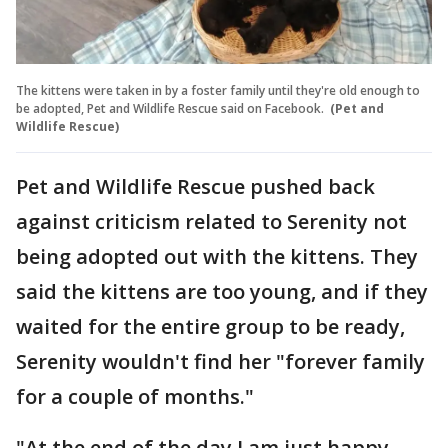
The kittens were taken in by a foster family until they're old enough to
be adopted, Pet and Wildlife Rescue said on Facebook.
(Pet and
Wildlife Rescue)
Pet and Wildlife Rescue pushed back
against criticism related to Serenity not
being adopted out with the kittens. They
said the kittens are too young, and if they
waited for the entire group to be ready,
Serenity wouldn't find her "forever family
for a couple of months."
"At the end of the day I am just happy