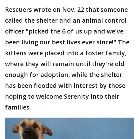
Rescuers wrote on Nov. 22 that someone
called the shelter and an animal control
officer "picked the 6 of us up and we've
been living our best lives ever since!" The
kittens were placed into a foster family,
where they will remain until they're old
enough for adoption, while the shelter
has been flooded with interest by those
hoping to welcome Serenity into their
families.