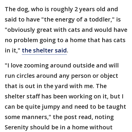
The dog, who is roughly 2 years old and
said to have "the energy of a toddler," is
"obviously great with cats and would have
no problem going to a home that has cats
in it,"
the shelter said
.
"I love zooming around outside and will
run circles around any person or object
that is out in the yard with me. The
shelter staff has been working on it, but I
can be quite jumpy and need to be taught
some manners," the post read, noting
Serenity should be in a home without