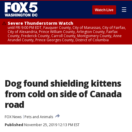
☰
Watch Live
Severe Thunderstorm Watch
until FRI 9:00 PM EDT, Fauquier County, City of Manassas, City of Fairfax,
City of Alexandria, Prince William County, Arlington County, Fairfax
County, Frederick County, Carroll County, Montgomery County, Anne
Arundel County, Prince Georges County, District of Columbia
Dog found shielding kittens
from cold on side of Canada
road
FOX News
Pets and Animals
Published
November 25, 2019 12:13 PM EST