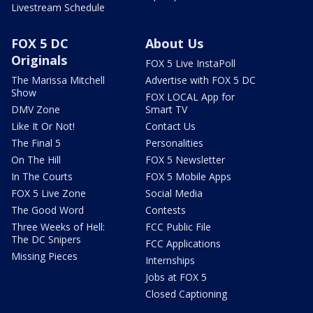
Livestream Schedule
FOX 5 DC
About Us
Originals
FOX 5 Live InstaPoll
The Marissa Mitchell
Advertise with FOX 5 DC
Show
FOX LOCAL App for
DMV Zone
Smart TV
Like It Or Not!
Contact Us
The Final 5
Personalities
On The Hill
FOX 5 Newsletter
In The Courts
FOX 5 Mobile Apps
FOX 5 Live Zone
Social Media
The Good Word
Contests
Three Weeks of Hell:
FCC Public File
The DC Snipers
FCC Applications
Missing Pieces
Internships
Jobs at FOX 5
Closed Captioning