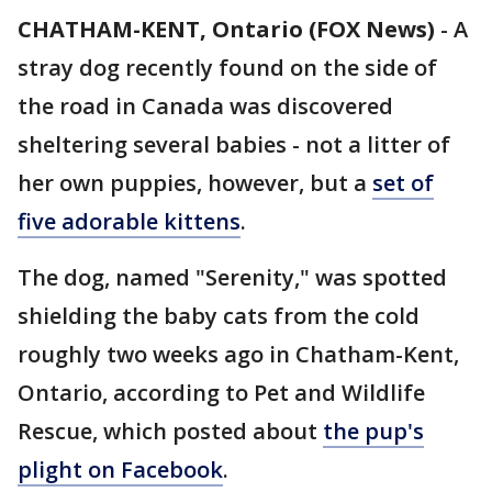
CHATHAM-KENT, Ontario (FOX News)
-
A
stray dog recently found on the side of
the road in Canada was discovered
sheltering several babies - not a litter of
her own puppies, however, but a
set of
five adorable kittens
.
The dog, named "Serenity," was spotted
shielding the baby cats from the cold
roughly two weeks ago in Chatham-Kent,
Ontario, according to Pet and Wildlife
Rescue, which posted about
the pup's
plight on Facebook
.