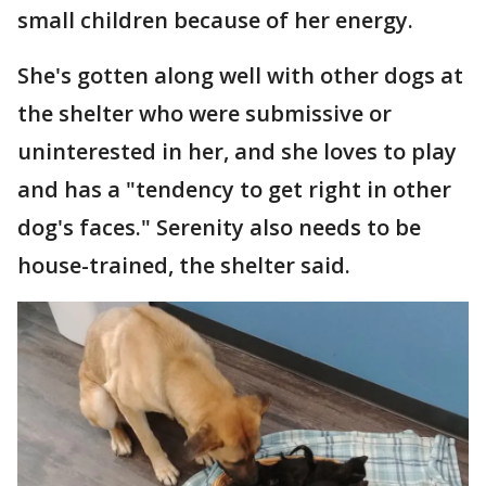
small children because of her energy.
She's gotten along well with other dogs at
the shelter who were submissive or
uninterested in her, and she loves to play
and has a "tendency to get right in other
dog's faces." Serenity also needs to be
house-trained, the shelter said.