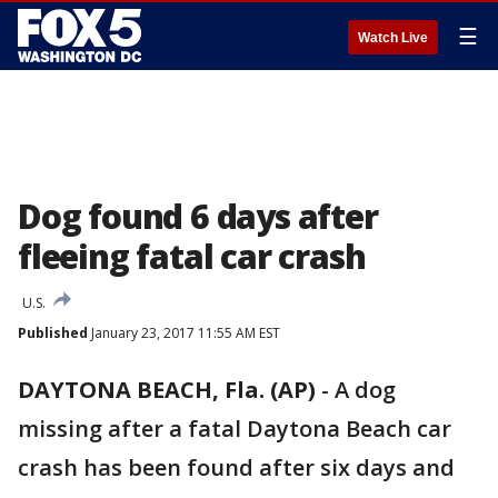
☰
Watch Live
Dog found 6 days after
fleeing fatal car crash
U.S.
Published
January 23, 2017 11:55 AM EST
DAYTONA BEACH, Fla. (AP)
-
A dog
missing after a fatal Daytona Beach car
crash has been found after six days and