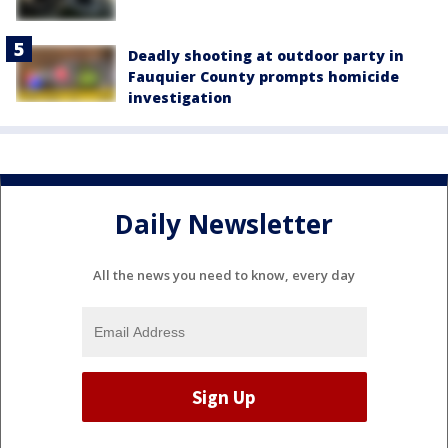
Deadly shooting at outdoor party in
Fauquier County prompts homicide
investigation
Daily Newsletter
All the news you need to know, every day