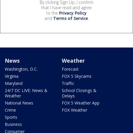
By clicking Sign Up, I confirm
that I have read and agree
to the
Privacy Policy
and
Terms of Service
.
News
Weather
Washington, D.C.
Forecast
Virginia
FOX 5 Skycams
Maryland
Traffic
24/7 DC LIVE: News &
School Closings &
Weather
Delays
National News
FOX 5 Weather App
Crime
FOX Weather
Sports
Business
Consumer