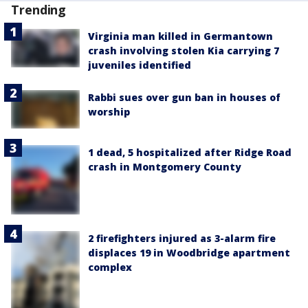
Trending
Virginia man killed in Germantown
crash involving stolen Kia carrying 7
juveniles identified
Rabbi sues over gun ban in houses of
worship
1 dead, 5 hospitalized after Ridge Road
crash in Montgomery County
2 firefighters injured as 3-alarm fire
displaces 19 in Woodbridge apartment
complex