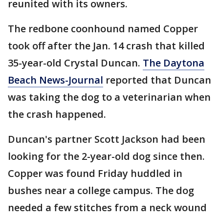
reunited with its owners.
The redbone coonhound named Copper
took off after the Jan. 14 crash that killed
35-year-old Crystal Duncan.
The Daytona
Beach News-Journal
reported that Duncan
was taking the dog to a veterinarian when
the crash happened.
Duncan's partner Scott Jackson had been
looking for the 2-year-old dog since then.
Copper was found Friday huddled in
bushes near a college campus. The dog
needed a few stitches from a neck wound