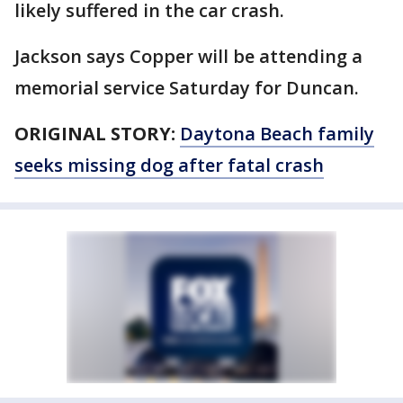
likely suffered in the car crash.
Jackson says Copper will be attending a
memorial service Saturday for Duncan.
ORIGINAL STORY:
Daytona Beach family
seeks missing dog after fatal crash