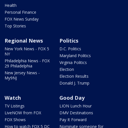
Health
Personal Finance
FOX News Sunday
Top Stories
Regional News
Politics
New York News - FOX 5
D.C. Politics
NY
Maryland Politics
Philadelphia News - FOX
Virginia Politics
29 Philadelphia
Election
New Jersey News -
Election Results
My9NJ
Donald J. Trump
Watch
Good Day
TV Listings
LION Lunch Hour
LiveNOW from FOX
DMV Destinations
FOX Shows
Pay It Forward
How to watch FOX 5 DC
Nominate someone for