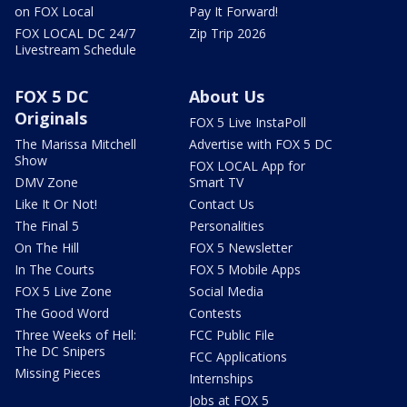
on FOX Local
Pay It Forward!
FOX LOCAL DC 24/7
Zip Trip 2026
Livestream Schedule
FOX 5 DC
About Us
Originals
FOX 5 Live InstaPoll
The Marissa Mitchell
Advertise with FOX 5 DC
Show
FOX LOCAL App for
DMV Zone
Smart TV
Like It Or Not!
Contact Us
The Final 5
Personalities
On The Hill
FOX 5 Newsletter
In The Courts
FOX 5 Mobile Apps
FOX 5 Live Zone
Social Media
The Good Word
Contests
Three Weeks of Hell:
FCC Public File
The DC Snipers
FCC Applications
Missing Pieces
Internships
Jobs at FOX 5