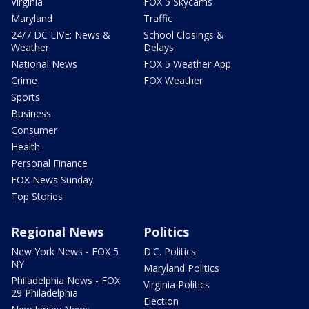
Virginia
FOX 5 Skycams
Maryland
Traffic
24/7 DC LIVE: News &
School Closings &
Weather
Delays
National News
FOX 5 Weather App
Crime
FOX Weather
Sports
Business
Consumer
Health
Personal Finance
FOX News Sunday
Top Stories
Regional News
Politics
New York News - FOX 5
D.C. Politics
NY
Maryland Politics
Philadelphia News - FOX
Virginia Politics
29 Philadelphia
Election