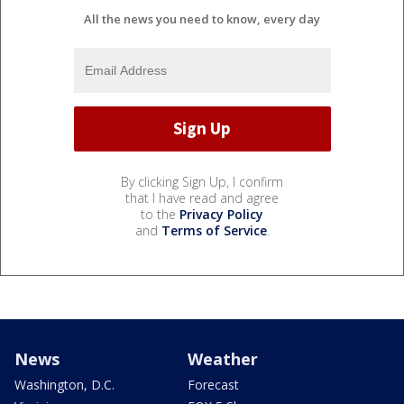
All the news you need to know, every day
By clicking Sign Up, I confirm
that I have read and agree
to the
Privacy Policy
and
Terms of Service
.
News
Weather
Washington, D.C.
Forecast