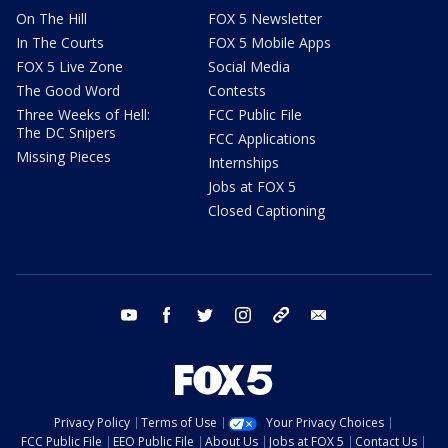
On The Hill
FOX 5 Newsletter
In The Courts
FOX 5 Mobile Apps
FOX 5 Live Zone
Social Media
The Good Word
Contests
Three Weeks of Hell:
FCC Public File
The DC Snipers
FCC Applications
Missing Pieces
Internships
Jobs at FOX 5
Closed Captioning
youtube
facebook
twitter
instagram
tiktok
email
Privacy Policy
Terms of Use
Your Privacy Choices
FCC Public File
EEO Public File
About Us
Jobs at FOX 5
Contact Us