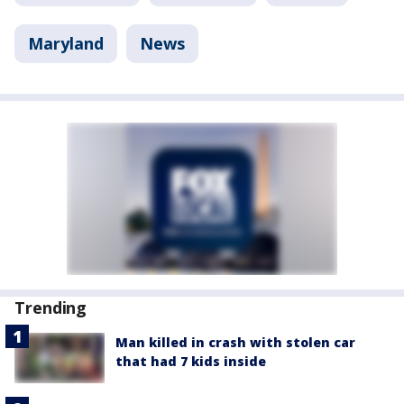
Maryland
News
Trending
Man killed in crash with stolen car
that had 7 kids inside