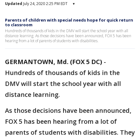
Updated
July 24, 2020 2:25 PM EDT
▾
Parents of children with special needs hope for quick return
to classroom
Hundreds of thousands of kids in the DMV will start the school year with all
distance learning. As those decisions have been announced, FOX 5 has been
hearing from a lot of parents of students with disabilities.
GERMANTOWN, Md. (FOX 5 DC)
-
Hundreds of thousands of kids in the
DMV will start the school year with all
distance learning.
As those decisions have been announced,
FOX 5 has been hearing from a lot of
parents of students with disabilities. They