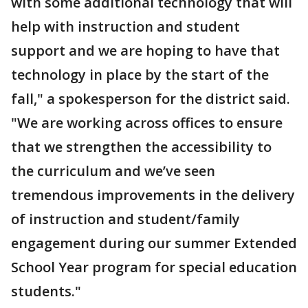
with some additional technology that will
help with instruction and student
support and we are hoping to have that
technology in place by the start of the
fall," a spokesperson for the district said.
"We are working across offices to ensure
that we strengthen the accessibility to
the curriculum and we’ve seen
tremendous improvements in the delivery
of instruction and student/family
engagement during our summer Extended
School Year program for special education
students."