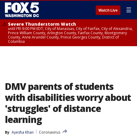
☰
Watch Live
Severe Thunderstorm Watch
until FRI 9:00 PM EDT, City of Manassas, City of Fairfax, City of Alexandria,
Prince William County, Arlington County, Fairfax County, Montgomery
County, Anne Arundel County, Prince Georges County, District of
Columbia
DMV parents of students
with disabilities worry about
'struggles' of distance
learning
By
Ayesha Khan
Coronavirus