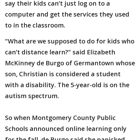
say their kids can’t just log on to a
computer and get the services they used
to in the classroom.
"What are we supposed to do for kids who
can’t distance learn?" said Elizabeth
McKinney de Burgo of Germantown whose
son, Christian is considered a student
with a disability. The 5-year-old is on the
autism spectrum.
So when Montgomery County Public
Schools announced online learning only
for the fall, de Burgo said she panicked.