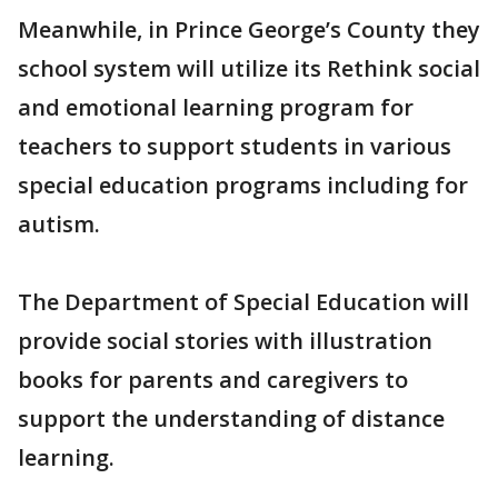
Meanwhile, in Prince George’s County they
school system will utilize its Rethink social
and emotional learning program for
teachers to support students in various
special education programs including for
autism.
The Department of Special Education will
provide social stories with illustration
books for parents and caregivers to
support the understanding of distance
learning.