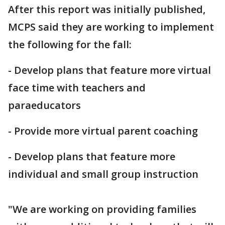
After this report was initially published,
MCPS said they are working to implement
the following for the fall:
- Develop plans that feature more virtual
face time with teachers and
paraeducators
- Provide more virtual parent coaching
- Develop plans that feature more
individual and small group instruction
"We are working on providing families