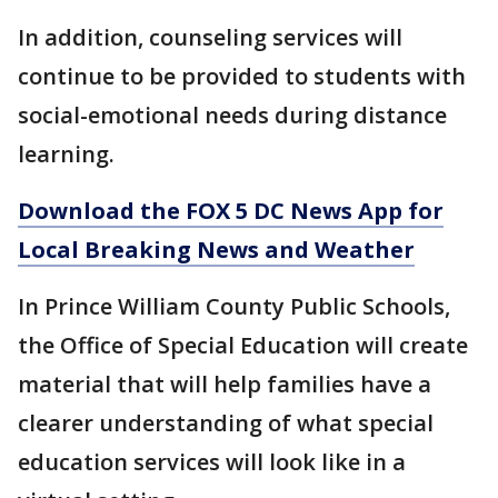
In addition, counseling services will
continue to be provided to students with
social-emotional needs during distance
learning.
Download the FOX 5 DC News App for
Local Breaking News and Weather
In Prince William County Public Schools,
the Office of Special Education will create
material that will help families have a
clearer understanding of what special
education services will look like in a