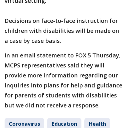
virtual setting.
Decisions on face-to-face instruction for
children with disabilities will be made on
a case by case basis.
In an email statement to FOX 5 Thursday,
MCPS representatives said they will
provide more information regarding our
inquiries into plans for help and guidance
for parents of students with disabilities
but we did not receive a response.
Coronavirus
Education
Health