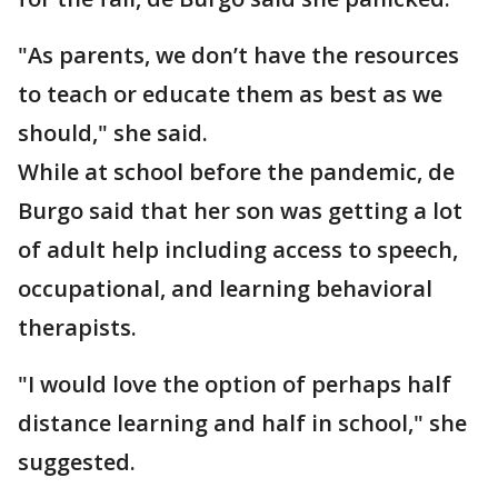
"As parents, we don’t have the resources
to teach or educate them as best as we
should," she said.
While at school before the pandemic, de
Burgo said that her son was getting a lot
of adult help including access to speech,
occupational, and learning behavioral
therapists.
"I would love the option of perhaps half
distance learning and half in school," she
suggested.