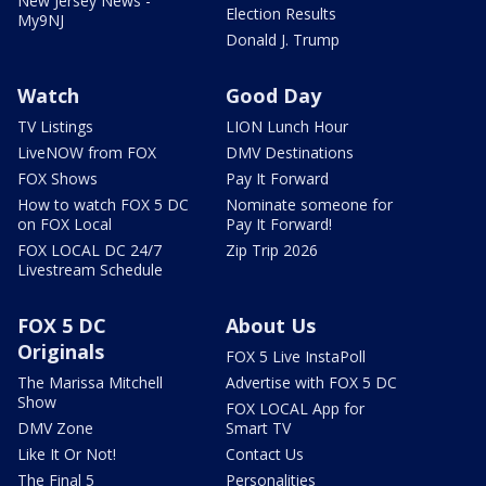
New Jersey News -
Election Results
My9NJ
Donald J. Trump
Watch
Good Day
TV Listings
LION Lunch Hour
LiveNOW from FOX
DMV Destinations
FOX Shows
Pay It Forward
How to watch FOX 5 DC
Nominate someone for
on FOX Local
Pay It Forward!
FOX LOCAL DC 24/7
Zip Trip 2026
Livestream Schedule
FOX 5 DC
About Us
Originals
FOX 5 Live InstaPoll
The Marissa Mitchell
Advertise with FOX 5 DC
Show
FOX LOCAL App for
DMV Zone
Smart TV
Like It Or Not!
Contact Us
The Final 5
Personalities