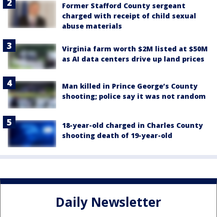
Former Stafford County sergeant
charged with receipt of child sexual
abuse materials
Virginia farm worth $2M listed at $50M
as AI data centers drive up land prices
Man killed in Prince George’s County
shooting; police say it was not random
18-year-old charged in Charles County
shooting death of 19-year-old
Daily Newsletter