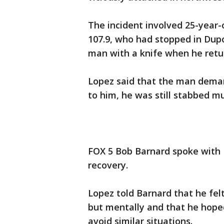
The incident involved 25-year-
107.9, who had stopped in Dupo
man with a knife when he retu
Lopez said that the man deman
to him, he was still stabbed mu
FOX 5 Bob Barnard spoke with 
recovery.
Lopez told Barnard that he felt
but mentally and that he hoped
avoid similar situations.