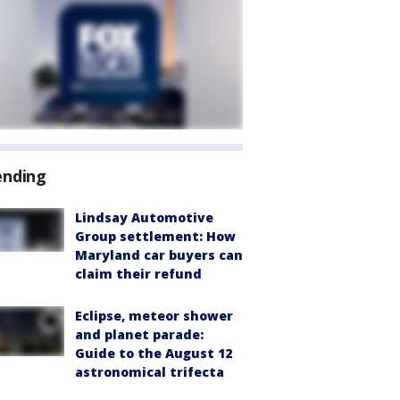
ending
Lindsay Automotive
Group settlement: How
Maryland car buyers can
claim their refund
Eclipse, meteor shower
and planet parade:
Guide to the August 12
astronomical trifecta