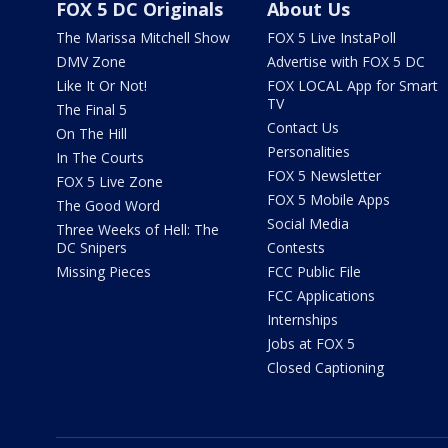
FOX 5 DC Originals
About Us
The Marissa Mitchell Show
FOX 5 Live InstaPoll
DMV Zone
Advertise with FOX 5 DC
Like It Or Not!
FOX LOCAL App for Smart
TV
The Final 5
Contact Us
On The Hill
Personalities
In The Courts
FOX 5 Newsletter
FOX 5 Live Zone
FOX 5 Mobile Apps
The Good Word
Social Media
Three Weeks of Hell: The
DC Snipers
Contests
Missing Pieces
FCC Public File
FCC Applications
Internships
Jobs at FOX 5
Closed Captioning