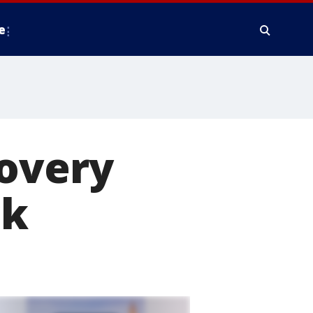
e
covery
ck