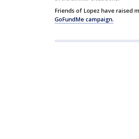
Friends of Lopez have raised mo
GoFundMe campaign.