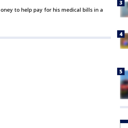
ney to help pay for his medical bills in a