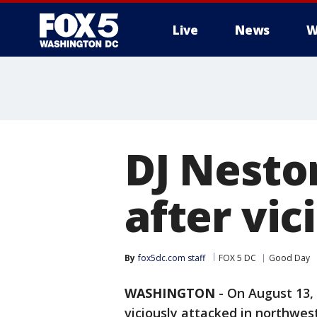
Live
News
W
DJ Nesto
after vic
By
fox5dc.com staff
FOX 5 DC
Good Day
WASHINGTON
-
On August 13, 
viciously attacked in northwest