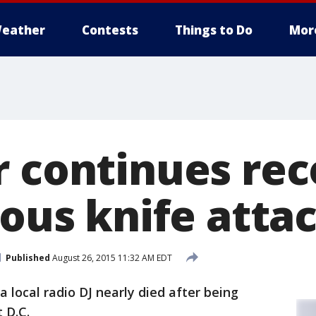
eather
Contests
Things to Do
Mor
r continues re
ious knife atta
Published
August 26, 2015 11:32 AM EDT
a local radio DJ nearly died after being
 D.C.