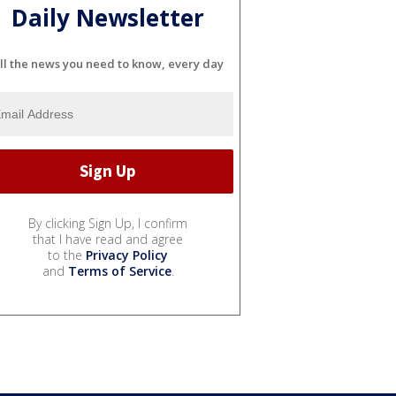
Daily Newsletter
ll the news you need to know, every day
By clicking Sign Up, I confirm
that I have read and agree
to the
Privacy Policy
and
Terms of Service
.