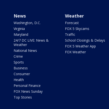
News
Weather
Washington, D.C.
Forecast
Virginia
FOX 5 Skycams
Maryland
Traffic
24/7 DC LIVE: News &
School Closings & Delays
Weather
FOX 5 Weather App
National News
FOX Weather
Crime
Sports
Business
Consumer
Health
Personal Finance
FOX News Sunday
Top Stories