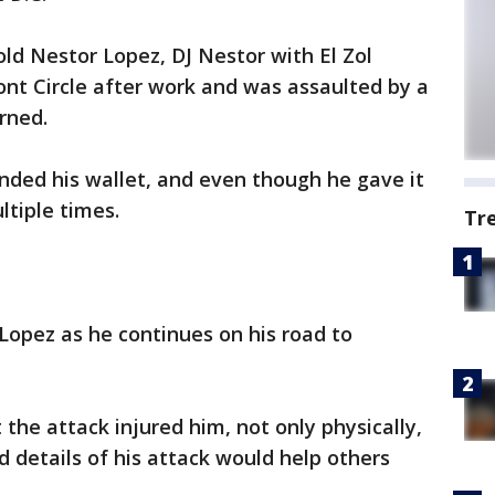
old Nestor Lopez, DJ Nestor with El Zol
nt Circle after work and was assaulted by a
rned.
ded his wallet, and even though he gave it
ltiple times.
Tr
Lopez as he continues on his road to
 the attack injured him, not only physically,
 details of his attack would help others