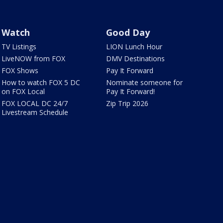
Watch
Good Day
TV Listings
LION Lunch Hour
LiveNOW from FOX
DMV Destinations
FOX Shows
Pay It Forward
How to watch FOX 5 DC
Nominate someone for
on FOX Local
Pay It Forward!
FOX LOCAL DC 24/7
Zip Trip 2026
Livestream Schedule