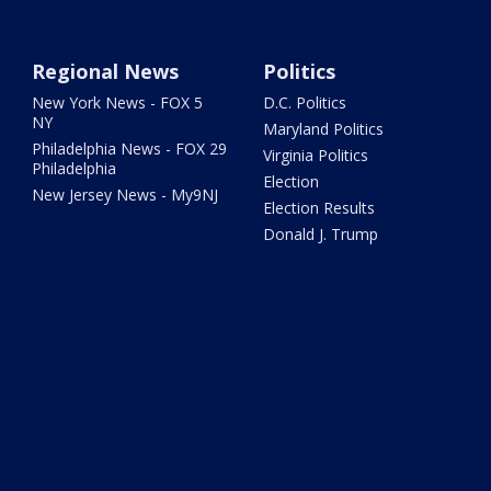
Regional News
Politics
New York News - FOX 5
D.C. Politics
NY
Maryland Politics
Philadelphia News - FOX 29
Virginia Politics
Philadelphia
Election
New Jersey News - My9NJ
Election Results
Donald J. Trump