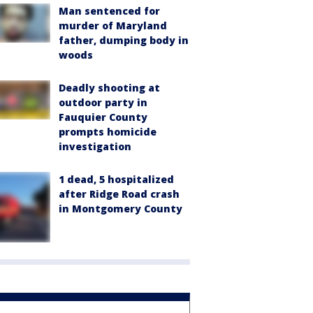
Man sentenced for
murder of Maryland
father, dumping body in
woods
Deadly shooting at
outdoor party in
Fauquier County
prompts homicide
investigation
1 dead, 5 hospitalized
after Ridge Road crash
in Montgomery County