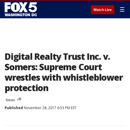
☰
Watch Live
Digital Realty Trust Inc. v.
Somers: Supreme Court
wrestles with whistleblower
protection
News
Published
November 28, 2017 6:53 PM EST