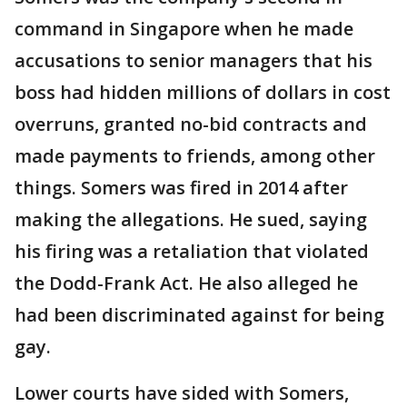
command in Singapore when he made
accusations to senior managers that his
boss had hidden millions of dollars in cost
overruns, granted no-bid contracts and
made payments to friends, among other
things. Somers was fired in 2014 after
making the allegations. He sued, saying
his firing was a retaliation that violated
the Dodd-Frank Act. He also alleged he
had been discriminated against for being
gay.
Lower courts have sided with Somers,