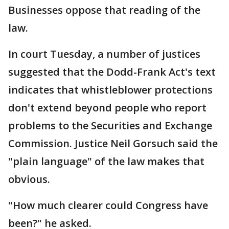
Businesses oppose that reading of the
law.
In court Tuesday, a number of justices
suggested that the Dodd-Frank Act's text
indicates that whistleblower protections
don't extend beyond people who report
problems to the Securities and Exchange
Commission. Justice Neil Gorsuch said the
"plain language" of the law makes that
obvious.
"How much clearer could Congress have
been?" he asked.