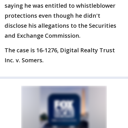
saying he was entitled to whistleblower
protections even though he didn't
disclose his allegations to the Securities
and Exchange Commission.
The case is 16-1276, Digital Realty Trust
Inc. v. Somers.