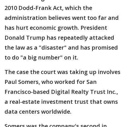
2010 Dodd-Frank Act, which the
administration believes went too far and
has hurt economic growth. President
Donald Trump has repeatedly attacked
the law as a "disaster" and has promised
to do "a big number" on it.
The case the court was taking up involves
Paul Somers, who worked for San
Francisco-based Digital Realty Trust Inc.,
a real-estate investment trust that owns
data centers worldwide.
Somers was the company's second in