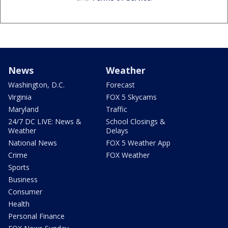
News
Weather
Washington, D.C.
Forecast
Virginia
FOX 5 Skycams
Maryland
Traffic
24/7 DC LIVE: News &
School Closings &
Weather
Delays
National News
FOX 5 Weather App
Crime
FOX Weather
Sports
Business
Consumer
Health
Personal Finance