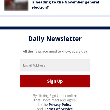
is heading to the November general
election?
Daily Newsletter
All the news you need to know, every day
By clicking Sign Up, I confirm
that I have read and agree
to the
Privacy Policy
and
Terms of Service
.