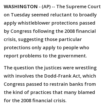
WASHINGTON
-
(AP) -- The Supreme Court
on Tuesday seemed reluctant to broadly
apply whistleblower protections passed
by Congress following the 2008 financial
crisis, suggesting those particular
protections only apply to people who
report problems to the government.
The question the justices were wrestling
with involves the Dodd-Frank Act, which
Congress passed to restrain banks from
the kind of practices that many blamed
for the 2008 financial crisis.