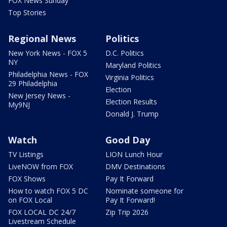
FOX News Sunday
Top Stories
Regional News
Politics
New York News - FOX 5
D.C. Politics
NY
Maryland Politics
Philadelphia News - FOX
Virginia Politics
29 Philadelphia
Election
New Jersey News -
Election Results
My9NJ
Donald J. Trump
Watch
Good Day
TV Listings
LION Lunch Hour
LiveNOW from FOX
DMV Destinations
FOX Shows
Pay It Forward
How to watch FOX 5 DC
Nominate someone for
on FOX Local
Pay It Forward!
FOX LOCAL DC 24/7
Zip Trip 2026
Livestream Schedule