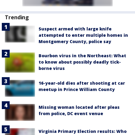
Trending
Suspect armed with large knife
attempted to enter multiple homes in
Montgomery County, police say
Bourbon virus in the Northeast: What
to know about possibly deadly tick-
borne virus
16-year-old dies after shooting at car
meetup in Prince William County
Missing woman located after pleas
from police, DC event venue
Virginia Primary Election results: Who