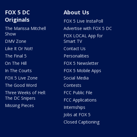
FOX 5 DC
About Us
Originals
FOX 5 Live InstaPoll
The Marissa Mitchell
Advertise with FOX 5 DC
Show
FOX LOCAL App for
DMV Zone
Smart TV
Like It Or Not!
Contact Us
The Final 5
Personalities
On The Hill
FOX 5 Newsletter
In The Courts
FOX 5 Mobile Apps
FOX 5 Live Zone
Social Media
The Good Word
Contests
Three Weeks of Hell:
FCC Public File
The DC Snipers
FCC Applications
Missing Pieces
Internships
Jobs at FOX 5
Closed Captioning