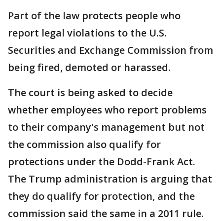
Part of the law protects people who
report legal violations to the U.S.
Securities and Exchange Commission from
being fired, demoted or harassed.
The court is being asked to decide
whether employees who report problems
to their company's management but not
the commission also qualify for
protections under the Dodd-Frank Act.
The Trump administration is arguing that
they do qualify for protection, and the
commission said the same in a 2011 rule.