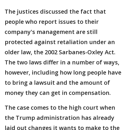
The justices discussed the fact that
people who report issues to their
company's management are still
protected against retaliation under an
older law, the 2002 Sarbanes-Oxley Act.
The two laws differ in a number of ways,
however, including how long people have
to bring a lawsuit and the amount of
money they can get in compensation.
The case comes to the high court when
the Trump administration has already
laid out changes it wants to make to the