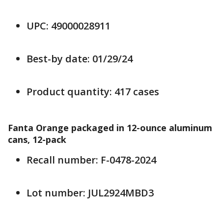
UPC: 49000028911
Best-by date: 01/29/24
Product quantity: 417 cases
Fanta Orange packaged in 12-ounce aluminum
cans, 12-pack
Recall number: F-0478-2024
Lot number: JUL2924MBD3