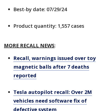
Best-by date: 07/29/24
Product quantity: 1,557 cases
MORE RECALL NEWS
:
Recall, warnings issued over toy
magnetic balls after 7 deaths
reported
Tesla autopilot recall: Over 2M
vehicles need software fix of
defective system