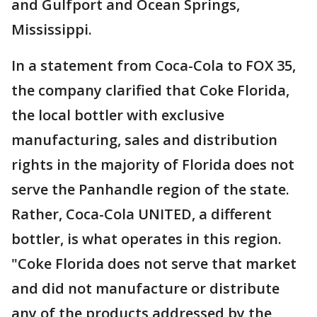
and Gulfport and Ocean Springs,
Mississippi.
In a statement from Coca-Cola to FOX 35,
the company clarified that Coke Florida,
the local bottler with exclusive
manufacturing, sales and distribution
rights in the majority of Florida does not
serve the Panhandle region of the state.
Rather, Coca-Cola UNITED, a different
bottler, is what operates in this region.
"Coke Florida does not serve that market
and did not manufacture or distribute
any of the products addressed by the