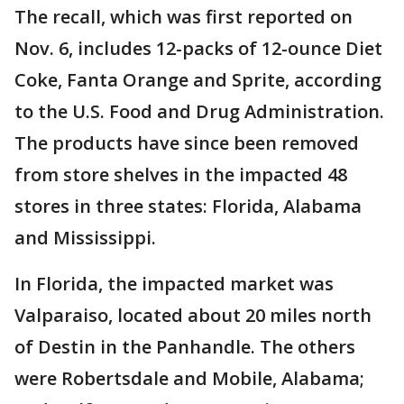
The recall, which was first reported on
Nov. 6, includes 12-packs of 12-ounce Diet
Coke, Fanta Orange and Sprite, according
to the U.S. Food and Drug Administration.
The products have since been removed
from store shelves in the impacted 48
stores in three states: Florida, Alabama
and Mississippi.
In Florida, the impacted market was
Valparaiso, located about 20 miles north
of Destin in the Panhandle. The others
were Robertsdale and Mobile, Alabama;