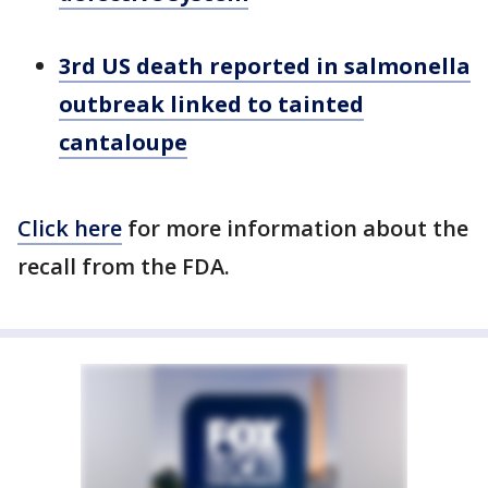
3rd US death reported in salmonella
outbreak linked to tainted
cantaloupe
Click here
for more information about the
recall from the FDA.