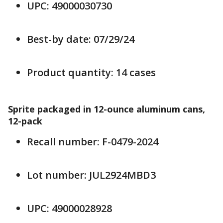
UPC: 49000030730
Best-by date: 07/29/24
Product quantity: 14 cases
Sprite packaged in 12-ounce aluminum cans,
12-pack
Recall number: F-0479-2024
Lot number: JUL2924MBD3
UPC: 49000028928