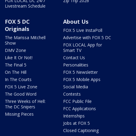
FOX LOCAL DC 24/7
Zip Trip 2026
Livestream Schedule
FOX 5 DC
About Us
Originals
FOX 5 Live InstaPoll
The Marissa Mitchell
Advertise with FOX 5 DC
Show
FOX LOCAL App for
DMV Zone
Smart TV
Like It Or Not!
Contact Us
The Final 5
Personalities
On The Hill
FOX 5 Newsletter
In The Courts
FOX 5 Mobile Apps
FOX 5 Live Zone
Social Media
The Good Word
Contests
Three Weeks of Hell:
FCC Public File
The DC Snipers
FCC Applications
Missing Pieces
Internships
Jobs at FOX 5
Closed Captioning