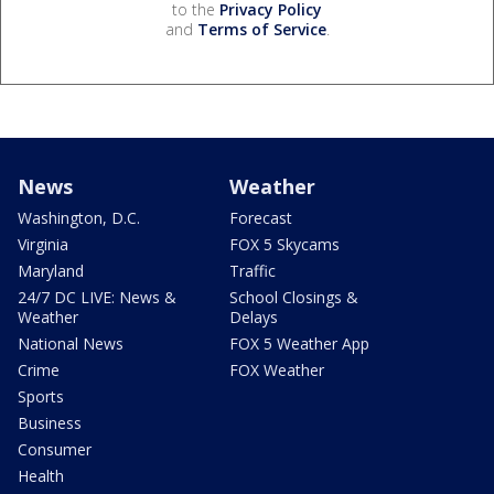
to the
Privacy Policy
and
Terms of Service
.
News
Weather
Washington, D.C.
Forecast
Virginia
FOX 5 Skycams
Maryland
Traffic
24/7 DC LIVE: News &
School Closings &
Weather
Delays
National News
FOX 5 Weather App
Crime
FOX Weather
Sports
Business
Consumer
Health