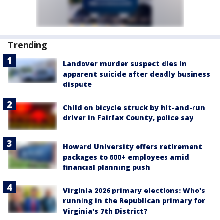
Trending
Landover murder suspect dies in
apparent suicide after deadly business
dispute
Child on bicycle struck by hit-and-run
driver in Fairfax County, police say
Howard University offers retirement
packages to 600+ employees amid
financial planning push
Virginia 2026 primary elections: Who's
running in the Republican primary for
Virginia's 7th District?