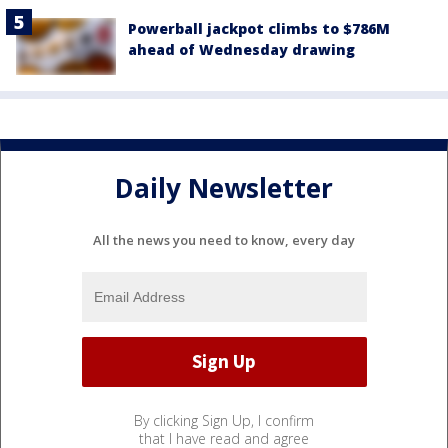
Powerball jackpot climbs to $786M
ahead of Wednesday drawing
Daily Newsletter
All the news you need to know, every day
By clicking Sign Up, I confirm
that I have read and agree