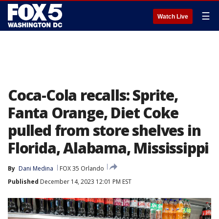
☰
Watch Live
Coca-Cola recalls: Sprite,
Fanta Orange, Diet Coke
pulled from store shelves in
Florida, Alabama, Mississippi
By
Dani Medina
FOX 35 Orlando
Published
December 14, 2023 12:01 PM EST