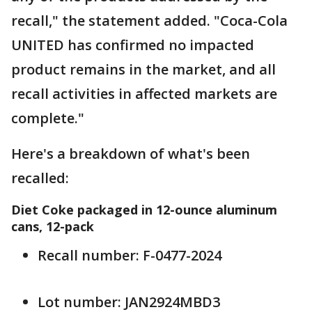
recall," the statement added. "Coca-Cola
UNITED has confirmed no impacted
product remains in the market, and all
recall activities in affected markets are
complete."
Here's a breakdown of what's been
recalled:
Diet Coke packaged in 12-ounce aluminum
cans, 12-pack
Recall number: F-0477-2024
Lot number: JAN2924MBD3