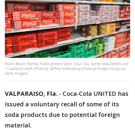
Miami Beach, Florida, Publix grocery store, Coca Cola, Sprite, soda bottles and
12 packs on shelf. (Photo by: Jeffrey Greenberg/Universal Images Group via
Getty Images)
VALPARAISO, Fla.
-
Coca-Cola UNITED has
issued a voluntary recall of some of its
soda products due to potential foreign
material.