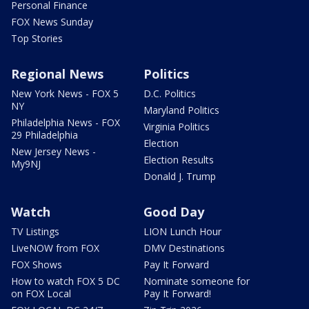
Personal Finance
FOX News Sunday
Top Stories
Regional News
Politics
New York News - FOX 5
D.C. Politics
NY
Maryland Politics
Philadelphia News - FOX
Virginia Politics
29 Philadelphia
Election
New Jersey News -
Election Results
My9NJ
Donald J. Trump
Watch
Good Day
TV Listings
LION Lunch Hour
LiveNOW from FOX
DMV Destinations
FOX Shows
Pay It Forward
How to watch FOX 5 DC
Nominate someone for
on FOX Local
Pay It Forward!