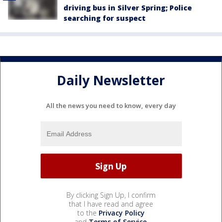
driving bus in Silver Spring; Police
searching for suspect
Daily Newsletter
All the news you need to know, every day
By clicking Sign Up, I confirm
that I have read and agree
to the
Privacy Policy
and
Terms of Service
.