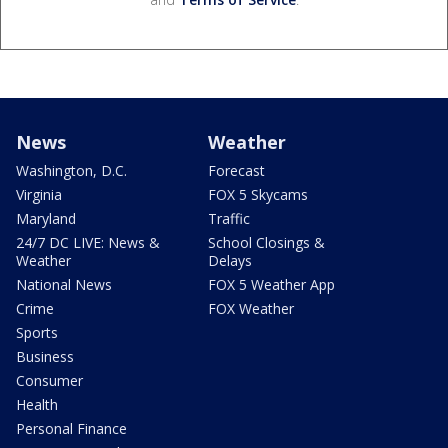
News
Weather
Washington, D.C.
Forecast
Virginia
FOX 5 Skycams
Maryland
Traffic
24/7 DC LIVE: News &
School Closings &
Weather
Delays
National News
FOX 5 Weather App
Crime
FOX Weather
Sports
Business
Consumer
Health
Personal Finance