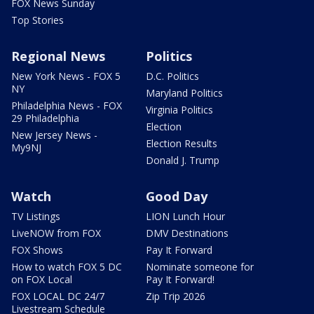
FOX News Sunday
Top Stories
Regional News
Politics
New York News - FOX 5
D.C. Politics
NY
Maryland Politics
Philadelphia News - FOX
Virginia Politics
29 Philadelphia
Election
New Jersey News -
Election Results
My9NJ
Donald J. Trump
Watch
Good Day
TV Listings
LION Lunch Hour
LiveNOW from FOX
DMV Destinations
FOX Shows
Pay It Forward
How to watch FOX 5 DC
Nominate someone for
on FOX Local
Pay It Forward!
FOX LOCAL DC 24/7
Zip Trip 2026
Livestream Schedule