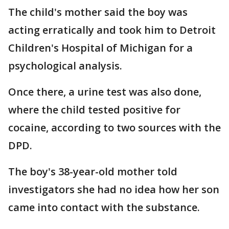
The child's mother said the boy was
acting erratically and took him to Detroit
Children's Hospital of Michigan for a
psychological analysis.
Once there, a urine test was also done,
where the child tested positive for
cocaine, according to two sources with the
DPD.
The boy's 38-year-old mother told
investigators she had no idea how her son
came into contact with the substance.