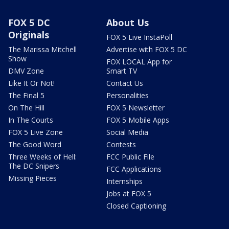
FOX 5 DC
About Us
Originals
FOX 5 Live InstaPoll
The Marissa Mitchell
Advertise with FOX 5 DC
Show
FOX LOCAL App for
DMV Zone
Smart TV
Like It Or Not!
Contact Us
The Final 5
Personalities
On The Hill
FOX 5 Newsletter
In The Courts
FOX 5 Mobile Apps
FOX 5 Live Zone
Social Media
The Good Word
Contests
Three Weeks of Hell:
FCC Public File
The DC Snipers
FCC Applications
Missing Pieces
Internships
Jobs at FOX 5
Closed Captioning