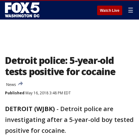
☰
Watch Live
Detroit police: 5-year-old
tests positive for cocaine
News
Published
May 16, 2018 3:48 PM EDT
DETROIT (WJBK)
-
Detroit police are
investigating after a 5-year-old boy tested
positive for cocaine.