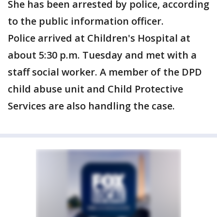
She has been arrested by police, according
to the public information officer.
Police arrived at Children's Hospital at
about 5:30 p.m. Tuesday and met with a
staff social worker. A member of the DPD
child abuse unit and Child Protective
Services are also handling the case.