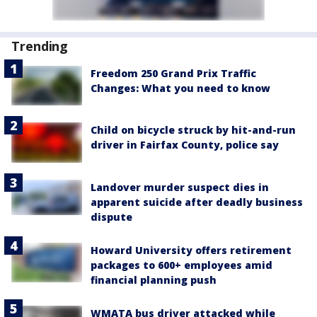
Trending
Freedom 250 Grand Prix Traffic
Changes: What you need to know
Child on bicycle struck by hit-and-run
driver in Fairfax County, police say
Landover murder suspect dies in
apparent suicide after deadly business
dispute
Howard University offers retirement
packages to 600+ employees amid
financial planning push
WMATA bus driver attacked while