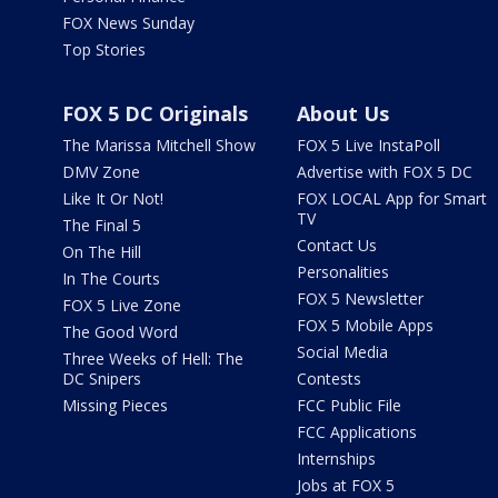
FOX News Sunday
Top Stories
FOX 5 DC Originals
About Us
The Marissa Mitchell Show
FOX 5 Live InstaPoll
DMV Zone
Advertise with FOX 5 DC
Like It Or Not!
FOX LOCAL App for Smart
TV
The Final 5
Contact Us
On The Hill
Personalities
In The Courts
FOX 5 Newsletter
FOX 5 Live Zone
FOX 5 Mobile Apps
The Good Word
Social Media
Three Weeks of Hell: The
DC Snipers
Contests
Missing Pieces
FCC Public File
FCC Applications
Internships
Jobs at FOX 5