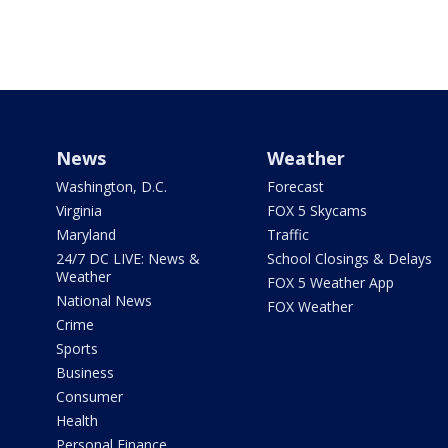
News
Weather
Washington, D.C.
Forecast
Virginia
FOX 5 Skycams
Maryland
Traffic
24/7 DC LIVE: News &
School Closings & Delays
Weather
FOX 5 Weather App
National News
FOX Weather
Crime
Sports
Business
Consumer
Health
Personal Finance