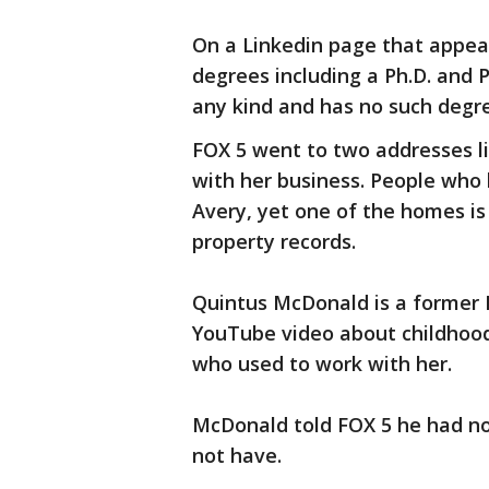
On a Linkedin page that appear
degrees including a Ph.D. and P
any kind and has no such degr
FOX 5 went to two addresses li
with her business. People who 
Avery, yet one of the homes is 
property records.
Quintus McDonald is a former 
YouTube video about childhood 
who used to work with her.
McDonald told FOX 5 he had no
not have.