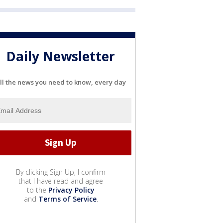
Daily Newsletter
ll the news you need to know, every day
By clicking Sign Up, I confirm
that I have read and agree
to the
Privacy Policy
and
Terms of Service
.