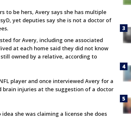
s to be hers, Avery says she has multiple
syD, yet deputies say she is not a doctor of
ees.
sted for Avery, including one associated
lived at each home said they did not know
still owned by a relative, according to
NFL player and once interviewed Avery for a
brain injuries at the suggestion of a doctor
 idea she was claiming a license she does