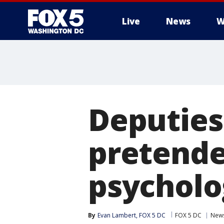
Live
News
W
Deputies
pretende
psycholo
By
Evan Lambert, FOX 5 DC
FOX 5 DC
New