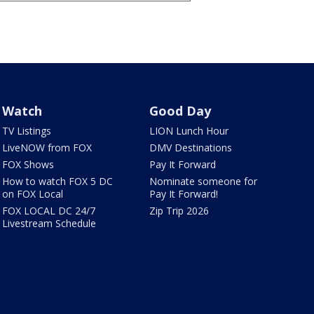
Watch
Good Day
TV Listings
LION Lunch Hour
LiveNOW from FOX
DMV Destinations
FOX Shows
Pay It Forward
How to watch FOX 5 DC
Nominate someone for
on FOX Local
Pay It Forward!
FOX LOCAL DC 24/7
Zip Trip 2026
Livestream Schedule