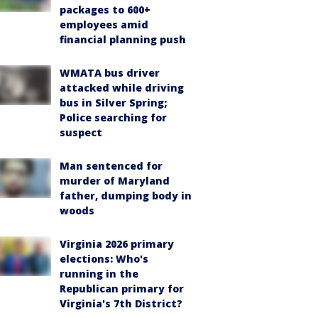
packages to 600+
employees amid
financial planning push
WMATA bus driver
attacked while driving
bus in Silver Spring;
Police searching for
suspect
Man sentenced for
murder of Maryland
father, dumping body in
woods
Virginia 2026 primary
elections: Who's
running in the
Republican primary for
Virginia's 7th District?