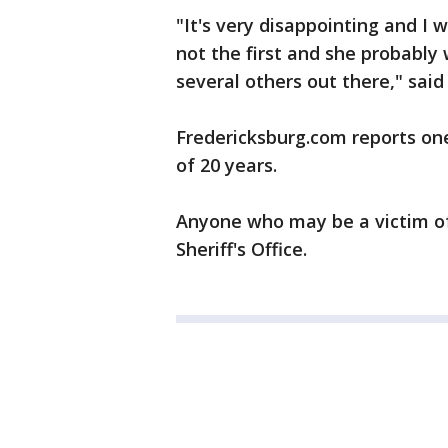
"It's very disappointing and I 
not the first and she probably
several others out there," sai
Fredericksburg.com reports one
of 20 years.
Anyone who may be a victim of 
Sheriff's Office.