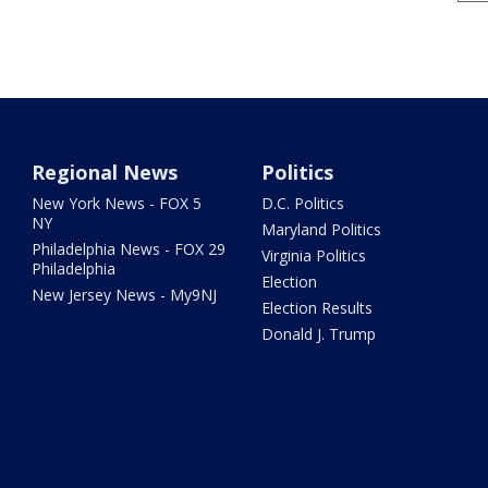
Regional News
Politics
New York News - FOX 5
D.C. Politics
NY
Maryland Politics
Philadelphia News - FOX 29
Virginia Politics
Philadelphia
Election
New Jersey News - My9NJ
Election Results
Donald J. Trump