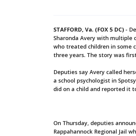
STAFFORD, Va. (FOX 5 DC)
-
De
Sharonda Avery with multiple c
who treated children in some c
three years. The story was fir
Deputies say Avery called hers
a school psychologist in Spots
did on a child and reported it t
On Thursday, deputies announc
Rappahannock Regional Jail wh