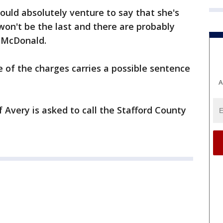
would absolutely venture to say that she's
 won't be the last and there are probably
d McDonald.
 of the charges carries a possible sentence
A
Avery is asked to call the Stafford County