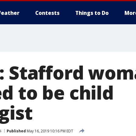
eather
Contests
Things to Do
Mor
: Stafford wo
d to be child
gist
s
Published
May 16, 2019 10:16 PM EDT