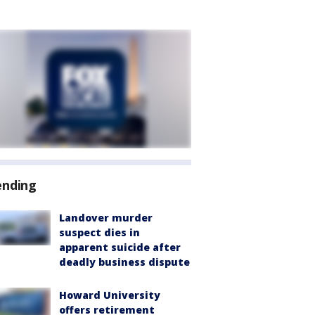
ending
Landover murder
suspect dies in
apparent suicide after
deadly business dispute
Howard University
offers retirement