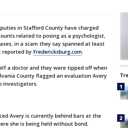
puties in Stafford County have charged
ounts related to posing as a psychologist,
ases, in a scam they say spanned at least
st reported by
Fredericksburg.com
.
elf a doctor and they were tipped off when
Tr
ylvania County flagged an evaluation Avery
o investigators.
ed Avery is currently behind bars at the
ere she is being held without bond.