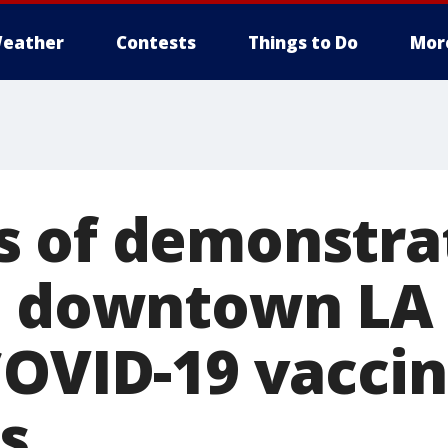
eather
Contests
Things to Do
Mor
 of demonstra
n downtown LA 
COVID-19 vacci
s