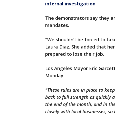
internal investigation
The demonstrators say they are
mandates.
"We shouldn’t be forced to take
Laura Diaz. She added that her
prepared to lose their job.
Los Angeles Mayor Eric Garcett
Monday:
"These rules are in place to kee
back to full strength as quickly 
the end of the month, and in t
closely with local businesses, s