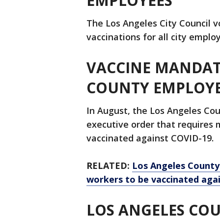
EMPLOYEES
The Los Angeles City Council v
vaccinations for all city empl
VACCINE MANDAT
COUNTY EMPLOY
In August, the Los Angeles Cou
executive order that requires
vaccinated against COVID-19.
RELATED:
Los Angeles County
workers to be vaccinated aga
LOS ANGELES COU