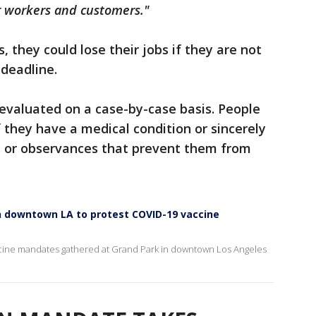
r workers and customers."
 they could lose their jobs if they are not
 deadline.
evaluated on a case-by-case basis. People
 they have a medical condition or sincerely
ces or observances that prevent them from
n downtown LA to protest COVID-19 vaccine
cine mandates gathered at Grand Park in downtown Los Angeles