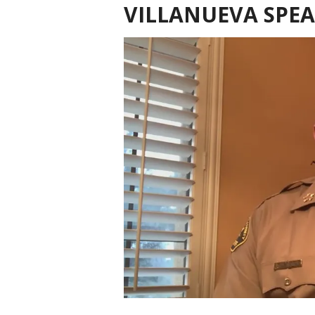
VILLANUEVA SPE