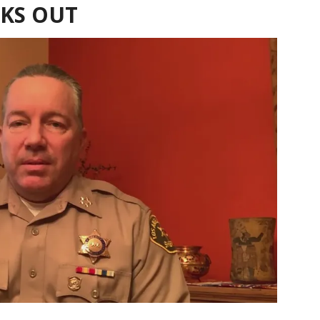
AKS OUT