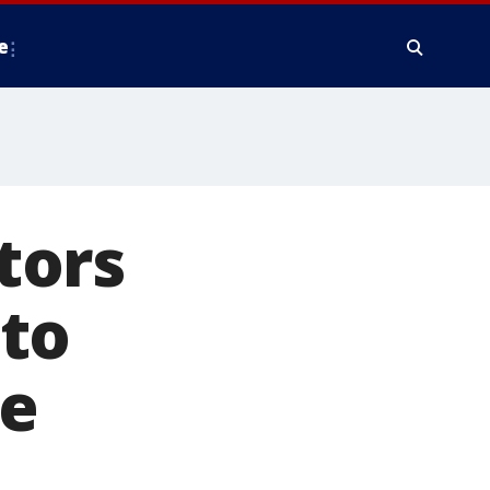
e
tors
to
ne