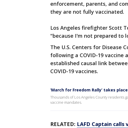
enforcement, parents, and comm
they are not fully vaccinated.
Los Angeles firefighter Scott T
"because I'm not prepared to lo
The U.S. Centers for Disease C
following a COVID-19 vaccine a
established causal link betwee
COVID-19 vaccines.
‘March for Freedom Rally’ takes plac
Thousands of Los Angeles County residents g
vaccine mandates.
RELATED:
LAFD Captain calls 