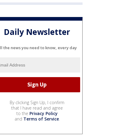
Daily Newsletter
ll the news you need to know, every day
By clicking Sign Up, I confirm
that I have read and agree
to the
Privacy Policy
and
Terms of Service
.