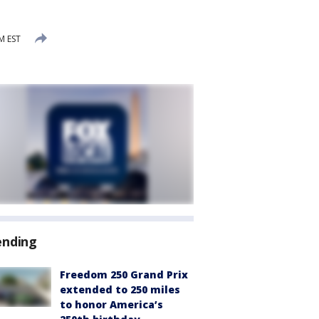
M EST
ending
Freedom 250 Grand Prix
extended to 250 miles
to honor America’s