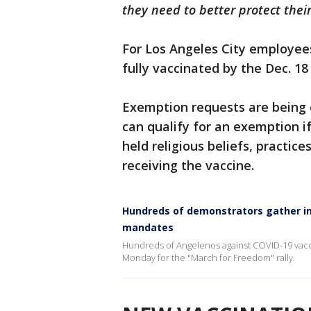
they need to better protect thei
For Los Angeles City employees,
fully vaccinated by the Dec. 18
Exemption requests are being 
can qualify for an exemption if
held religious beliefs, practi
receiving the vaccine.
Hundreds of demonstrators gather i
mandates
Hundreds of Angelenos against COVID-19 vac
Monday for the "March for Freedom" rally.