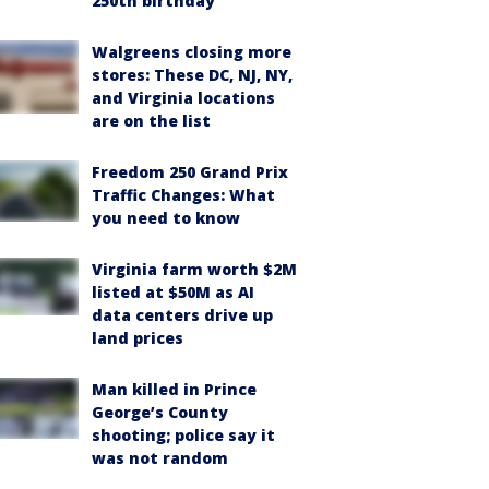
250th birthday
Walgreens closing more
stores: These DC, NJ, NY,
and Virginia locations
are on the list
Freedom 250 Grand Prix
Traffic Changes: What
you need to know
Virginia farm worth $2M
listed at $50M as AI
data centers drive up
land prices
Man killed in Prince
George’s County
shooting; police say it
was not random