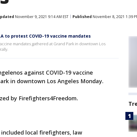
pdated
November 9, 2021 9:14 AM EST
Published
November 8, 2021 1:39 P
A to protest COVID-19 vaccine mandates
vaccine mandates gathered at Grand Park in downtown Los
ally.
ngelenos against COVID-19 vaccine
Park in downtown Los Angeles Monday.
zed by Firefighters4Freedom.
Tr
 included local firefighters, law