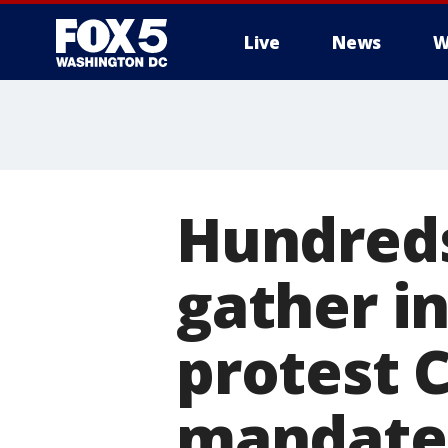
Live
News
W
Hundreds
gather i
protest 
mandate