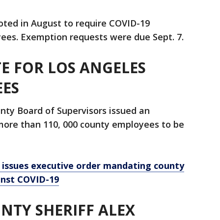
oted in August to require COVID-19
oyees. Exemption requests were due Sept. 7.
E FOR LOS ANGELES
EES
nty Board of Supervisors issued an
 more than 110, 000 county employees to be
 issues executive order mandating county
inst COVID-19
NTY SHERIFF ALEX