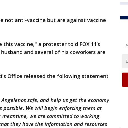
 not anti-vaccine but are against vaccine
 this vaccine," a protester told FOX 11’s
A
 husband and several of his coworkers are
i's Office released the following statement
p Angelenos safe, and help us get the economy
as possible. We will begin enforcing them at
he meantime, we are committed to working
o that they have the information and resources