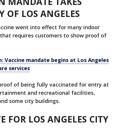
N MANDATE TAKES
TY OF LOS ANGELES
cine went into effect for many indoor
 that requires customers to show proof of
n: Vaccine mandate begins at Los Angeles
are services
roof of being fully vaccinated for entry at
rtainment and recreational facilities,
nd some city buildings.
 FOR LOS ANGELES CITY