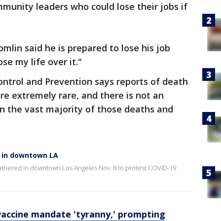
unity leaders who could lose their jobs if
omlin said he is prepared to lose his job
se my life over it."
ontrol and Prevention says reports of death
re extremely rare, and there is not an
n the vast majority of those deaths and
e in downtown LA
athered in downtown Los Angeles Nov. 8 to protest COVID-19
vaccine mandate 'tyranny,' prompting