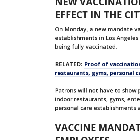
NEW VACCINATIO
EFFECT IN THE CI
On Monday, a new mandate vac
establishments in Los Angeles
being fully vaccinated.
RELATED:
Proof of vaccinatio
restaurants, gyms, personal c
Patrons will not have to show p
indoor restaurants, gyms, ente
personal care establishments a
VACCINE MANDATE