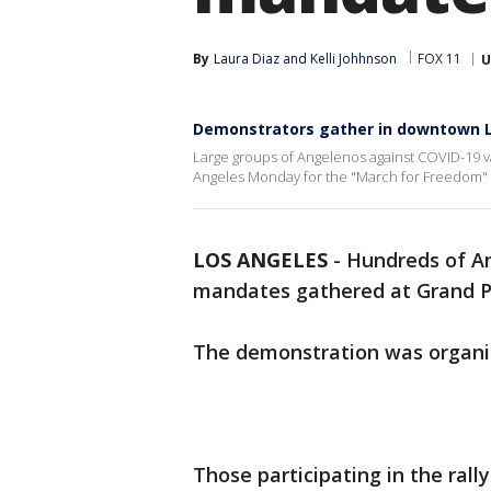
By
Laura Diaz
 and 
Kelli Johhnson
FOX 11
U
Demonstrators gather in downtown L
Large groups of Angelenos against COVID-19 
Angeles Monday for the "March for Freedom" r
LOS ANGELES
-
Hundreds of A
mandates gathered at Grand 
The demonstration was organi
Those participating in the rally