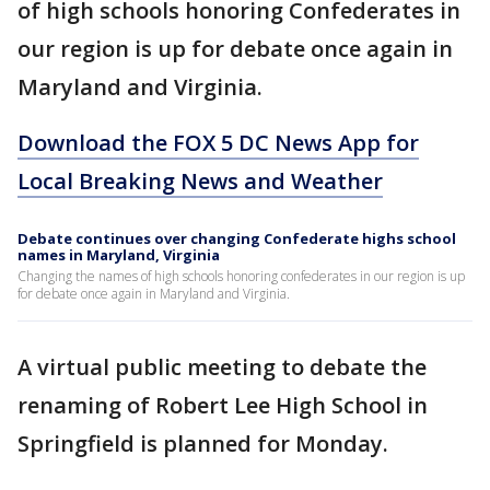
of high schools honoring Confederates in
our region is up for debate once again in
Maryland and Virginia.
Download the FOX 5 DC News App for
Local Breaking News and Weather
Debate continues over changing Confederate highs school
names in Maryland, Virginia
Changing the names of high schools honoring confederates in our region is up
for debate once again in Maryland and Virginia.
A virtual public meeting to debate the
renaming of Robert Lee High School in
Springfield is planned for Monday.