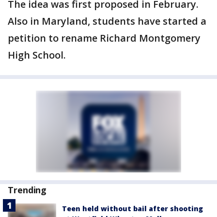
The idea was first proposed in February.
Also in Maryland, students have started a
petition to rename Richard Montgomery
High School.
Trending
Teen held without bail after shooting