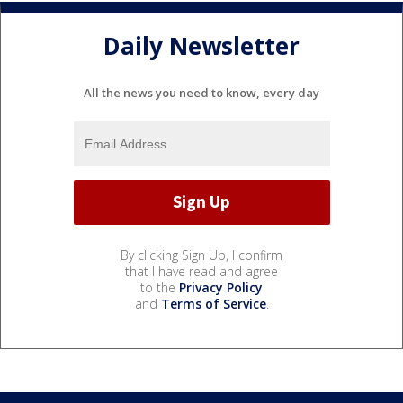
Daily Newsletter
All the news you need to know, every day
By clicking Sign Up, I confirm
that I have read and agree
to the
Privacy Policy
and
Terms of Service
.