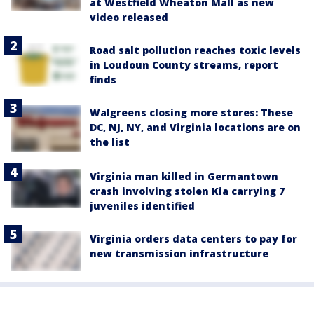
at Westfield Wheaton Mall as new
video released
Road salt pollution reaches toxic levels
in Loudoun County streams, report
finds
Walgreens closing more stores: These
DC, NJ, NY, and Virginia locations are on
the list
Virginia man killed in Germantown
crash involving stolen Kia carrying 7
juveniles identified
Virginia orders data centers to pay for
new transmission infrastructure