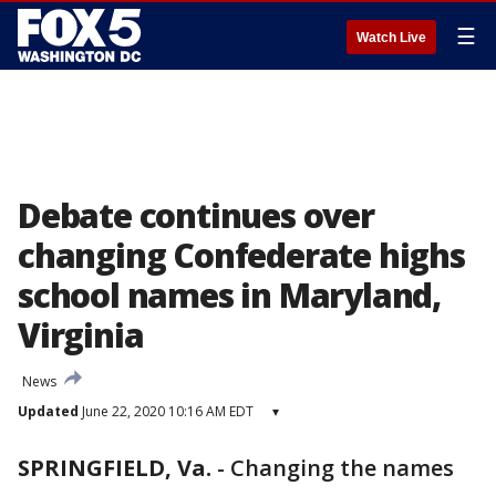
☰
Watch Live
Debate continues over
changing Confederate highs
school names in Maryland,
Virginia
News
Updated
June 22, 2020 10:16 AM EDT
▾
SPRINGFIELD, Va.
-
Changing the names