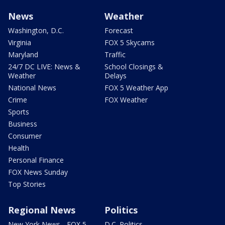
News
Weather
Washington, D.C.
Forecast
Virginia
FOX 5 Skycams
Maryland
Traffic
24/7 DC LIVE: News &
School Closings &
Weather
Delays
National News
FOX 5 Weather App
Crime
FOX Weather
Sports
Business
Consumer
Health
Personal Finance
FOX News Sunday
Top Stories
Regional News
Politics
New York News - FOX 5
D.C. Politics