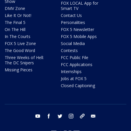
Show
FOX LOCAL App for
DMV Zone
Smart TV
Like It Or Not!
Contact Us
The Final 5
Personalities
On The Hill
FOX 5 Newsletter
In The Courts
FOX 5 Mobile Apps
FOX 5 Live Zone
Social Media
The Good Word
Contests
Three Weeks of Hell:
FCC Public File
The DC Snipers
FCC Applications
Missing Pieces
Internships
Jobs at FOX 5
Closed Captioning
youtube
facebook
twitter
instagram
tiktok
email