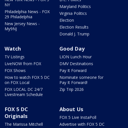
NY
Maryland Politics
Philadelphia News - FOX
Virginia Politics
29 Philadelphia
Election
New Jersey News -
Election Results
My9NJ
Donald J. Trump
Watch
Good Day
TV Listings
LION Lunch Hour
LiveNOW from FOX
DMV Destinations
FOX Shows
Pay It Forward
How to watch FOX 5 DC
Nominate someone for
on FOX Local
Pay It Forward!
FOX LOCAL DC 24/7
Zip Trip 2026
Livestream Schedule
FOX 5 DC
About Us
Originals
FOX 5 Live InstaPoll
The Marissa Mitchell
Advertise with FOX 5 DC