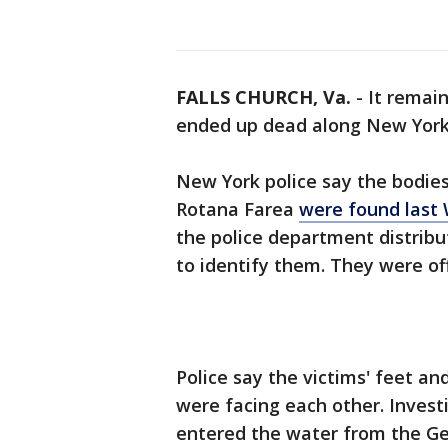
FALLS CHURCH, Va.
-
It remai
ended up dead along New York'
New York police say the bodies
Rotana Farea
were found last
the police department distribu
to identify them. They were offi
Police say the victims' feet a
were facing each other. Investi
entered the water from the G