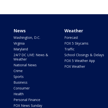
News
Weather
Washington, D.C.
Forecast
Virginia
FOX 5 Skycams
Maryland
Traffic
24/7 DC LIVE: News &
School Closings & Delays
Weather
FOX 5 Weather App
National News
FOX Weather
Crime
Sports
Business
Consumer
Health
Personal Finance
FOX News Sunday