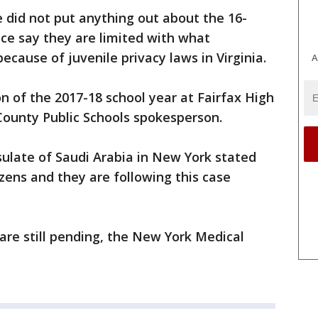
 did not put anything out about the 16-
lice say they are limited with what
ecause of juvenile privacy laws in Virginia.
A
n of the 2017-18 school year at Fairfax High
 County Public Schools spokesperson.
ulate of Saudi Arabia in New York stated
izens and they are following this case
 are still pending, the New York Medical