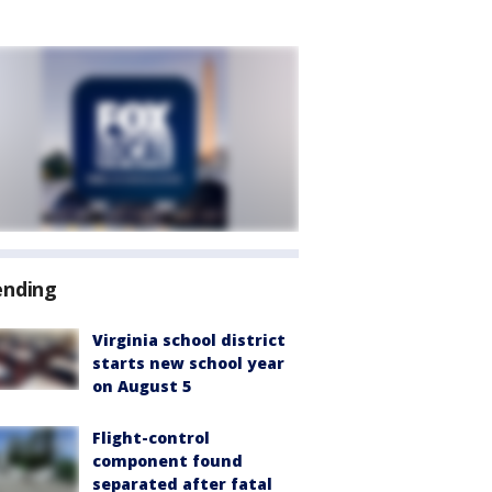
ending
Virginia school district
starts new school year
on August 5
Flight-control
component found
separated after fatal