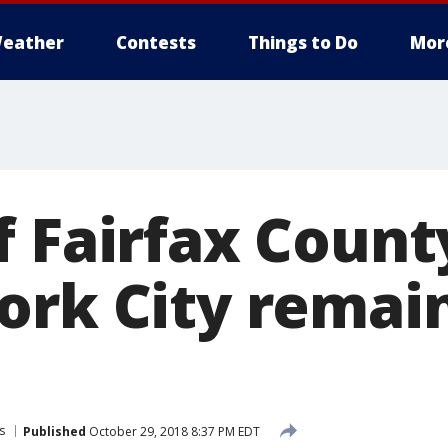
eather
Contests
Things to Do
Mor
 Fairfax County
ork City remai
s
Published
October 29, 2018 8:37 PM EDT