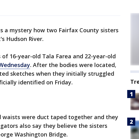
ns a mystery how two Fairfax County sisters
s Hudson River.
 of 16-year-old Tala Farea and 22-year-old
 Wednesday
. After the bodies were located,
ted sketches when they initially struggled
Tr
cially identified on Friday.
nd waists were duct taped together and they
gators also say they believe the sisters
eorge Washington Bridge.