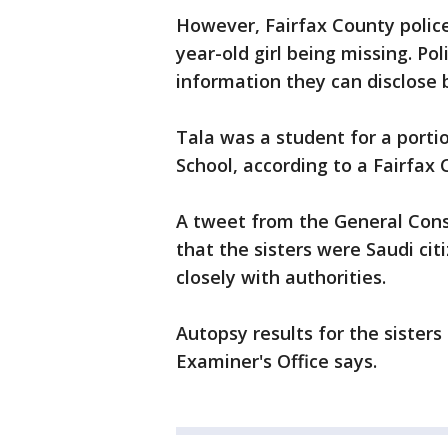
However, Fairfax County police
year-old girl being missing. Po
information they can disclose b
Tala was a student for a portio
School, according to a Fairfax
A tweet from the General Cons
that the sisters were Saudi cit
closely with authorities.
Autopsy results for the sisters
Examiner's Office says.