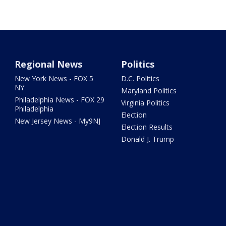
Regional News
Politics
New York News - FOX 5
D.C. Politics
NY
Maryland Politics
Philadelphia News - FOX 29
Virginia Politics
Philadelphia
Election
New Jersey News - My9NJ
Election Results
Donald J. Trump