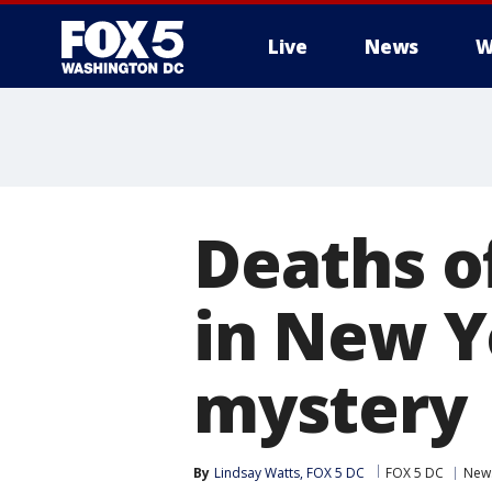
Live
News
W
Deaths of
in New Y
mystery
By
Lindsay Watts, FOX 5 DC
FOX 5 DC
New