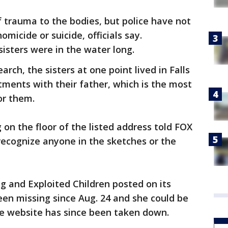
 trauma to the bodies, but police have not
icide or suicide, officials say.
sisters were in the water long.
arch, the sisters at one point lived in Falls
ments with their father, which is the most
or them.
 on the floor of the listed address told FOX
recognize anyone in the sketches or the
g and Exploited Children posted on its
en missing since Aug. 24 and she could be
he website has since been taken down.