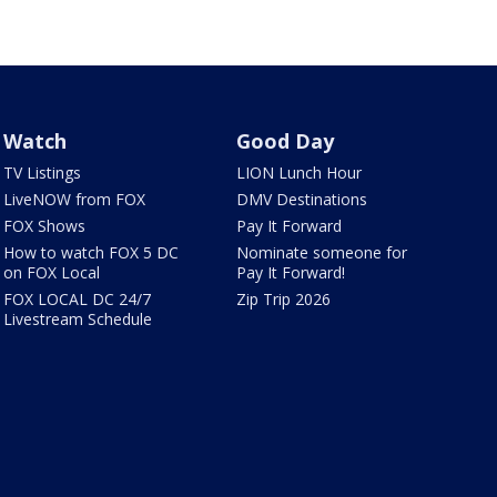
Watch
Good Day
TV Listings
LION Lunch Hour
LiveNOW from FOX
DMV Destinations
FOX Shows
Pay It Forward
How to watch FOX 5 DC
Nominate someone for
on FOX Local
Pay It Forward!
FOX LOCAL DC 24/7
Zip Trip 2026
Livestream Schedule