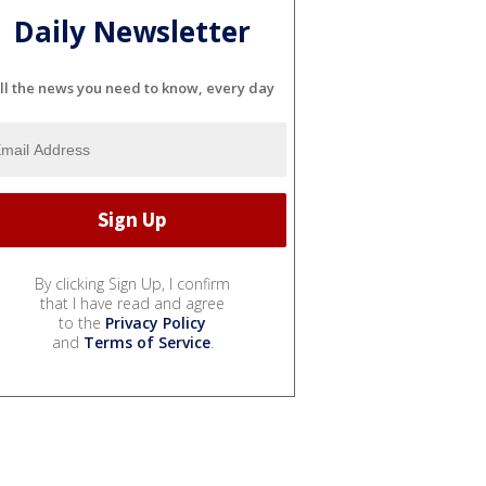
Daily Newsletter
ll the news you need to know, every day
By clicking Sign Up, I confirm
that I have read and agree
to the
Privacy Policy
and
Terms of Service
.