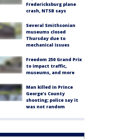
Fredericksburg plane
crash, NTSB says
Several Smithsonian
museums closed
Thursday due to
mechanical issues
Freedom 250 Grand Prix
to impact traffic,
museums, and more
Man killed in Prince
George’s County
shooting; police say it
was not random