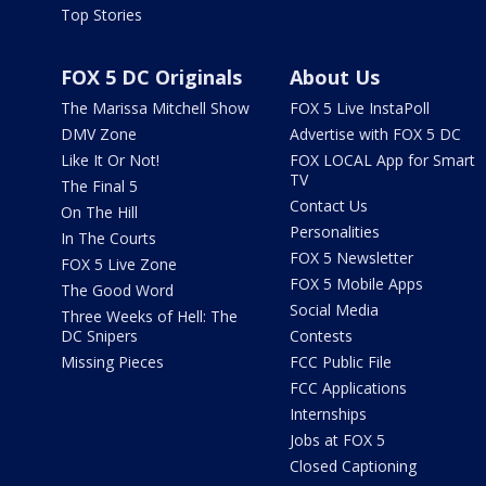
Top Stories
FOX 5 DC Originals
About Us
The Marissa Mitchell Show
FOX 5 Live InstaPoll
DMV Zone
Advertise with FOX 5 DC
Like It Or Not!
FOX LOCAL App for Smart
TV
The Final 5
Contact Us
On The Hill
Personalities
In The Courts
FOX 5 Newsletter
FOX 5 Live Zone
FOX 5 Mobile Apps
The Good Word
Social Media
Three Weeks of Hell: The
DC Snipers
Contests
Missing Pieces
FCC Public File
FCC Applications
Internships
Jobs at FOX 5
Closed Captioning