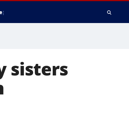
e
 sisters
n