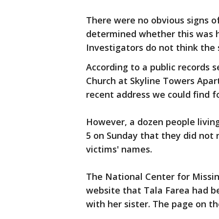
There were no obvious signs of
determined whether this was hom
Investigators do not think the 
According to a public records se
Church at Skyline Towers Apart
recent address we could find f
However, a dozen people living
5 on Sunday that they did not 
victims' names.
The National Center for Missin
website that Tala Farea had be
with her sister. The page on t