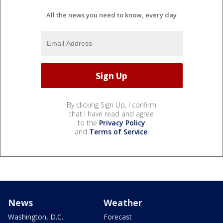
All the news you need to know, every day
By clicking Sign Up, I confirm
that I have read and agree
to the
Privacy Policy
and
Terms of Service
.
News
Weather
Washington, D.C.
Forecast