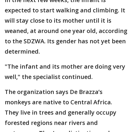
expected to start walking and climbing. It
will stay close to its mother until it is
weaned, at around one year old, according
to the SDZWA. Its gender has not yet been
determined.
"The infant and its mother are doing very
well," the specialist continued.
The organization says De Brazza’s
monkeys are native to Central Africa.
They live in trees and generally occupy
forested regions near rivers and