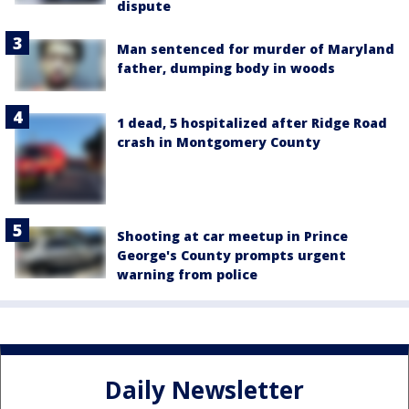
dispute
Man sentenced for murder of Maryland
father, dumping body in woods
1 dead, 5 hospitalized after Ridge Road
crash in Montgomery County
Shooting at car meetup in Prince
George's County prompts urgent
warning from police
Daily Newsletter