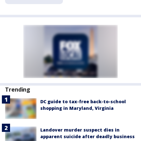
Trending
DC guide to tax-free back-to-school
shopping in Maryland, Virginia
Landover murder suspect dies in
apparent suicide after deadly business