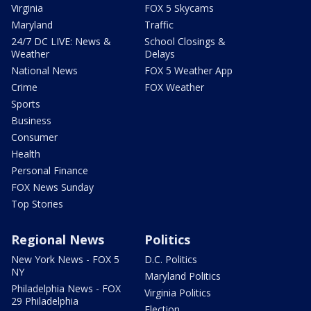
Virginia
FOX 5 Skycams
Maryland
Traffic
24/7 DC LIVE: News &
School Closings &
Weather
Delays
National News
FOX 5 Weather App
Crime
FOX Weather
Sports
Business
Consumer
Health
Personal Finance
FOX News Sunday
Top Stories
Regional News
Politics
New York News - FOX 5
D.C. Politics
NY
Maryland Politics
Philadelphia News - FOX
Virginia Politics
29 Philadelphia
Election