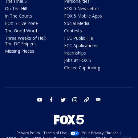
The Final 5
Personalities
On The Hill
FOX 5 Newsletter
In The Courts
FOX 5 Mobile Apps
FOX 5 Live Zone
Social Media
The Good Word
Contests
Three Weeks of Hell:
FCC Public File
The DC Snipers
FCC Applications
Missing Pieces
Internships
Jobs at FOX 5
Closed Captioning
youtube
facebook
twitter
instagram
tiktok
email
Privacy Policy
Terms of Use
Your Privacy Choices