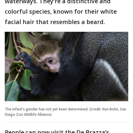
waterways. They’re a distinctive and
colorful species, known for their white
facial hair that resembles a beard.
The infant's gender has not yet been determined. (Credit: Ken Bohn, San
Diego Zoo Wildlife Alliance)
People can now visit the De Brazza’s