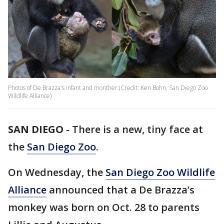
Photos of De Brazza's infant and monther.(Credit: Ken Bohn, San Diego Zoo
Wildlife Alliance)
SAN DIEGO
-
There is a new, tiny face at
the
San Diego Zoo
.
On Wednesday, the
San Diego Zoo Wildlife
Alliance
announced that a De Brazza’s
monkey was born on Oct. 28 to parents