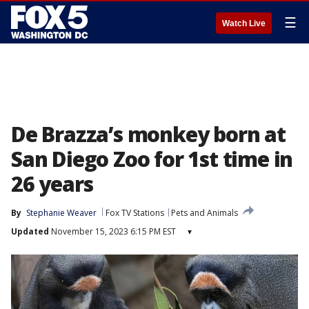
☰
Watch Live
De Brazza’s monkey born at
San Diego Zoo for 1st time in
26 years
By
Stephanie Weaver
Fox TV Stations
Pets and Animals
Updated
November 15, 2023 6:15 PM EST
▾