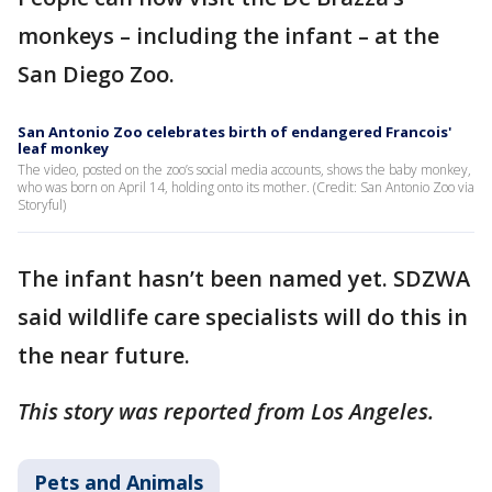
monkeys – including the infant – at the
San Diego Zoo.
San Antonio Zoo celebrates birth of endangered Francois'
leaf monkey
The video, posted on the zoo’s social media accounts, shows the baby monkey,
who was born on April 14, holding onto its mother. (Credit: San Antonio Zoo via
Storyful)
The infant hasn’t been named yet. SDZWA
said wildlife care specialists will do this in
the near future.
This story was reported from Los Angeles.
Pets and Animals