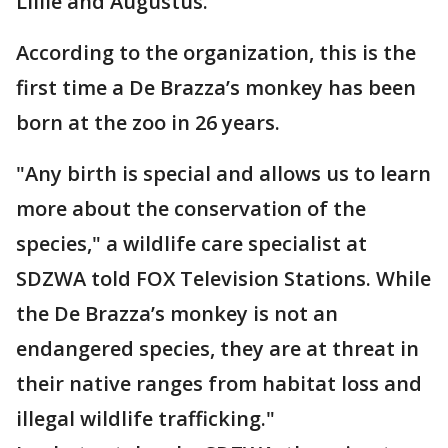
Lillie and Augustus.
According to the organization, this is the
first time a De Brazza’s monkey has been
born at the zoo in 26 years.
"Any birth is special and allows us to learn
more about the conservation of the
species," a wildlife care specialist at
SDZWA told FOX Television Stations. While
the De Brazza’s monkey is not an
endangered species, they are at threat in
their native ranges from habitat loss and
illegal wildlife trafficking."