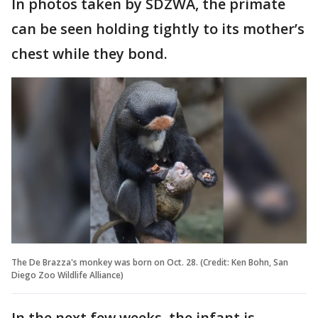
In photos taken by SDZWA, the primate
can be seen holding tightly to its mother’s
chest while they bond.
The De Brazza's monkey was born on Oct. 28. (Credit: Ken Bohn, San
Diego Zoo Wildlife Alliance)
In the next few weeks, the infant is