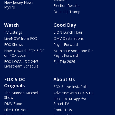
New Jersey News -
Election Results
My9NJ
Donald J. Trump
Watch
Good Day
TV Listings
LION Lunch Hour
LiveNOW from FOX
DMV Destinations
FOX Shows
Pay It Forward
How to watch FOX 5 DC
Nominate someone for
on FOX Local
Pay It Forward!
FOX LOCAL DC 24/7
Zip Trip 2026
Livestream Schedule
FOX 5 DC
About Us
Originals
FOX 5 Live InstaPoll
The Marissa Mitchell
Advertise with FOX 5 DC
Show
FOX LOCAL App for
DMV Zone
Smart TV
Like It Or Not!
Contact Us