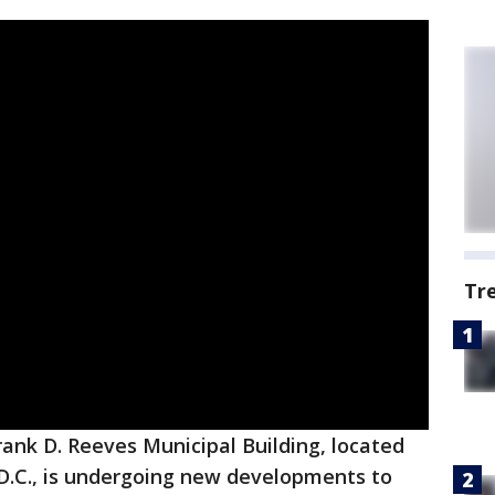
Tr
rank D. Reeves Municipal Building, located
n D.C., is undergoing new developments to