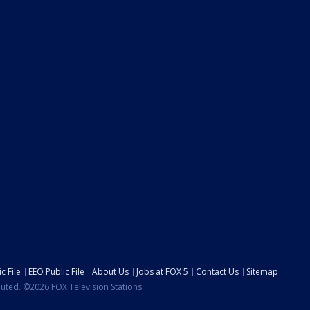
c File
EEO Public File
About Us
Jobs at FOX 5
Contact Us
Sitemap
ibuted. ©2026 FOX Television Stations