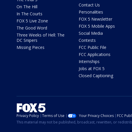
Contact Us
On The Hill
Personalities
In The Courts
FOX 5 Newsletter
FOX 5 Live Zone
FOX 5 Mobile Apps
The Good Word
Social Media
Three Weeks of Hell: The
DC Snipers
Contests
Missing Pieces
FCC Public File
FCC Applications
Internships
Jobs at FOX 5
Closed Captioning
Privacy Policy
Terms of Use
Your Privacy Choices
FCC Publi
This material may not be published, broadcast, rewritten, or redistr