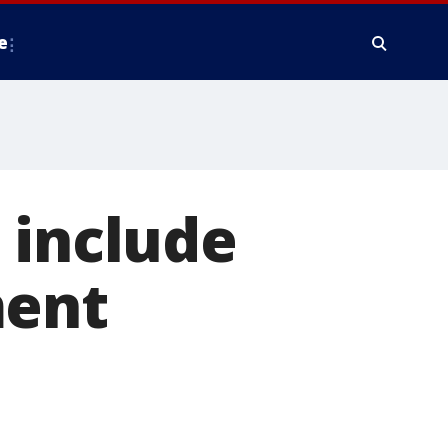
e
 include
ment