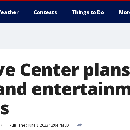
eather
Contests
Things to Do
Mor
ve Center plans
 and entertain
s
.C.
Published
June 8, 2023 12:04 PM EDT