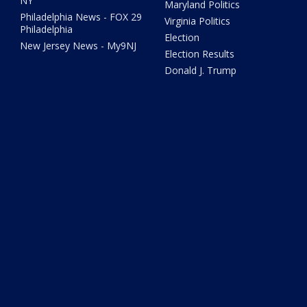
NY
Maryland Politics
Philadelphia News - FOX 29
Virginia Politics
Philadelphia
Election
New Jersey News - My9NJ
Election Results
Donald J. Trump