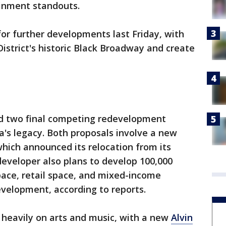
ainment standouts.
or further developments last Friday, with
istrict's historic Black Broadway and create
led two final competing redevelopment
's legacy. Both proposals involve a new
hich announced its relocation from its
developer also plans to develop 100,000
space, retail space, and mixed-income
evelopment, according to reports.
s heavily on arts and music, with a new
Alvin