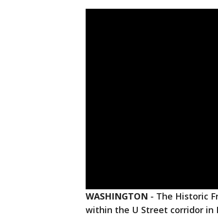
WASHINGTON
-
The Historic F
within the U Street corridor i