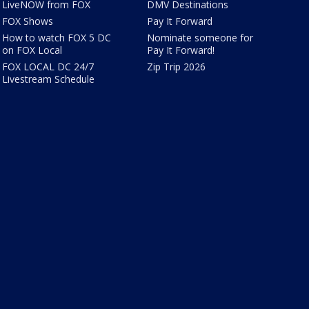
LiveNOW from FOX
DMV Destinations
FOX Shows
Pay It Forward
How to watch FOX 5 DC
Nominate someone for
on FOX Local
Pay It Forward!
FOX LOCAL DC 24/7
Zip Trip 2026
Livestream Schedule