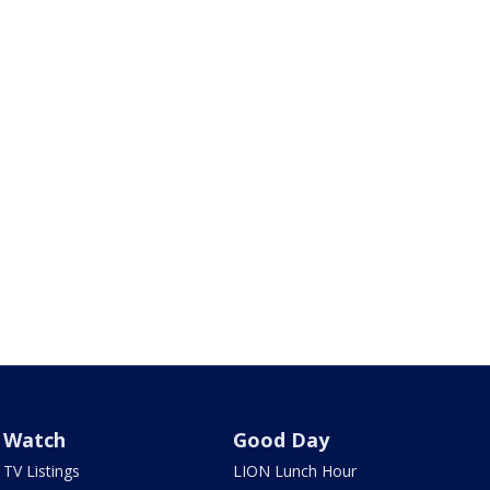
Watch
Good Day
TV Listings
LION Lunch Hour