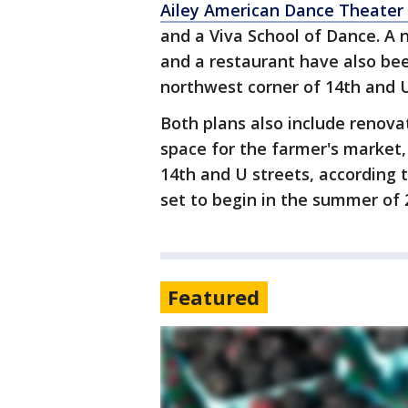
Ailey American Dance Theater
and a Viva School of Dance. A
and a restaurant have also be
northwest corner of 14th and 
Both plans also include reno
space for the farmer's market,
14th and U streets, according 
set to begin in the summer of 
Featured