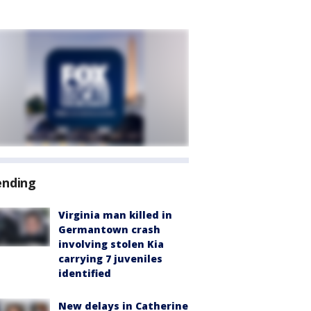
ending
Virginia man killed in
Germantown crash
involving stolen Kia
carrying 7 juveniles
identified
New delays in Catherine