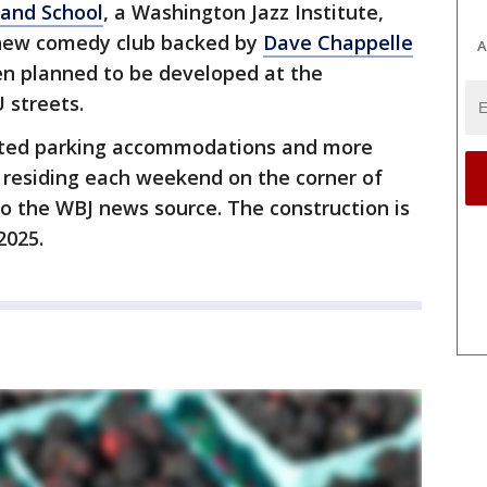
 and School
, a Washington Jazz Institute,
 new comedy club backed by
Dave Chappelle
A
en planned to be developed at the
U streets.
vated parking accommodations and more
 residing each weekend on the corner of
to the WBJ news source. The construction is
2025.