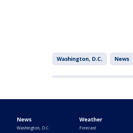
Washington, D.C.
News
News
Weather
Washington, D.C.
Forecast