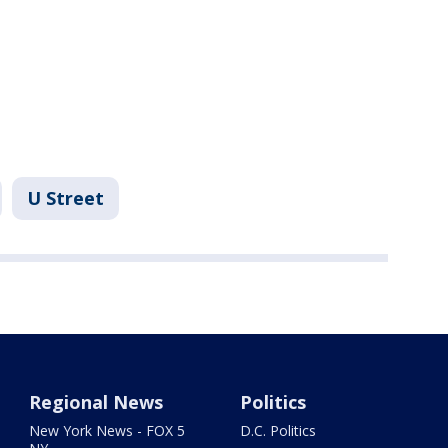
U Street
Regional News
Politics
New York News - FOX 5
D.C. Politics