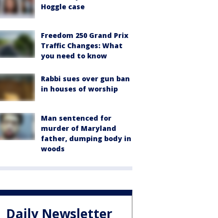
Hoggle case
Freedom 250 Grand Prix
Traffic Changes: What
you need to know
Rabbi sues over gun ban
in houses of worship
Man sentenced for
murder of Maryland
father, dumping body in
woods
Daily Newsletter