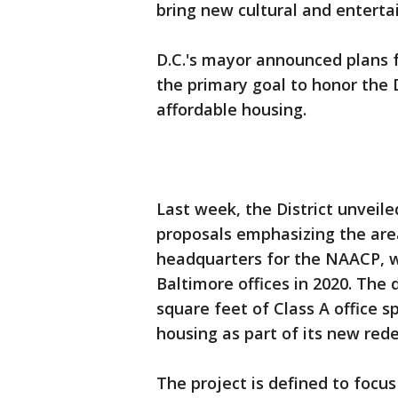
bring new cultural and entert
D.C.'s mayor announced plans f
the primary goal to honor the D
affordable housing.
Last week, the District unvei
proposals emphasizing the area
headquarters for the NAACP, w
Baltimore offices in 2020. The 
square feet of Class A office 
housing as part of its new red
The project is defined to focu