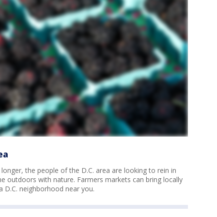
ea
onger, the people of the D.C. area are looking to rein in
 outdoors with nature. Farmers markets can bring locally
 a D.C. neighborhood near you.