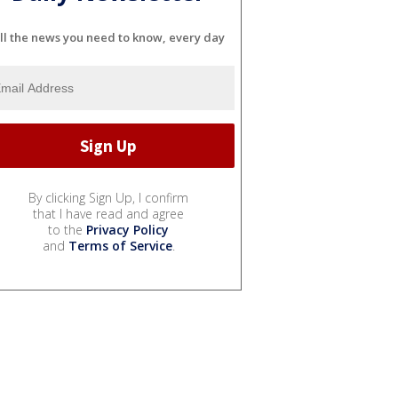
ll the news you need to know, every day
By clicking Sign Up, I confirm
that I have read and agree
to the
Privacy Policy
and
Terms of Service
.