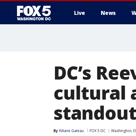
Live
News
W
DC’s Ree
cultural
standout
By
Kiliane Gateau
FOX 5 DC
Washington, D