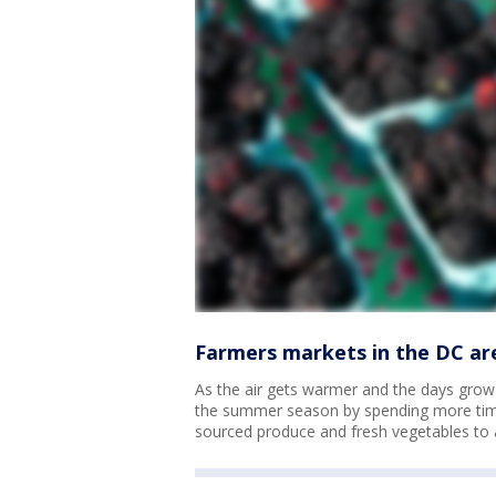
Farmers markets in the DC ar
As the air gets warmer and the days grow l
the summer season by spending more time
sourced produce and fresh vegetables to