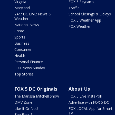
Virginia
FOX 5 Skycams
Maryland
Traffic
24/7 DC LIVE: News &
School Closings & Delays
Weather
FOX 5 Weather App
National News
FOX Weather
Crime
Sports
Business
Consumer
Health
Personal Finance
FOX News Sunday
Top Stories
FOX 5 DC Originals
About Us
The Marissa Mitchell Show
FOX 5 Live InstaPoll
DMV Zone
Advertise with FOX 5 DC
Like It Or Not!
FOX LOCAL App for Smart
TV
The Final 5