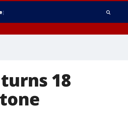
e
turns 18
stone