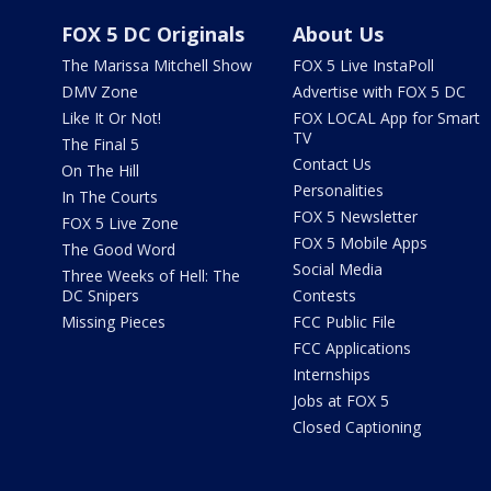
FOX 5 DC Originals
About Us
The Marissa Mitchell Show
FOX 5 Live InstaPoll
DMV Zone
Advertise with FOX 5 DC
Like It Or Not!
FOX LOCAL App for Smart
TV
The Final 5
Contact Us
On The Hill
Personalities
In The Courts
FOX 5 Newsletter
FOX 5 Live Zone
FOX 5 Mobile Apps
The Good Word
Social Media
Three Weeks of Hell: The
DC Snipers
Contests
Missing Pieces
FCC Public File
FCC Applications
Internships
Jobs at FOX 5
Closed Captioning