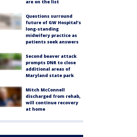
are on the list
Questions surround
future of GW Hospital’s
long-standing
midwifery practice as
patients seek answers
Second beaver attack
prompts DNR to close
additional areas of
Maryland state park
Mitch McConnell
discharged from rehab,
will continue recovery
at home