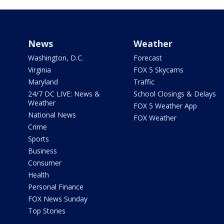
News
Weather
Washington, D.C.
Forecast
Virginia
FOX 5 Skycams
Maryland
Traffic
24/7 DC LIVE: News &
School Closings & Delays
Weather
FOX 5 Weather App
National News
FOX Weather
Crime
Sports
Business
Consumer
Health
Personal Finance
FOX News Sunday
Top Stories