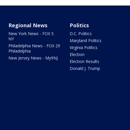
Regional News
Politics
New York News - FOX 5
D.C. Politics
NY
Maryland Politics
Philadelphia News - FOX 29
Virginia Politics
Philadelphia
Election
New Jersey News - My9NJ
Election Results
Donald J. Trump