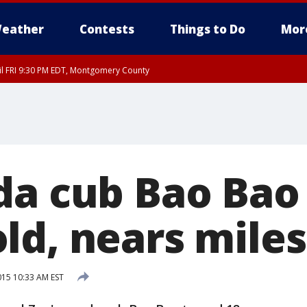
eather
Contests
Things to Do
Mor
til FRI 9:30 PM EDT, Montgomery County
da cub Bao Bao 
ld, nears mile
015 10:33 AM EST