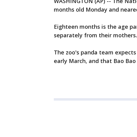
WASHINGTON (AP) -- The Natio
months old Monday and neared
Eighteen months is the age pan
separately from their mothers.
The zoo's panda team expects t
early March, and that Bao Bao 