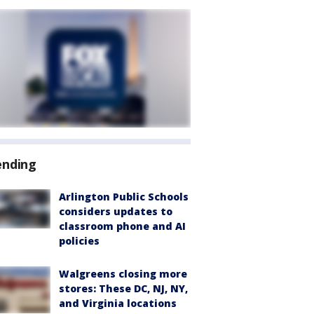
ending
Arlington Public Schools
considers updates to
classroom phone and AI
policies
Walgreens closing more
stores: These DC, NJ, NY,
and Virginia locations