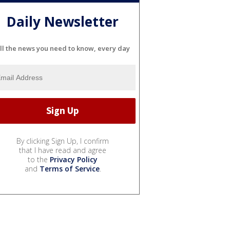
Daily Newsletter
ll the news you need to know, every day
By clicking Sign Up, I confirm
that I have read and agree
to the
Privacy Policy
and
Terms of Service
.