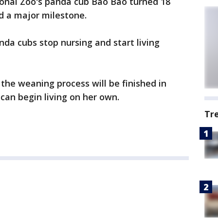
nal Zoo's panda cub Bao Bao turned 18
 a major milestone.
da cubs stop nursing and start living
he weaning process will be finished in
can begin living on her own.
Tr