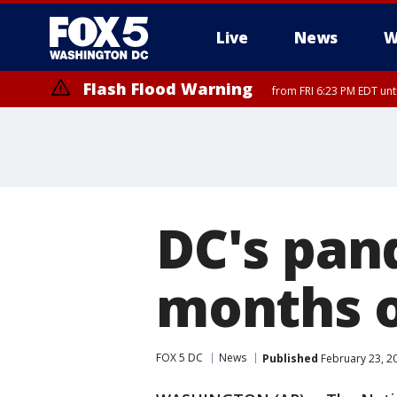
Live
News
W
Flash Flood Warning
from FRI 6:23 PM EDT un
DC's pan
months o
FOX 5 DC
News
Published
February 23, 2