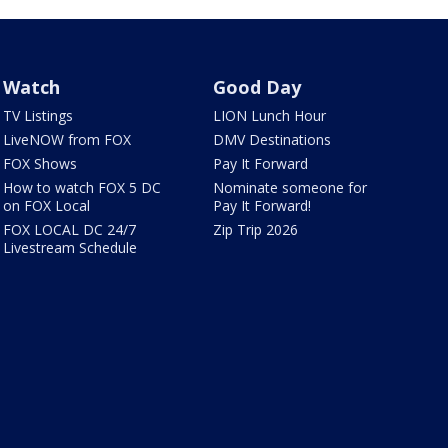
Watch
Good Day
TV Listings
LION Lunch Hour
LiveNOW from FOX
DMV Destinations
FOX Shows
Pay It Forward
How to watch FOX 5 DC
Nominate someone for
on FOX Local
Pay It Forward!
FOX LOCAL DC 24/7
Zip Trip 2026
Livestream Schedule