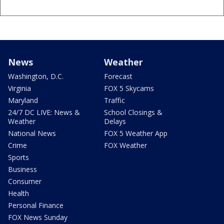
News
Weather
Washington, D.C.
Forecast
Virginia
FOX 5 Skycams
Maryland
Traffic
24/7 DC LIVE: News &
School Closings &
Weather
Delays
National News
FOX 5 Weather App
Crime
FOX Weather
Sports
Business
Consumer
Health
Personal Finance
FOX News Sunday