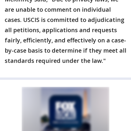
are unable to comment on individual
cases. USCIS is committed to adjudicating
all petitions, applications and requests
fairly, efficiently, and effectively on a case-
by-case basis to determine if they meet all
standards required under the law."