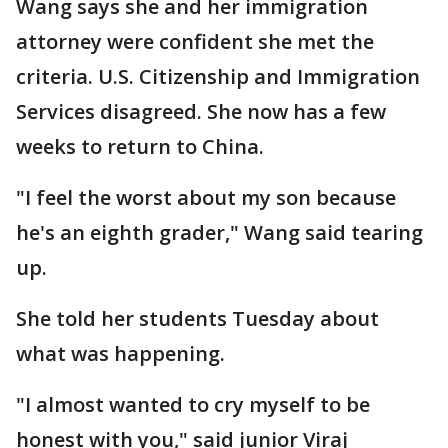
Wang says she and her immigration
attorney were confident she met the
criteria. U.S. Citizenship and Immigration
Services disagreed. She now has a few
weeks to return to China.
"I feel the worst about my son because
he's an eighth grader," Wang said tearing
up.
She told her students Tuesday about
what was happening.
"I almost wanted to cry myself to be
honest with you," said junior Viraj