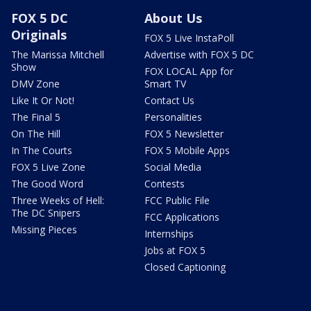
FOX 5 DC
About Us
Originals
FOX 5 Live InstaPoll
The Marissa Mitchell
Advertise with FOX 5 DC
Show
FOX LOCAL App for
DMV Zone
Smart TV
Like It Or Not!
Contact Us
The Final 5
Personalities
On The Hill
FOX 5 Newsletter
In The Courts
FOX 5 Mobile Apps
FOX 5 Live Zone
Social Media
The Good Word
Contests
Three Weeks of Hell:
FCC Public File
The DC Snipers
FCC Applications
Missing Pieces
Internships
Jobs at FOX 5
Closed Captioning