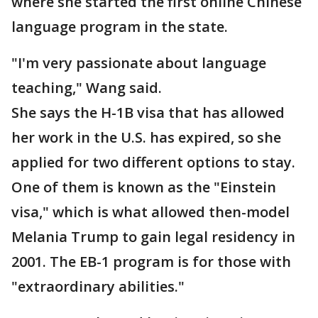
where she started the first online Chinese
language program in the state.
"I'm very passionate about language
teaching," Wang said.
She says the H-1B visa that has allowed
her work in the U.S. has expired, so she
applied for two different options to stay.
One of them is known as the "Einstein
visa," which is what allowed then-model
Melania Trump to gain legal residency in
2001. The EB-1 program is for those with
"extraordinary abilities."