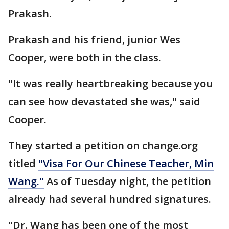
Prakash.
Prakash and his friend, junior Wes
Cooper, were both in the class.
"It was really heartbreaking because you
can see how devastated she was," said
Cooper.
They started a petition on change.org
titled
"Visa For Our Chinese Teacher, Min
Wang."
As of Tuesday night, the petition
already had several hundred signatures.
"Dr. Wang has been one of the most