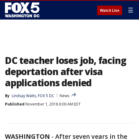
☰
Watch Live
DC teacher loses job, facing
deportation after visa
applications denied
By
Lindsay Watts, FOX 5 DC
News
Published
November 1, 2018 6:00 AM EDT
WASHINGTON
-
After seven years in the