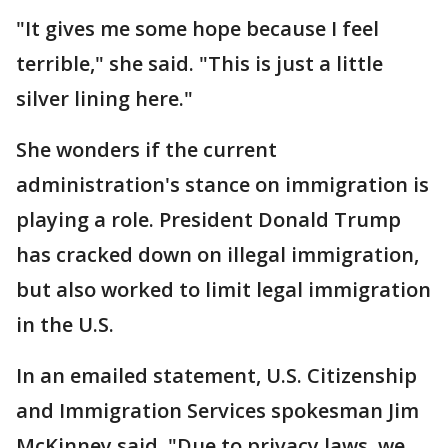
"It gives me some hope because I feel
terrible," she said. "This is just a little
silver lining here."
She wonders if the current
administration's stance on immigration is
playing a role. President Donald Trump
has cracked down on illegal immigration,
but also worked to limit legal immigration
in the U.S.
In an emailed statement, U.S. Citizenship
and Immigration Services spokesman Jim
McKinney said, "Due to privacy laws, we