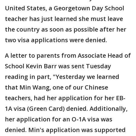
United States, a Georgetown Day School
teacher has just learned she must leave
the country as soon as possible after her
two visa applications were denied.
A letter to parents from Associate Head of
School Kevin Barr was sent Tuesday
reading in part, "Yesterday we learned
that Min Wang, one of our Chinese
teachers, had her application for her EB-
1A visa (Green Card) denied. Additionally,
her application for an O-1A visa was
denied. Min's application was supported