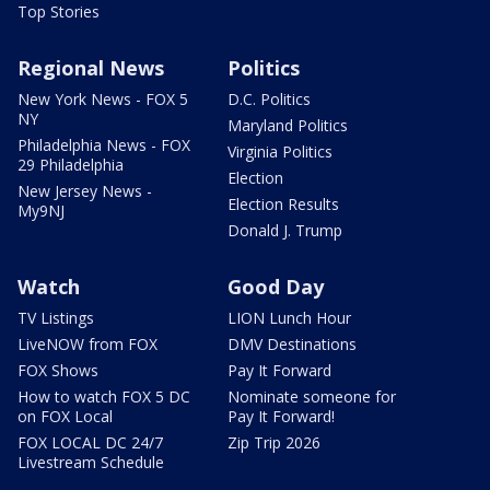
Top Stories
Regional News
Politics
New York News - FOX 5
D.C. Politics
NY
Maryland Politics
Philadelphia News - FOX
Virginia Politics
29 Philadelphia
Election
New Jersey News -
Election Results
My9NJ
Donald J. Trump
Watch
Good Day
TV Listings
LION Lunch Hour
LiveNOW from FOX
DMV Destinations
FOX Shows
Pay It Forward
How to watch FOX 5 DC
Nominate someone for
on FOX Local
Pay It Forward!
FOX LOCAL DC 24/7
Zip Trip 2026
Livestream Schedule