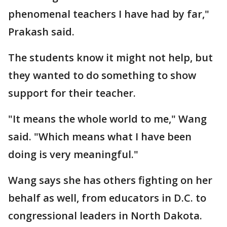
phenomenal teachers I have had by far,"
Prakash said.
The students know it might not help, but
they wanted to do something to show
support for their teacher.
"It means the whole world to me," Wang
said. "Which means what I have been
doing is very meaningful."
Wang says she has others fighting on her
behalf as well, from educators in D.C. to
congressional leaders in North Dakota.