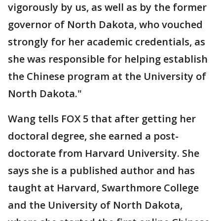
vigorously by us, as well as by the former
governor of North Dakota, who vouched
strongly for her academic credentials, as
she was responsible for helping establish
the Chinese program at the University of
North Dakota."
Wang tells FOX 5 that after getting her
doctoral degree, she earned a post-
doctorate from Harvard University. She
says she is a published author and has
taught at Harvard, Swarthmore College
and the University of North Dakota,