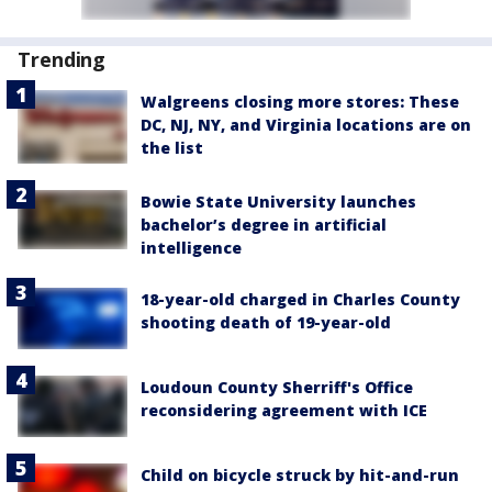
Trending
Walgreens closing more stores: These
DC, NJ, NY, and Virginia locations are on
the list
Bowie State University launches
bachelor’s degree in artificial
intelligence
18-year-old charged in Charles County
shooting death of 19-year-old
Loudoun County Sherriff's Office
reconsidering agreement with ICE
Child on bicycle struck by hit-and-run