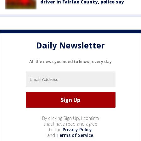
driver in Fairfax County, police say
Daily Newsletter
All the news you need to know, every day
By clicking Sign Up, I confirm
that I have read and agree
to the
Privacy Policy
and
Terms of Service
.