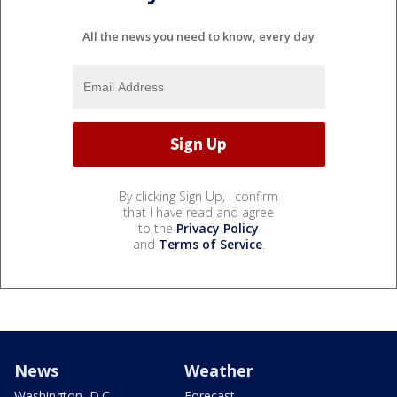
All the news you need to know, every day
By clicking Sign Up, I confirm
that I have read and agree
to the
Privacy Policy
and
Terms of Service
.
News
Weather
Washington, D.C.
Forecast