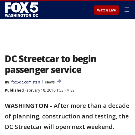
☰
Watch Live
DC Streetcar to begin
passenger service
By
fox5dc.com staff
News
Published
February 18, 2016 1:53 PM EST
WASHINGTON
-
After more than a decade
of planning, construction and testing, the
DC Streetcar will open next weekend.