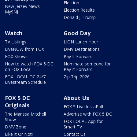
Election
New Jersey News -
Election Results
My9NJ
Donald J. Trump
Watch
Good Day
TV Listings
LION Lunch Hour
LiveNOW from FOX
DMV Destinations
FOX Shows
Pay It Forward
How to watch FOX 5 DC
Nominate someone for
on FOX Local
Pay It Forward!
FOX LOCAL DC 24/7
Zip Trip 2026
Livestream Schedule
FOX 5 DC
About Us
Originals
FOX 5 Live InstaPoll
The Marissa Mitchell
Advertise with FOX 5 DC
Show
FOX LOCAL App for
DMV Zone
Smart TV
Like It Or Not!
Contact Us