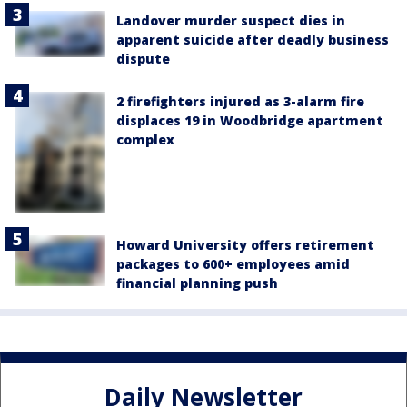
Landover murder suspect dies in
apparent suicide after deadly business
dispute
2 firefighters injured as 3-alarm fire
displaces 19 in Woodbridge apartment
complex
Howard University offers retirement
packages to 600+ employees amid
financial planning push
Daily Newsletter