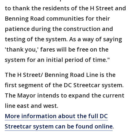
to thank the residents of the H Street and
Benning Road communities for their
patience during the construction and
testing of the system. As a way of saying
'thank you,' fares will be free on the
system for an initial period of time."
The H Street/ Benning Road Line is the
first segment of the DC Streetcar system.
The Mayor intends to expand the current
line east and west.
More information about the full DC
Streetcar system can be found online
.