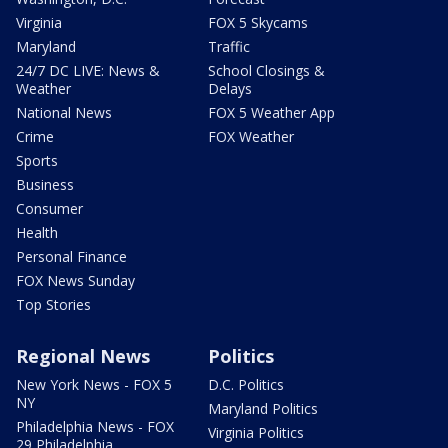
Virginia
FOX 5 Skycams
Maryland
Traffic
24/7 DC LIVE: News &
School Closings &
Weather
Delays
National News
FOX 5 Weather App
Crime
FOX Weather
Sports
Business
Consumer
Health
Personal Finance
FOX News Sunday
Top Stories
Regional News
Politics
New York News - FOX 5
D.C. Politics
NY
Maryland Politics
Philadelphia News - FOX
Virginia Politics
29 Philadelphia