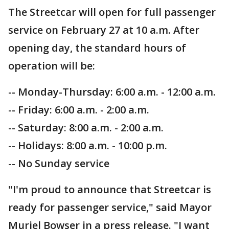
The Streetcar will open for full passenger
service on February 27 at 10 a.m. After
opening day, the standard hours of
operation will be:
-- Monday-Thursday: 6:00 a.m. - 12:00 a.m.
-- Friday: 6:00 a.m. - 2:00 a.m.
-- Saturday: 8:00 a.m. - 2:00 a.m.
-- Holidays: 8:00 a.m. - 10:00 p.m.
-- No Sunday service
"I'm proud to announce that Streetcar is
ready for passenger service," said Mayor
Muriel Bowser in a press release. "I want