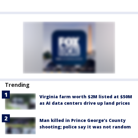
Trending
Virginia farm worth $2M listed at $50M
as AI data centers drive up land prices
Man killed in Prince George’s County
shooting; police say it was not random