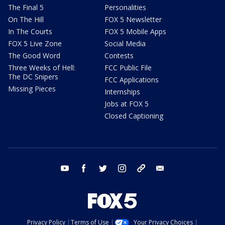
The Final 5
Personalities
On The Hill
FOX 5 Newsletter
In The Courts
FOX 5 Mobile Apps
FOX 5 Live Zone
Social Media
The Good Word
Contests
Three Weeks of Hell:
FCC Public File
The DC Snipers
FCC Applications
Missing Pieces
Internships
Jobs at FOX 5
Closed Captioning
youtube
facebook
twitter
instagram
tiktok
email
Privacy Policy
Terms of Use
Your Privacy Choices