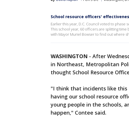
School resource officers' effectivenes
Earlier this year, D.C. Council voted to phase
This school year, 60 officers are splitting tim
with Mayor Muriel Bowser to find out where sh
WASHINGTON
-
After Wednesd
in Northeast, Metropolitan Pol
thought School Resource Office
"I think that incidents like th
having our school resource offi
young people in the schools, 
happen," Contee said.