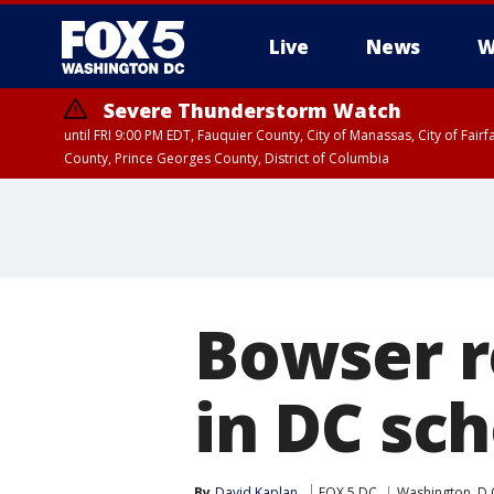
Live
News
W
Severe Thunderstorm Watch
until FRI 9:00 PM EDT, Fauquier County, City of Manassas, City of Fai
County, Prince Georges County, District of Columbia
Bowser r
in DC sch
By
David Kaplan
FOX 5 DC
Washington, D.