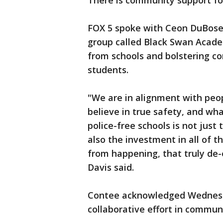
There is community support for
FOX 5 spoke with Ceon DuBose
group called Black Swan Acade
from schools and bolstering c
students.
"We are in alignment with peop
believe in true safety, and wh
police-free schools is not just
also the investment in all of 
from happening, that truly de-e
Davis said.
Contee acknowledged Wednesda
collaborative effort in communi