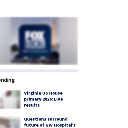
ending
Virginia US House
primary 2026: Live
results
Questions surround
future of GW Hospital’s