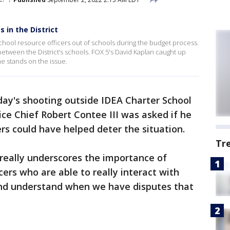
s in the District
 school resource officers out of schools during the budget process.
e between the District’s schools. FOX 5's David Kaplan caught up
e stands on the issue.
ay's shooting outside IDEA Charter School
ice Chief Robert Contee III was asked if he
rs could have helped deter the situation.
Tr
is really underscores the importance of
cers who are able to really interact with
and understand when we have disputes that