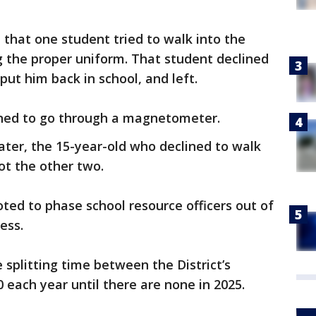
 that one student tried to walk into the
g the proper uniform. That student declined
 put him back in school, and left.
ined to go through a magnetometer.
ter, the 15-year-old who declined to walk
t the other two.
voted to phase school resource officers out of
cess.
e splitting time between the District’s
0 each year until there are none in 2025.