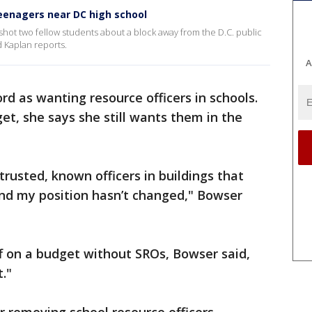
teenagers near DC high school
 shot two fellow students about a block away from the D.C. public
d Kaplan reports.
A
rd as wanting resource officers in schools.
et, she says she still wants them in the
trusted, known officers in buildings that
and my position hasn’t changed," Bowser
 on a budget without SROs, Bowser said,
t."