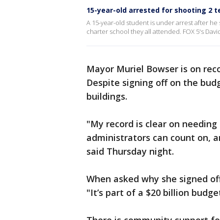
15-year-old arrested for shooting 2 
A 15-year-old student is under arrest after he
charter school they all attended. FOX 5's Davi
Mayor Muriel Bowser is on reco
Despite signing off on the budg
buildings.
"My record is clear on needing 
administrators can count on, 
said Thursday night.
When asked why she signed off
"It’s part of a $20 billion budge