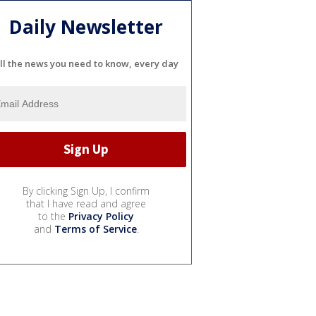
Daily Newsletter
ll the news you need to know, every day
By clicking Sign Up, I confirm
that I have read and agree
to the
Privacy Policy
and
Terms of Service
.