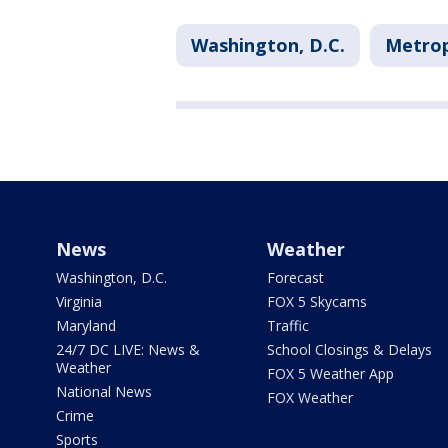
Washington, D.C.
Metrop
News
Weather
Washington, D.C.
Forecast
Virginia
FOX 5 Skycams
Maryland
Traffic
24/7 DC LIVE: News &
School Closings & Delays
Weather
FOX 5 Weather App
National News
FOX Weather
Crime
Sports