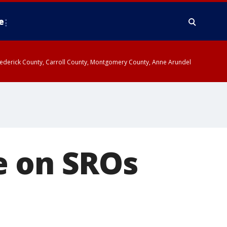
e
y, Frederick County, Carroll County, Montgomery County, Anne Arundel
e on SROs