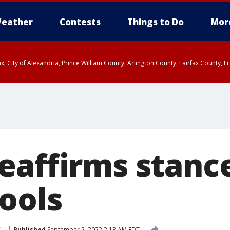
eather
Contests
Things to Do
Mor
rfax, City of Alexandria, Prince William County, Arlington County, Fairfax Count
eaffirms stanc
ools
C.
Published
September 2, 2022 2:13 AM EDT