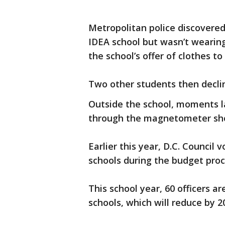
Metropolitan police discovered
IDEA school but wasn’t wearin
the school’s offer of clothes to
Two other students then decl
Outside the school, moments la
through the magnetometer sho
Earlier this year, D.C. Council 
schools during the budget pro
This school year, 60 officers ar
schools, which will reduce by 2