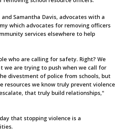
 removing school resource officers.
 and Samantha Davis, advocates with a
my which advocates for removing officers
ommunity services elsewhere to help
le who are calling for safety. Right? We
at we are trying to push when we call for
 the divestment of police from schools, but
the resources we know truly prevent violence
scalate, that truly build relationships,"
y that stopping violence is a
ties.