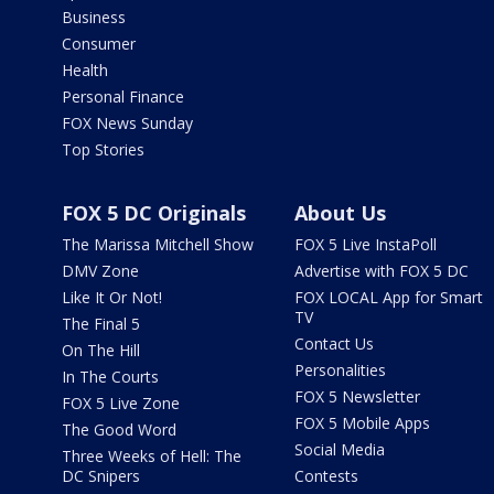
Business
Consumer
Health
Personal Finance
FOX News Sunday
Top Stories
FOX 5 DC Originals
About Us
The Marissa Mitchell Show
FOX 5 Live InstaPoll
DMV Zone
Advertise with FOX 5 DC
Like It Or Not!
FOX LOCAL App for Smart
TV
The Final 5
Contact Us
On The Hill
Personalities
In The Courts
FOX 5 Newsletter
FOX 5 Live Zone
FOX 5 Mobile Apps
The Good Word
Social Media
Three Weeks of Hell: The
DC Snipers
Contests