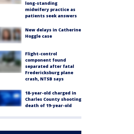
long-standing
midwifery practice as
patients seek answers
New delays in Catherine
Hoggle case
Flight-control
component found
separated after fatal
Fredericksburg plane
crash, NTSB says
18-year-old charged in
Charles County shooting
death of 19-year-old