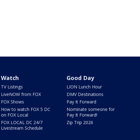
Watch
Good Day
TV Listings
LION Lunch Hour
LiveNOW from FOX
DMV Destinations
FOX Shows
Pay It Forward
How to watch FOX 5 DC
Nominate someone for
on FOX Local
Pay It Forward!
FOX LOCAL DC 24/7
Zip Trip 2026
Livestream Schedule