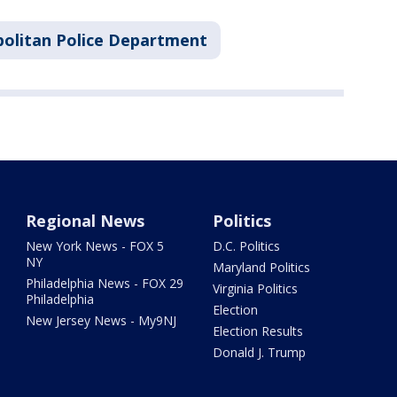
olitan Police Department
Regional News
Politics
New York News - FOX 5
D.C. Politics
NY
Maryland Politics
Philadelphia News - FOX 29
Virginia Politics
Philadelphia
Election
New Jersey News - My9NJ
Election Results
Donald J. Trump