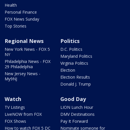
Health
Personal Finance
FOX News Sunday
Top Stories
Regional News
Politics
New York News - FOX 5
D.C. Politics
NY
Maryland Politics
Philadelphia News - FOX
Virginia Politics
29 Philadelphia
Election
New Jersey News -
Election Results
My9NJ
Donald J. Trump
Watch
Good Day
TV Listings
LION Lunch Hour
LiveNOW from FOX
DMV Destinations
FOX Shows
Pay It Forward
How to watch FOX 5 DC
Nominate someone for