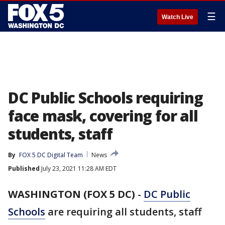
☰
Watch Live
DC Public Schools requiring
face mask, covering for all
students, staff
By
FOX 5 DC Digital Team
News
Published
July 23, 2021 11:28 AM EDT
WASHINGTON (FOX 5 DC)
-
DC Public
Schools
are requiring all students, staff