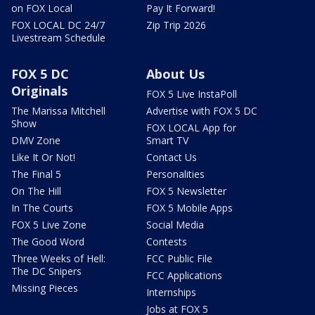
on FOX Local
Pay It Forward!
FOX LOCAL DC 24/7
Zip Trip 2026
Livestream Schedule
FOX 5 DC
About Us
Originals
FOX 5 Live InstaPoll
The Marissa Mitchell
Advertise with FOX 5 DC
Show
FOX LOCAL App for
DMV Zone
Smart TV
Like It Or Not!
Contact Us
The Final 5
Personalities
On The Hill
FOX 5 Newsletter
In The Courts
FOX 5 Mobile Apps
FOX 5 Live Zone
Social Media
The Good Word
Contests
Three Weeks of Hell:
FCC Public File
The DC Snipers
FCC Applications
Missing Pieces
Internships
Jobs at FOX 5