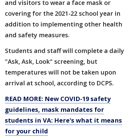
and visitors to wear a face mask or
covering for the 2021-22 school year in
addition to implementing other health
and safety measures.
Students and staff will complete a daily
"Ask, Ask, Look" screening, but
temperatures will not be taken upon
arrival at school, according to DCPS.
READ MORE: New COVID-19 safety
guidelines, mask mandates for
students in VA: Here's what it means
for your child