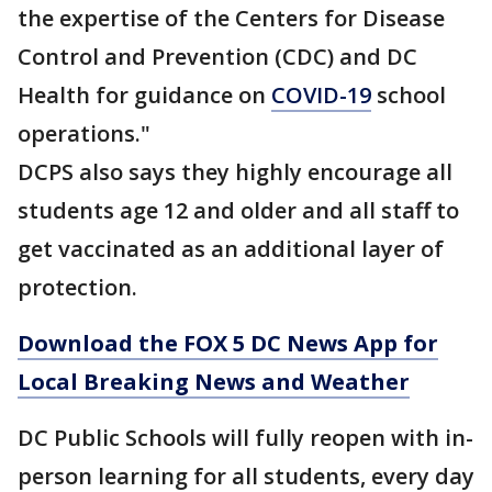
the expertise of the Centers for Disease
Control and Prevention (CDC) and DC
Health for guidance on
COVID-19
school
operations."
DCPS also says they highly encourage all
students age 12 and older and all staff to
get vaccinated as an additional layer of
protection.
Download the FOX 5 DC News App for
Local Breaking News and Weather
DC Public Schools will fully reopen with in-
person learning for all students, every day