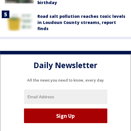
birthday
Road salt pollution reaches toxic levels
in Loudoun County streams, report
finds
Daily Newsletter
All the news you need to know, every day