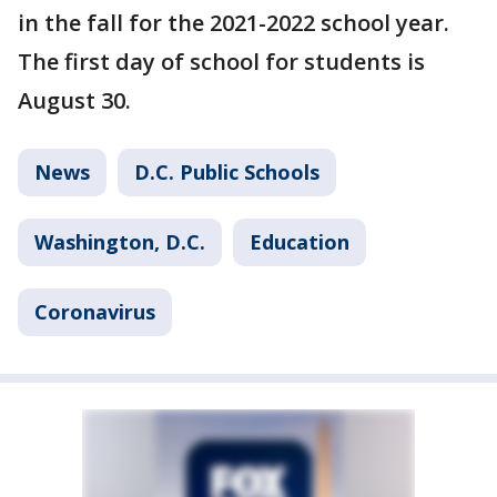
in the fall for the 2021-2022 school year.
The first day of school for students is
August 30.
News
D.C. Public Schools
Washington, D.C.
Education
Coronavirus