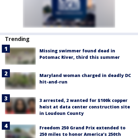
Trending
Missing swimmer found dead in
Potomac River, third this summer
Maryland woman charged in deadly DC
hit-and-run
3 arrested, 2 wanted for $100k copper
heist at data center construction site
in Loudoun County
Freedom 250 Grand Prix extended to
250 miles to honor America’s 250th