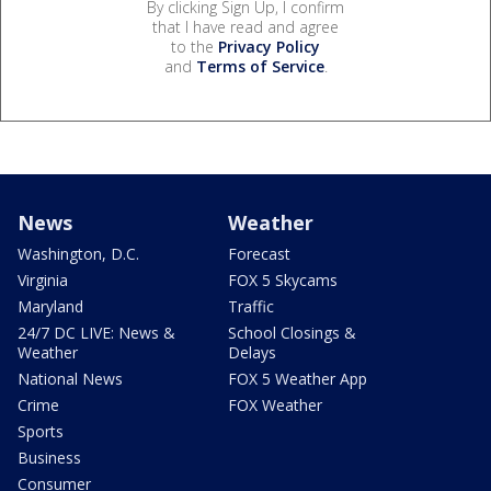
By clicking Sign Up, I confirm
that I have read and agree
to the
Privacy Policy
and
Terms of Service
.
News
Weather
Washington, D.C.
Forecast
Virginia
FOX 5 Skycams
Maryland
Traffic
24/7 DC LIVE: News &
School Closings &
Weather
Delays
National News
FOX 5 Weather App
Crime
FOX Weather
Sports
Business
Consumer