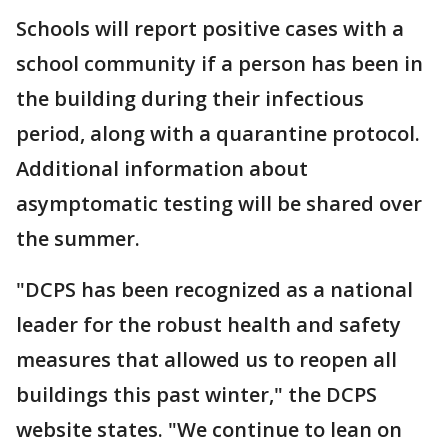
Schools will report positive cases with a
school community if a person has been in
the building during their infectious
period, along with a quarantine protocol. ​
Additional information about
asymptomatic testing will be shared over
the summer.
"DCPS has been recognized as a national
leader for the robust health and safety
measures that allowed us to reopen all
buildings this past winter," the DCPS
website states. "We continue to lean on