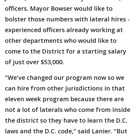
officers. Mayor Bowser would like to
bolster those numbers with lateral hires -
experienced officers already working at
other departments who would like to
come to the District for a starting salary
of just over $53,000.
"We've changed our program now so we
can hire from other jurisdictions in that
eleven week program because there are
not a lot of laterals who come from inside
the district so they have to learn the D.C.
laws and the D.C. code," said Lanier. "But