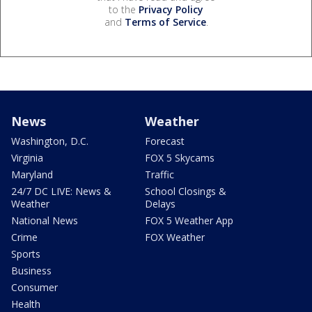
to the
Privacy Policy
and
Terms of Service
.
News
Weather
Washington, D.C.
Forecast
Virginia
FOX 5 Skycams
Maryland
Traffic
24/7 DC LIVE: News &
School Closings &
Weather
Delays
National News
FOX 5 Weather App
Crime
FOX Weather
Sports
Business
Consumer
Health