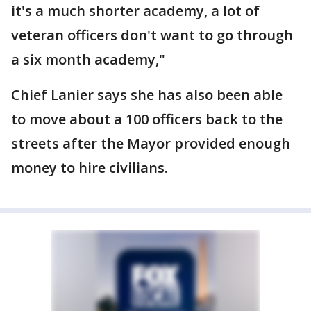
it's a much shorter academy, a lot of
veteran officers don't want to go through
a six month academy,"
Chief Lanier says she has also been able
to move about a 100 officers back to the
streets after the Mayor provided enough
money to hire civilians.