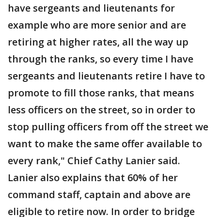
have sergeants and lieutenants for
example who are more senior and are
retiring at higher rates, all the way up
through the ranks, so every time I have
sergeants and lieutenants retire I have to
promote to fill those ranks, that means
less officers on the street, so in order to
stop pulling officers from off the street we
want to make the same offer available to
every rank," Chief Cathy Lanier said.
Lanier also explains that 60% of her
command staff, captain and above are
eligible to retire now. In order to bridge