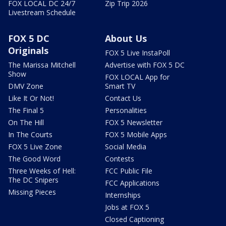
FOX LOCAL DC 24/7
Zip Trip 2026
Livestream Schedule
FOX 5 DC
About Us
Originals
FOX 5 Live InstaPoll
The Marissa Mitchell
Advertise with FOX 5 DC
Show
FOX LOCAL App for
DMV Zone
Smart TV
Like It Or Not!
Contact Us
The Final 5
Personalities
On The Hill
FOX 5 Newsletter
In The Courts
FOX 5 Mobile Apps
FOX 5 Live Zone
Social Media
The Good Word
Contests
Three Weeks of Hell:
FCC Public File
The DC Snipers
FCC Applications
Missing Pieces
Internships
Jobs at FOX 5
Closed Captioning