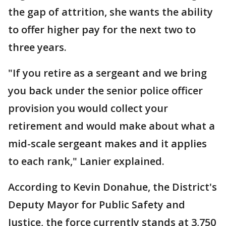
the gap of attrition, she wants the ability
to offer higher pay for the next two to
three years.
"If you retire as a sergeant and we bring
you back under the senior police officer
provision you would collect your
retirement and would make about what a
mid-scale sergeant makes and it applies
to each rank," Lanier explained.
According to Kevin Donahue, the District's
Deputy Mayor for Public Safety and
Justice, the force currently stands at 3,750