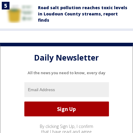
Road salt pollution reaches toxic levels
in Loudoun County streams, report
finds
Daily Newsletter
All the news you need to know, every day
By clicking Sign Up, I confirm
that I have read and agree