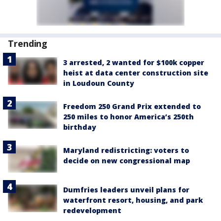
Trending
3 arrested, 2 wanted for $100k copper
heist at data center construction site
in Loudoun County
Freedom 250 Grand Prix extended to
250 miles to honor America’s 250th
birthday
Maryland redistricting: voters to
decide on new congressional map
Dumfries leaders unveil plans for
waterfront resort, housing, and park
redevelopment