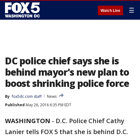
☰
Watch Live
DC police chief says she is
behind mayor's new plan to
boost shrinking police force
By
fox5dc.com staff
News
Published
May 26, 2016 6:35 PM EDT
WASHINGTON
-
D.C. Police Chief Cathy
Lanier tells FOX 5 that she is behind D.C.