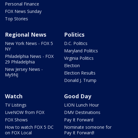
Personal Finance
FOX News Sunday
Top Stories
Regional News
Politics
New York News - FOX 5
D.C. Politics
NY
Maryland Politics
Philadelphia News - FOX
Virginia Politics
29 Philadelphia
Election
New Jersey News -
Election Results
My9NJ
Donald J. Trump
Watch
Good Day
TV Listings
LION Lunch Hour
LiveNOW from FOX
DMV Destinations
FOX Shows
Pay It Forward
How to watch FOX 5 DC
Nominate someone for
on FOX Local
Pay It Forward!