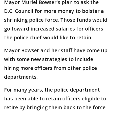
Mayor Muriel Bowser's plan to ask the
D.C. Council for more money to bolster a
shrinking police force. Those funds would
go toward increased salaries for officers
the police chief would like to retain.
Mayor Bowser and her staff have come up
with some new strategies to include
hiring more officers from other police
departments.
For many years, the police department
has been able to retain officers eligible to
retire by bringing them back to the force