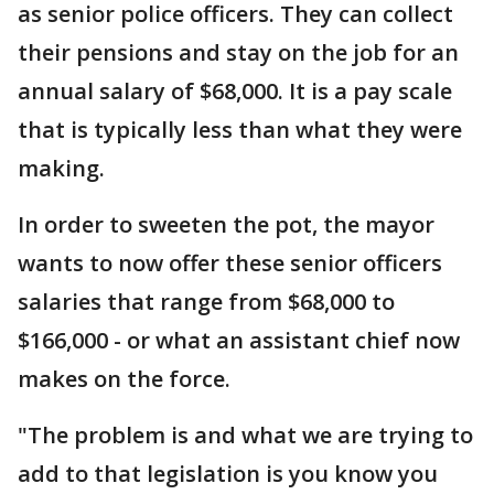
as senior police officers. They can collect
their pensions and stay on the job for an
annual salary of $68,000. It is a pay scale
that is typically less than what they were
making.
In order to sweeten the pot, the mayor
wants to now offer these senior officers
salaries that range from $68,000 to
$166,000 - or what an assistant chief now
makes on the force.
"The problem is and what we are trying to
add to that legislation is you know you