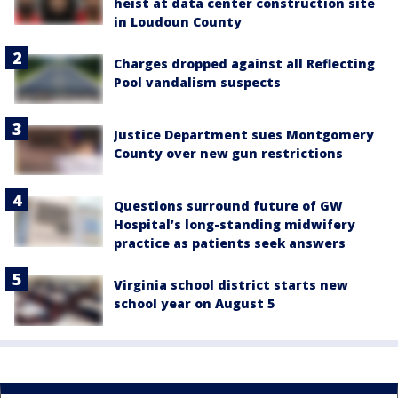
heist at data center construction site
in Loudoun County
Charges dropped against all Reflecting
Pool vandalism suspects
Justice Department sues Montgomery
County over new gun restrictions
Questions surround future of GW
Hospital’s long-standing midwifery
practice as patients seek answers
Virginia school district starts new
school year on August 5