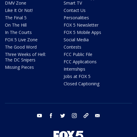
DMV Zone
Smart TV
Like It Or Not!
Contact Us
The Final 5
Personalities
On The Hill
FOX 5 Newsletter
In The Courts
FOX 5 Mobile Apps
FOX 5 Live Zone
Social Media
The Good Word
Contests
Three Weeks of Hell:
FCC Public File
The DC Snipers
FCC Applications
Missing Pieces
Internships
Jobs at FOX 5
Closed Captioning
youtube
facebook
twitter
instagram
tiktok
email