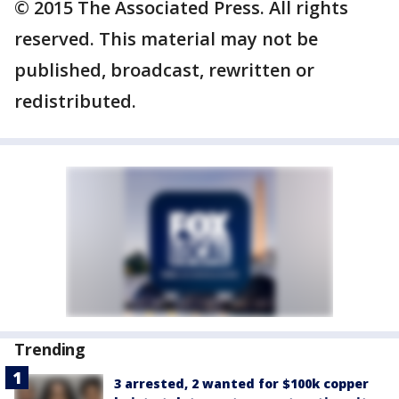
© 2015 The Associated Press. All rights
reserved. This material may not be
published, broadcast, rewritten or
redistributed.
Trending
3 arrested, 2 wanted for $100k copper