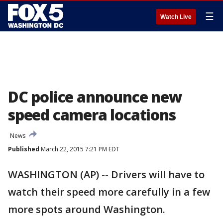
☰
Watch Live
DC police announce new
speed camera locations
News
Published
March 22, 2015 7:21 PM EDT
WASHINGTON (AP) -- Drivers will have to
watch their speed more carefully in a few
more spots around Washington.