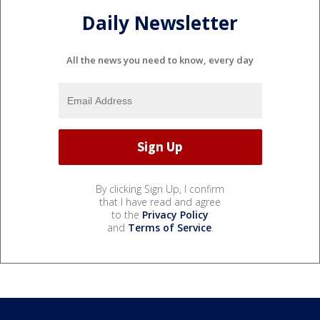
Daily Newsletter
All the news you need to know, every day
By clicking Sign Up, I confirm
that I have read and agree
to the
Privacy Policy
and
Terms of Service
.