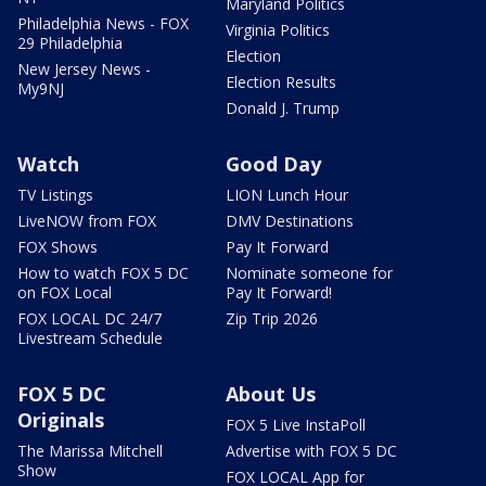
Maryland Politics
Philadelphia News - FOX
Virginia Politics
29 Philadelphia
Election
New Jersey News -
Election Results
My9NJ
Donald J. Trump
Watch
Good Day
TV Listings
LION Lunch Hour
LiveNOW from FOX
DMV Destinations
FOX Shows
Pay It Forward
How to watch FOX 5 DC
Nominate someone for
on FOX Local
Pay It Forward!
FOX LOCAL DC 24/7
Zip Trip 2026
Livestream Schedule
FOX 5 DC
About Us
Originals
FOX 5 Live InstaPoll
The Marissa Mitchell
Advertise with FOX 5 DC
Show
FOX LOCAL App for