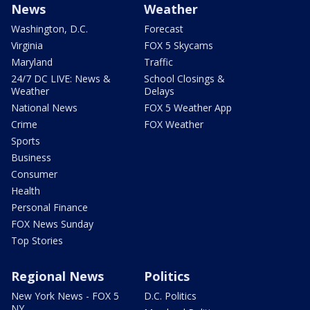
News
Weather
Washington, D.C.
Forecast
Virginia
FOX 5 Skycams
Maryland
Traffic
24/7 DC LIVE: News &
School Closings &
Weather
Delays
National News
FOX 5 Weather App
Crime
FOX Weather
Sports
Business
Consumer
Health
Personal Finance
FOX News Sunday
Top Stories
Regional News
Politics
New York News - FOX 5
D.C. Politics
NY