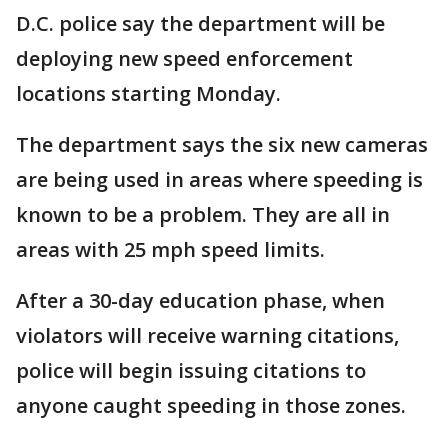
D.C. police say the department will be
deploying new speed enforcement
locations starting Monday.
The department says the six new cameras
are being used in areas where speeding is
known to be a problem. They are all in
areas with 25 mph speed limits.
After a 30-day education phase, when
violators will receive warning citations,
police will begin issuing citations to
anyone caught speeding in those zones.