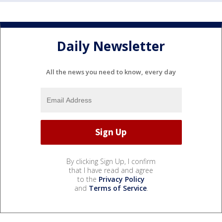
Daily Newsletter
All the news you need to know, every day
By clicking Sign Up, I confirm
that I have read and agree
to the
Privacy Policy
and
Terms of Service
.