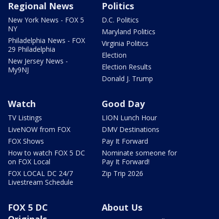
Regional News
Politics
New York News - FOX 5
D.C. Politics
NY
Maryland Politics
Philadelphia News - FOX
Virginia Politics
29 Philadelphia
Election
New Jersey News -
Election Results
My9NJ
Donald J. Trump
Watch
Good Day
TV Listings
LION Lunch Hour
LiveNOW from FOX
DMV Destinations
FOX Shows
Pay It Forward
How to watch FOX 5 DC
Nominate someone for
on FOX Local
Pay It Forward!
FOX LOCAL DC 24/7
Zip Trip 2026
Livestream Schedule
FOX 5 DC
About Us
Originals