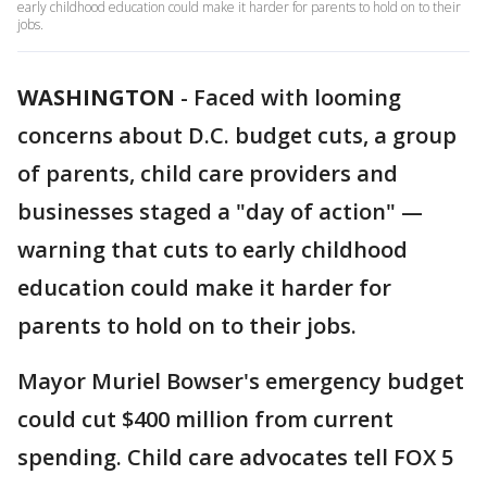
early childhood education could make it harder for parents to hold on to their
jobs.
WASHINGTON
-
Faced with looming
concerns about D.C. budget cuts, a group
of parents, child care providers and
businesses staged a "day of action" —
warning that cuts to early childhood
education could make it harder for
parents to hold on to their jobs.
Mayor Muriel Bowser's emergency budget
could cut $400 million from current
spending. Child care advocates tell FOX 5