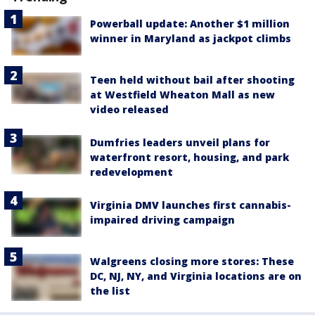
Powerball update: Another $1 million
winner in Maryland as jackpot climbs
Teen held without bail after shooting
at Westfield Wheaton Mall as new
video released
Dumfries leaders unveil plans for
waterfront resort, housing, and park
redevelopment
Virginia DMV launches first cannabis-
impaired driving campaign
Walgreens closing more stores: These
DC, NJ, NY, and Virginia locations are on
the list