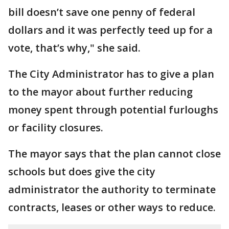
bill doesn’t save one penny of federal
dollars and it was perfectly teed up for a
vote, that’s why," she said.
The City Administrator has to give a plan
to the mayor about further reducing
money spent through potential furloughs
or facility closures.
The mayor says that the plan cannot close
schools but does give the city
administrator the authority to terminate
contracts, leases or other ways to reduce.