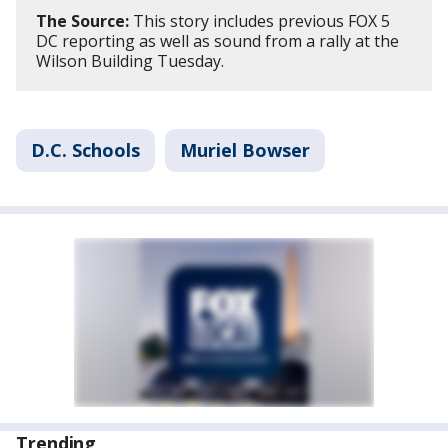
The Source:
This story includes previous FOX 5
DC reporting as well as sound from a rally at the
Wilson Building Tuesday.
D.C. Schools
Muriel Bowser
Trending