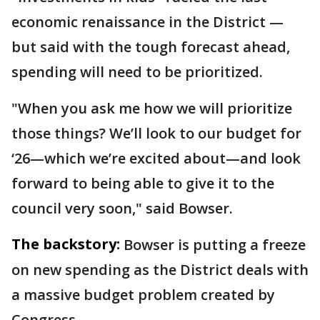
economic renaissance in the District —
but said with the tough forecast ahead,
spending will need to be prioritized.
"When you ask me how we will prioritize
those things? We’ll look to our budget for
‘26—which we’re excited about—and look
forward to being able to give it to the
council very soon," said Bowser.
The backstory:
Bowser is putting a freeze
on new spending as the District deals with
a massive budget problem created by
Congress.