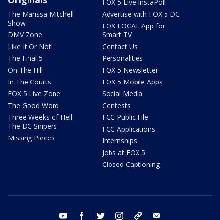
FOX 5 Live InstaPoll
The Marissa Mitchell
Advertise with FOX 5 DC
Show
FOX LOCAL App for
DMV Zone
Smart TV
Like It Or Not!
Contact Us
The Final 5
Personalities
On The Hill
FOX 5 Newsletter
In The Courts
FOX 5 Mobile Apps
FOX 5 Live Zone
Social Media
The Good Word
Contests
Three Weeks of Hell:
FCC Public File
The DC Snipers
FCC Applications
Missing Pieces
Internships
Jobs at FOX 5
Closed Captioning
youtube
facebook
twitter
instagram
tiktok
email