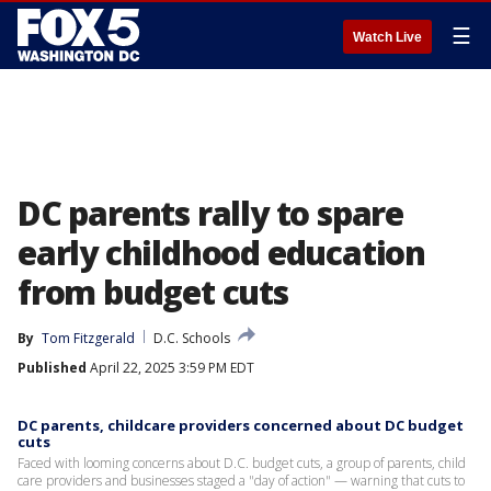
☰
Watch Live
DC parents rally to spare
early childhood education
from budget cuts
By
Tom Fitzgerald
D.C. Schools
Published
April 22, 2025 3:59 PM EDT
DC parents, childcare providers concerned about DC budget
cuts
Faced with looming concerns about D.C. budget cuts, a group of parents, child
care providers and businesses staged a "day of action" — warning that cuts to