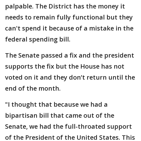
palpable. The District has the money it
needs to remain fully functional but they
can't spend it because of a mistake in the
federal spending bill.
The Senate passed a fix and the president
supports the fix but the House has not
voted on it and they don’t return until the
end of the month.
"I thought that because we had a
bipartisan bill that came out of the
Senate, we had the full-throated support
of the President of the United States. This