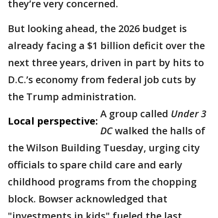
they’re very concerned.
But looking ahead, the 2026 budget is
already facing a $1 billion deficit over the
next three years, driven in part by hits to
D.C.’s economy from federal job cuts by
the Trump administration.
A group called
Under 3
Local perspective:
DC
walked the halls of
the Wilson Building Tuesday, urging city
officials to spare child care and early
childhood programs from the chopping
block. Bowser acknowledged that
"investments in kids" fueled the last