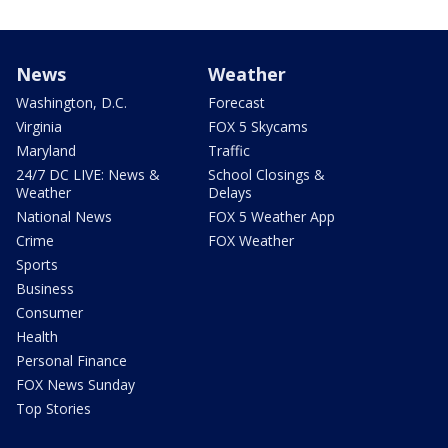
News
Weather
Washington, D.C.
Forecast
Virginia
FOX 5 Skycams
Maryland
Traffic
24/7 DC LIVE: News &
School Closings &
Weather
Delays
National News
FOX 5 Weather App
Crime
FOX Weather
Sports
Business
Consumer
Health
Personal Finance
FOX News Sunday
Top Stories