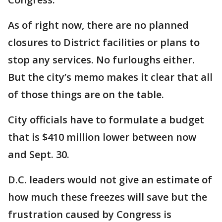
As of right now, there are no planned
closures to District facilities or plans to
stop any services. No furloughs either.
But the city’s memo makes it clear that all
of those things are on the table.
City officials have to formulate a budget
that is $410 million lower between now
and Sept. 30.
D.C. leaders would not give an estimate of
how much these freezes will save but the
frustration caused by Congress is