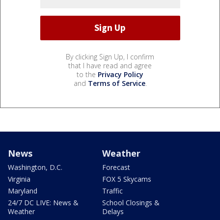
By clicking Sign Up, I confirm
that I have read and agree
to the
Privacy Policy
and
Terms of Service
.
News
Weather
Washington, D.C.
Forecast
Virginia
FOX 5 Skycams
Maryland
Traffic
24/7 DC LIVE: News &
School Closings &
Weather
Delays