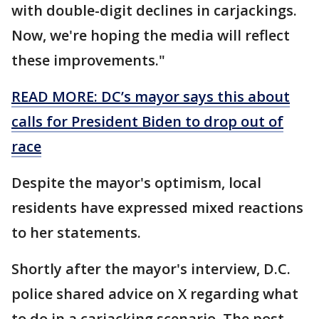
with double-digit declines in carjackings.
Now, we're hoping the media will reflect
these improvements."
READ MORE: DC’s mayor says this about
calls for President Biden to drop out of
race
Despite the mayor's optimism, local
residents have expressed mixed reactions
to her statements.
Shortly after the mayor's interview, D.C.
police shared advice on X regarding what
to do in a carjacking scenario. The post