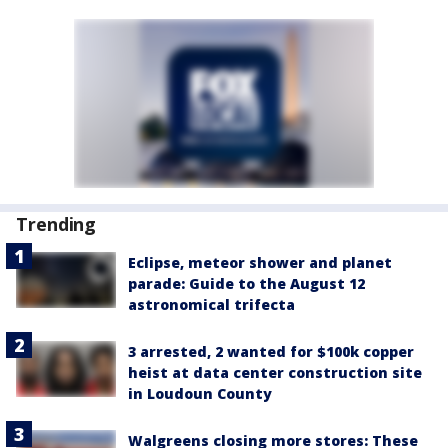
Trending
Eclipse, meteor shower and planet
parade: Guide to the August 12
astronomical trifecta
3 arrested, 2 wanted for $100k copper
heist at data center construction site
in Loudoun County
Walgreens closing more stores: These