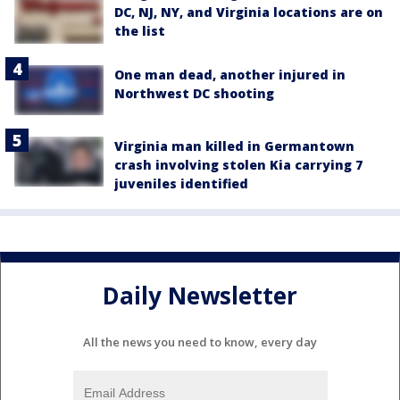
DC, NJ, NY, and Virginia locations are on
the list
One man dead, another injured in
Northwest DC shooting
Virginia man killed in Germantown
crash involving stolen Kia carrying 7
juveniles identified
Daily Newsletter
All the news you need to know, every day