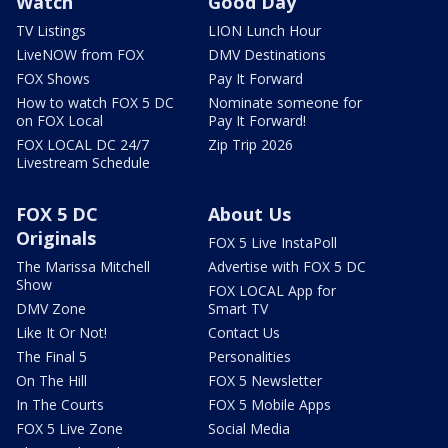
Watch
Good Day
TV Listings
LION Lunch Hour
LiveNOW from FOX
DMV Destinations
FOX Shows
Pay It Forward
How to watch FOX 5 DC
Nominate someone for
on FOX Local
Pay It Forward!
FOX LOCAL DC 24/7
Zip Trip 2026
Livestream Schedule
FOX 5 DC
About Us
Originals
FOX 5 Live InstaPoll
The Marissa Mitchell
Advertise with FOX 5 DC
Show
FOX LOCAL App for
DMV Zone
Smart TV
Like It Or Not!
Contact Us
The Final 5
Personalities
On The Hill
FOX 5 Newsletter
In The Courts
FOX 5 Mobile Apps
FOX 5 Live Zone
Social Media