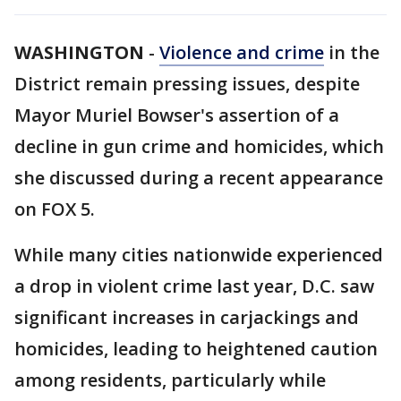
WASHINGTON
-
Violence and crime
in the
District remain pressing issues, despite
Mayor Muriel Bowser's assertion of a
decline in gun crime and homicides, which
she discussed during a recent appearance
on FOX 5.
While many cities nationwide experienced
a drop in violent crime last year, D.C. saw
significant increases in carjackings and
homicides, leading to heightened caution
among residents, particularly while