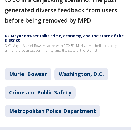
generated diverse feedback from users
before being removed by MPD.
DC Mayor Bowser talks crime, economy, and the state of the
District
D.C. Mayor Muriel Bowser spoke with FOX 5’s Marissa Mitchell about city
crime, the business community, and the state of the District.
Muriel Bowser
Washington, D.C.
Crime and Public Safety
Metropolitan Police Department