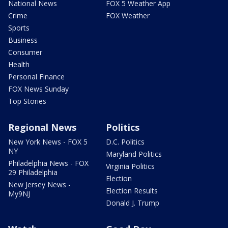
National News
FOX 5 Weather App
Crime
FOX Weather
Sports
Business
Consumer
Health
Personal Finance
FOX News Sunday
Top Stories
Regional News
Politics
New York News - FOX 5
D.C. Politics
NY
Maryland Politics
Philadelphia News - FOX
Virginia Politics
29 Philadelphia
Election
New Jersey News -
Election Results
My9NJ
Donald J. Trump