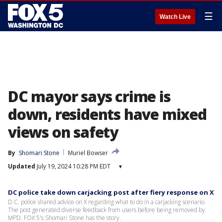
☰
Watch Live
DC mayor says crime is
down, residents have mixed
views on safety
By
Shomari Stone
Muriel Bowser
Updated
July 19, 2024 10:28 PM EDT
▾
DC police take down carjacking post after fiery response on X
D.C. police shared advice on X regarding what to do in a carjacking scenario.
The post generated diverse feedback from users before being removed by
MPD. FOX 5's Shomari Stone has the story.