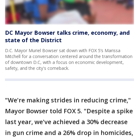
DC Mayor Bowser talks crime, economy, and
state of the District
D.C. Mayor Muriel Bowser sat down with FOX 5’s Marissa
Mitchell for a conversation centered around the transformation
of downtown D.C, with a focus on economic development,
safety, and the city's comeback.
"We're making strides in reducing crime,"
Mayor Bowser told FOX 5. "Despite a spike
last year, we've achieved a 30% decrease
in gun crime and a 26% drop in homicides,