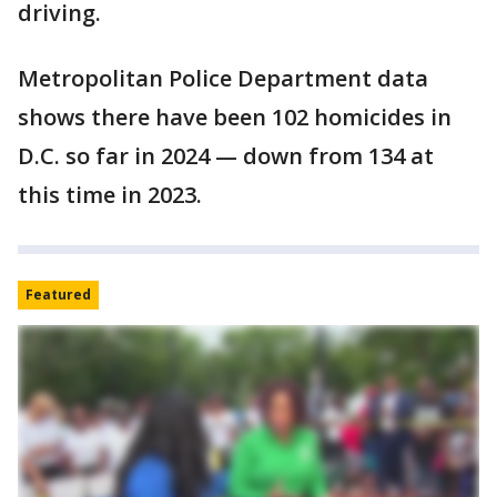
driving.
Metropolitan Police Department data
shows there have been 102 homicides in
D.C. so far in 2024 — down from 134 at
this time in 2023.
Featured