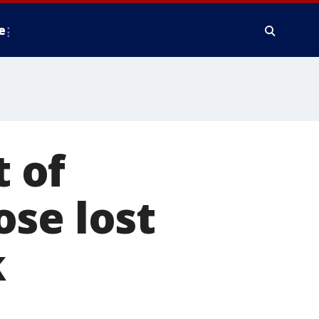
e
 of
se lost
k