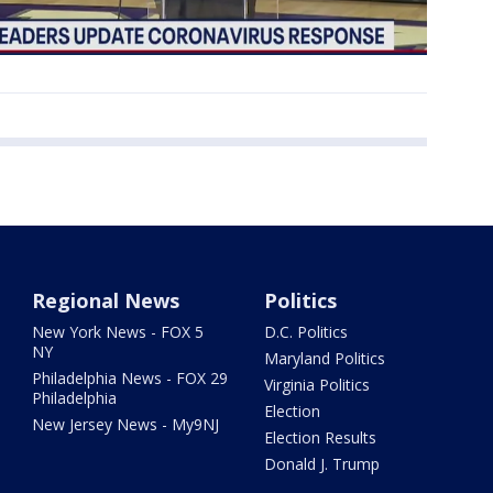
Regional News
Politics
New York News - FOX 5
D.C. Politics
NY
Maryland Politics
Philadelphia News - FOX 29
Virginia Politics
Philadelphia
Election
New Jersey News - My9NJ
Election Results
Donald J. Trump