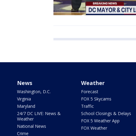
News
Weather
Washington, D.C.
Forecast
Virginia
FOX 5 Skycams
Maryland
Traffic
24/7 DC LIVE: News &
School Closings & Delays
Weather
FOX 5 Weather App
National News
FOX Weather
Crime