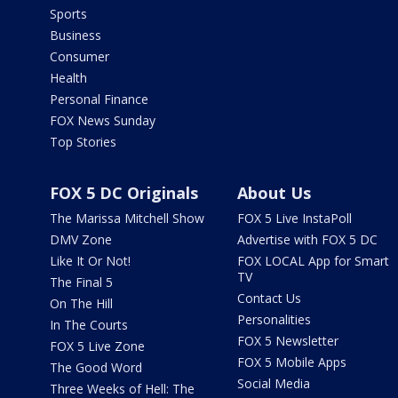
Sports
Business
Consumer
Health
Personal Finance
FOX News Sunday
Top Stories
FOX 5 DC Originals
About Us
The Marissa Mitchell Show
FOX 5 Live InstaPoll
DMV Zone
Advertise with FOX 5 DC
Like It Or Not!
FOX LOCAL App for Smart
TV
The Final 5
Contact Us
On The Hill
Personalities
In The Courts
FOX 5 Newsletter
FOX 5 Live Zone
FOX 5 Mobile Apps
The Good Word
Social Media
Three Weeks of Hell: The