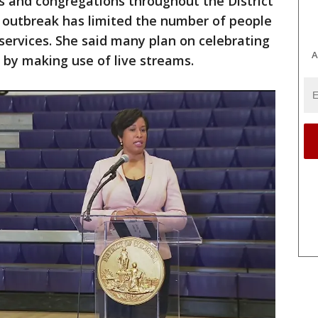
s and congregations throughout the District
 outbreak has limited the number of people
 services. She said many plan on celebrating
A
by making use of live streams.