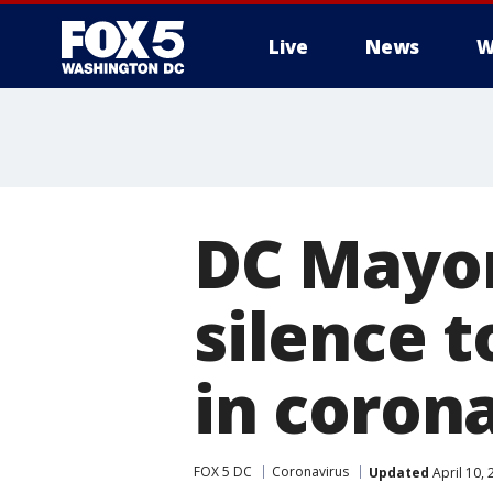
Live
News
W
DC Mayor
silence 
in coron
FOX 5 DC
Coronavirus
Updated
April 10,