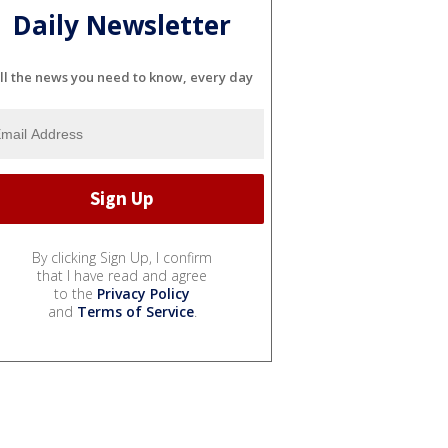
Daily Newsletter
ll the news you need to know, every day
By clicking Sign Up, I confirm
that I have read and agree
to the
Privacy Policy
and
Terms of Service
.