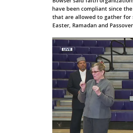
Bowser said faith organization
have been compliant since the
that are allowed to gather for
Easter, Ramadan and Passover 