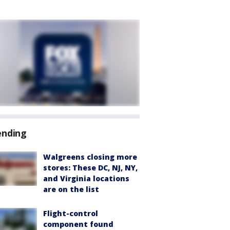
ending
Walgreens closing more
stores: These DC, NJ, NY,
and Virginia locations
are on the list
Flight-control
component found