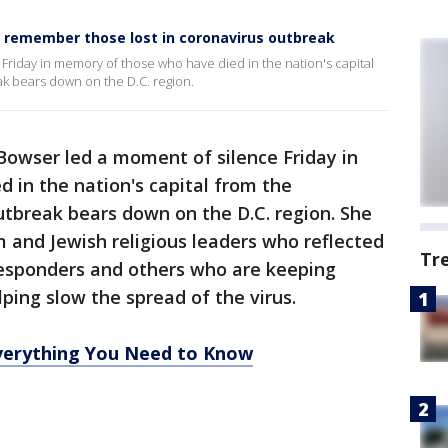
 remember those lost in coronavirus outbreak
riday in memory of those who have died in the nation's capital
k bears down on the D.C. region.
Bowser led a moment of silence Friday in
 in the nation's capital from the
utbreak bears down on the D.C. region. She
m and Jewish religious leaders who reflected
Tr
 responders and others who are keeping
ping slow the spread of the virus.
erything You Need to Know