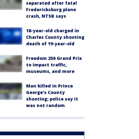
separated after fatal
Fredericksburg plane
crash, NTSB says
18-year-old charged in
Charles County shooting
death of 19-year-old
Freedom 250 Grand Prix
to impact traffic,
museums, and more
Man killed in Prince
George’s County
shooting; police say it
was not random