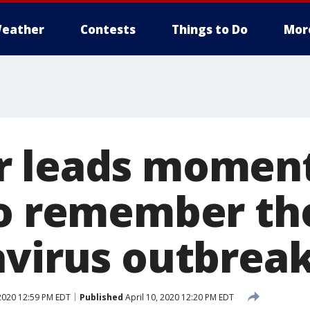
eather
Contests
Things to Do
Mor
 leads moment
to remember tho
avirus outbrea
 2020 12:59 PM EDT
Published
April 10, 2020 12:20 PM EDT