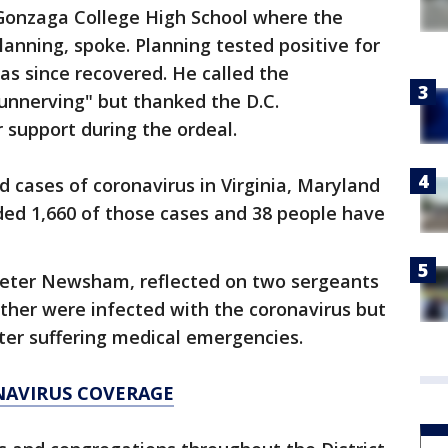
 Gonzaga College High School where the
anning, spoke. Planning tested positive for
as since recovered. He called the
unnerving" but thanked the D.C.
 support during the ordeal.
 cases of coronavirus in Virginia, Maryland
rded 1,660 of those cases and 38 people have
 Peter Newsham, reflected on two sergeants
ither were infected with the coronavirus but
fter suffering medical emergencies.
NAVIRUS COVERAGE