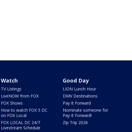
Watch
Good Day
TV Listings
LION Lunch Hour
LiveNOW from FOX
DMV Destinations
FOX Shows
Pay It Forward
How to watch FOX 5 DC
Nominate someone for
on FOX Local
Pay It Forward!
FOX LOCAL DC 24/7
Zip Trip 2026
Livestream Schedule