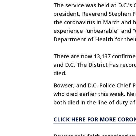
The service was held at D.C.'s
president, Reverend Stephen Pl
the coronavirus in March and h
experience "unbearable" and "
Department of Health for their
There are now 13,137 confirmed
and D.C. The District has reco
died.
Bowser, and D.C. Police Chief
who died earlier this week. Ne
both died in the line of duty a
CLICK HERE FOR MORE CORO