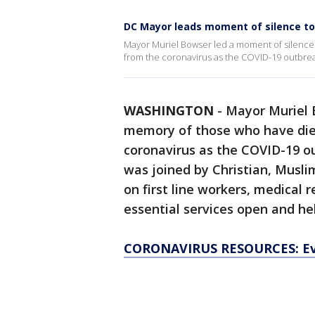
DC Mayor leads moment of silence to
Mayor Muriel Bowser led a moment of silence F
from the coronavirus as the COVID-19 outbrea
WASHINGTON
-
Mayor Muriel 
memory of those who have died
coronavirus as the COVID-19 o
was joined by Christian, Musli
on first line workers, medical
essential services open and hel
CORONAVIRUS RESOURCES: Ev