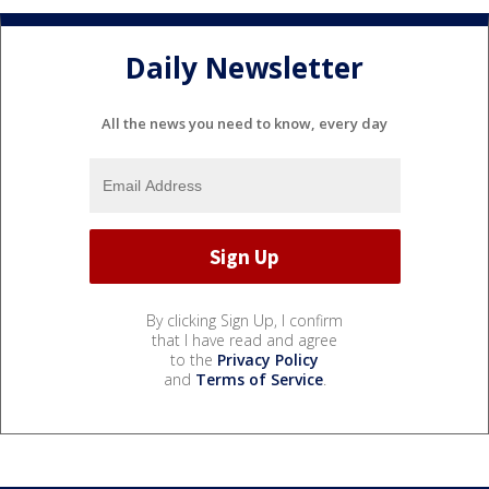
Daily Newsletter
All the news you need to know, every day
By clicking Sign Up, I confirm
that I have read and agree
to the
Privacy Policy
and
Terms of Service
.