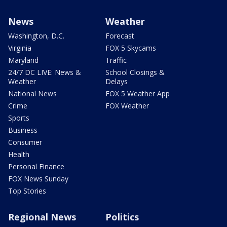
News
Weather
Washington, D.C.
Forecast
Virginia
FOX 5 Skycams
Maryland
Traffic
24/7 DC LIVE: News &
School Closings &
Weather
Delays
National News
FOX 5 Weather App
Crime
FOX Weather
Sports
Business
Consumer
Health
Personal Finance
FOX News Sunday
Top Stories
Regional News
Politics