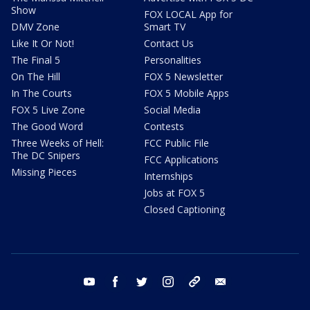
Show
FOX LOCAL App for
DMV Zone
Smart TV
Like It Or Not!
Contact Us
The Final 5
Personalities
On The Hill
FOX 5 Newsletter
In The Courts
FOX 5 Mobile Apps
FOX 5 Live Zone
Social Media
The Good Word
Contests
Three Weeks of Hell:
FCC Public File
The DC Snipers
FCC Applications
Missing Pieces
Internships
Jobs at FOX 5
Closed Captioning
youtube
facebook
twitter
instagram
tiktok
email