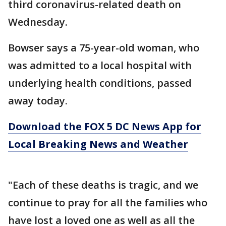
third coronavirus-related death on
Wednesday.
Bowser says a 75-year-old woman, who
was admitted to a local hospital with
underlying health conditions, passed
away today.
Download the FOX 5 DC News App for
Local Breaking News and Weather
"Each of these deaths is tragic, and we
continue to pray for all the families who
have lost a loved one as well as all the