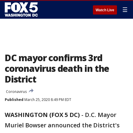
☰
Watch Live
DC mayor confirms 3rd
coronavirus death in the
District
Coronavirus
Published
March 25, 2020 8:49 PM EDT
WASHINGTON (FOX 5 DC)
-
D.C. Mayor
Muriel Bowser announced the District's