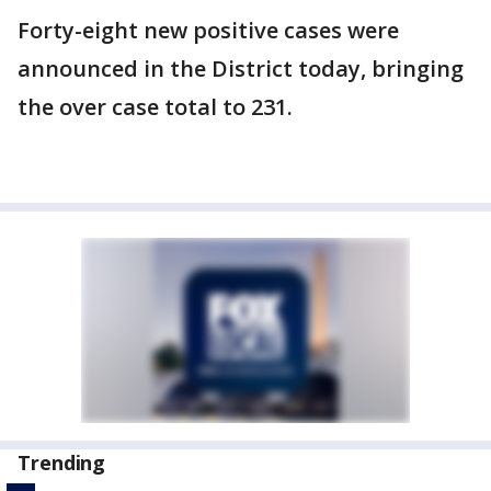
Forty-eight new positive cases were
announced in the District today, bringing
the over case total to 231.
Trending