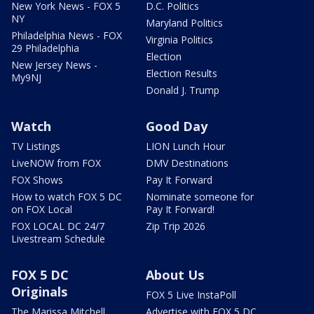
New York News - FOX 5
D.C. Politics
NY
Maryland Politics
Philadelphia News - FOX
Virginia Politics
29 Philadelphia
Election
New Jersey News -
Election Results
My9NJ
Donald J. Trump
Watch
Good Day
TV Listings
LION Lunch Hour
LiveNOW from FOX
DMV Destinations
FOX Shows
Pay It Forward
How to watch FOX 5 DC
Nominate someone for
on FOX Local
Pay It Forward!
FOX LOCAL DC 24/7
Zip Trip 2026
Livestream Schedule
FOX 5 DC
About Us
Originals
FOX 5 Live InstaPoll
The Marissa Mitchell
Advertise with FOX 5 DC