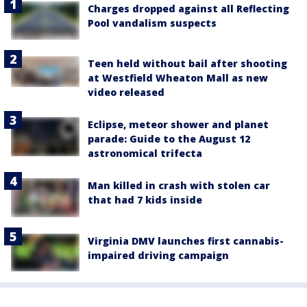
Charges dropped against all Reflecting
Pool vandalism suspects
Teen held without bail after shooting
at Westfield Wheaton Mall as new
video released
Eclipse, meteor shower and planet
parade: Guide to the August 12
astronomical trifecta
Man killed in crash with stolen car
that had 7 kids inside
Virginia DMV launches first cannabis-
impaired driving campaign