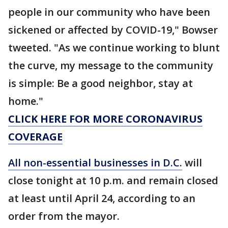
people in our community who have been
sickened or affected by COVID-19," Bowser
tweeted. "As we continue working to blunt
the curve, my message to the community
is simple: Be a good neighbor, stay at
home."
CLICK HERE FOR MORE CORONAVIRUS
COVERAGE
All non-essential businesses in D.C.
will
close tonight at 10 p.m. and remain closed
at least until April 24, according to an
order from the mayor.