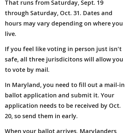
That runs from Saturday, Sept. 19
through Saturday, Oct. 31. Dates and
hours may vary depending on where you
live.
If you feel like voting in person just isn't
safe, all three jurisdicitons will allow you
to vote by mail.
In Maryland, you need to fill out a mail-in
ballot application and submit it. Your
application needs to be received by Oct.
20, so send them in early.
When your ballot arrives, Marylanders