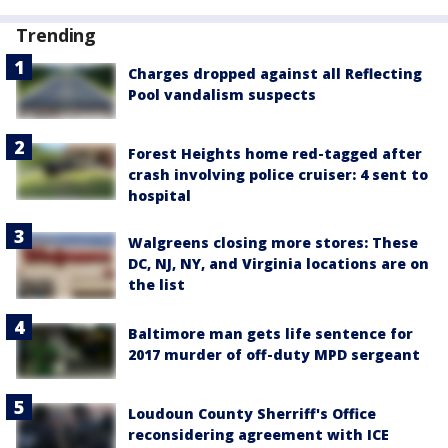
Trending
Charges dropped against all Reflecting
Pool vandalism suspects
Forest Heights home red-tagged after
crash involving police cruiser: 4 sent to
hospital
Walgreens closing more stores: These
DC, NJ, NY, and Virginia locations are on
the list
Baltimore man gets life sentence for
2017 murder of off-duty MPD sergeant
Loudoun County Sherriff's Office
reconsidering agreement with ICE