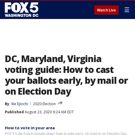
☰
Watch Live
DC, Maryland, Virginia
voting guide: How to cast
your ballots early, by mail or
on Election Day
By
Ike Ejiochi
2020 Election
Published
August 23, 2020 9:24 AM EDT
How to vote in your area
FOX 5's Ike Ejiochi breaks down how to vote early, by mail or on Election Day