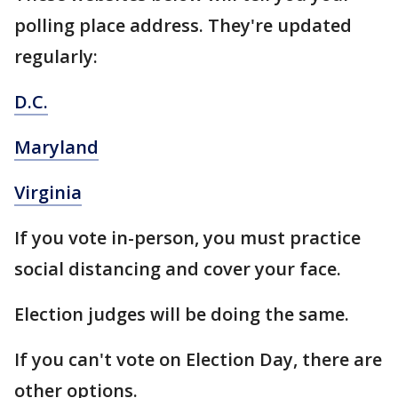
polling place address. They're updated
regularly:
D.C.
Maryland
Virginia
If you vote in-person, you must practice
social distancing and cover your face.
Election judges will be doing the same.
If you can't vote on Election Day, there are
other options.