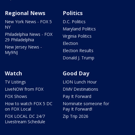
Regional News
Politics
New York News - FOX 5
D.C. Politics
NY
Maryland Politics
Philadelphia News - FOX
Virginia Politics
29 Philadelphia
Election
New Jersey News -
Election Results
My9NJ
Donald J. Trump
Watch
Good Day
TV Listings
LION Lunch Hour
LiveNOW from FOX
DMV Destinations
FOX Shows
Pay It Forward
How to watch FOX 5 DC
Nominate someone for
on FOX Local
Pay It Forward!
FOX LOCAL DC 24/7
Zip Trip 2026
Livestream Schedule