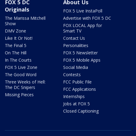
FOX 5 DC
About Us
Originals
FOX 5 Live InstaPoll
The Marissa Mitchell
Advertise with FOX 5 DC
Show
FOX LOCAL App for
DMV Zone
Smart TV
Like It Or Not!
Contact Us
The Final 5
Personalities
On The Hill
FOX 5 Newsletter
In The Courts
FOX 5 Mobile Apps
FOX 5 Live Zone
Social Media
The Good Word
Contests
Three Weeks of Hell:
FCC Public File
The DC Snipers
FCC Applications
Missing Pieces
Internships
Jobs at FOX 5
Closed Captioning