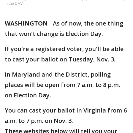
in the DMV.
WASHINGTON
-
As of now, the one thing
that won't change is Election Day.
If you're a registered voter, you'll be able
to cast your ballot on Tuesday, Nov. 3.
In Maryland and the District, polling
places will be open from 7 a.m. to 8 p.m.
on Election Day.
You can cast your ballot in Virginia from 6
a.m. to 7 p.m. on Nov. 3.
These websites below will tell you your