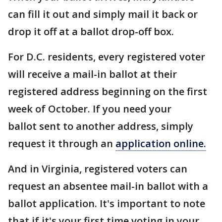
can fill it out and simply mail it back or
drop it off at a ballot drop-off box.
For D.C. residents, every registered voter
will receive a mail-in ballot at their
registered address beginning on the first
week of October. If you need your
ballot sent to another address, simply
request it through an
application online.
And in Virginia, registered voters can
request an absentee mail-in ballot with a
ballot application. It's important to note
that if it's your first time voting in your