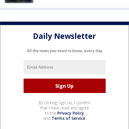
Daily Newsletter
All the news you need to know, every day
By clicking Sign Up, I confirm
that I have read and agree
to the
Privacy Policy
and
Terms of Service
.