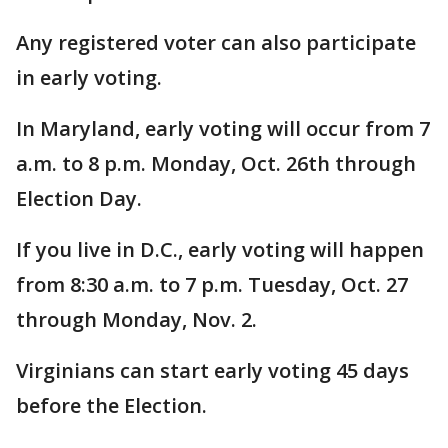
Any registered voter can also participate
in early voting.
In Maryland, early voting will occur from 7
a.m. to 8 p.m. Monday, Oct. 26th through
Election Day.
If you live in D.C., early voting will happen
from 8:30 a.m. to 7 p.m. Tuesday, Oct. 27
through Monday, Nov. 2.
Virginians can start early voting 45 days
before the Election.