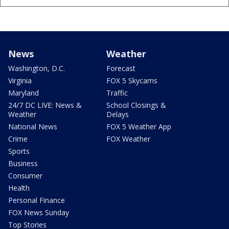
News
Weather
Washington, D.C.
Forecast
Virginia
FOX 5 Skycams
Maryland
Traffic
24/7 DC LIVE: News &
School Closings &
Weather
Delays
National News
FOX 5 Weather App
Crime
FOX Weather
Sports
Business
Consumer
Health
Personal Finance
FOX News Sunday
Top Stories