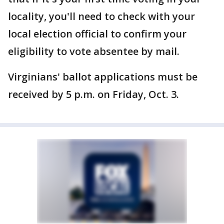
locality, you'll need to check with your
local election official to confirm your
eligibility to vote absentee by mail.
Virginians' ballot applications must be
received by 5 p.m. on Friday, Oct. 3.