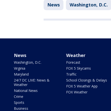
News
Washington, D.C.
News
Weather
Washington, D.C.
Forecast
Virginia
FOX 5 Skycams
Maryland
Traffic
24/7 DC LIVE: News &
School Closings & Delays
Weather
FOX 5 Weather App
National News
FOX Weather
Crime
Sports
Business