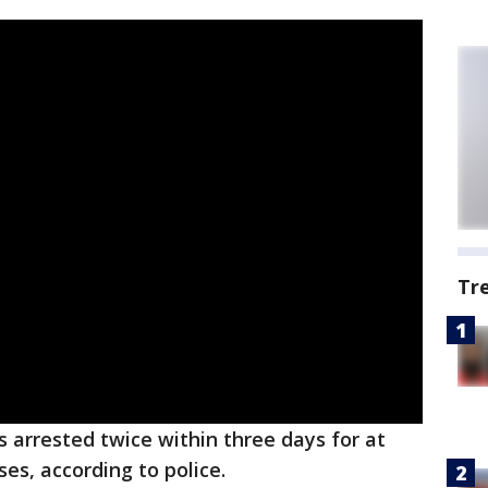
Tr
 arrested twice within three days for at
ses, according to police.