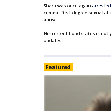
Sharp was once again
arrested
commit first-degree sexual a
abuse.
His current bond status is not
updates.
Featured