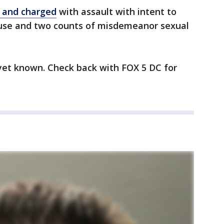
 and charged
with assault with intent to
buse and two counts of misdemeanor sexual
 yet known. Check back with FOX 5 DC for