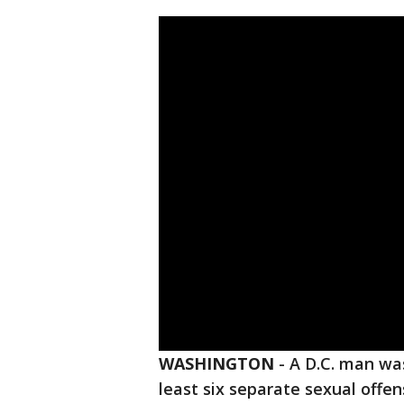
WASHINGTON
-
A D.C. man was
least six separate sexual offen