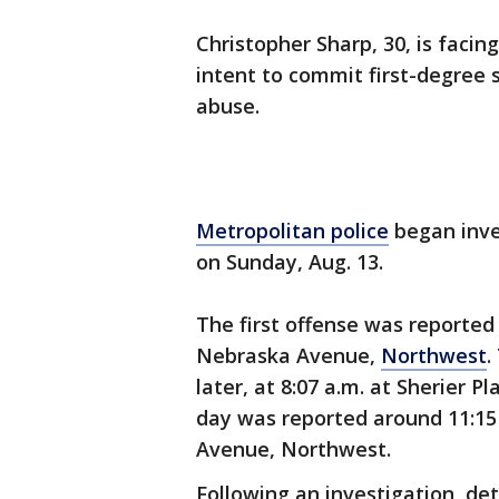
Christopher Sharp, 30, is facin
intent to commit first-degree
abuse.
Metropolitan police
began inves
on Sunday, Aug. 13.
The first offense was reported 
Nebraska Avenue,
Northwest
.
later, at 8:07 a.m. at Sherier P
day was reported around 11:15 
Avenue, Northwest.
Following an investigation, de