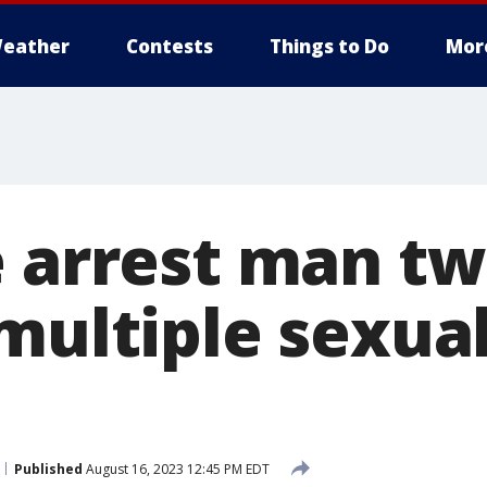
eather
Contests
Things to Do
Mor
 arrest man twi
multiple sexua
Published
August 16, 2023 12:45 PM EDT