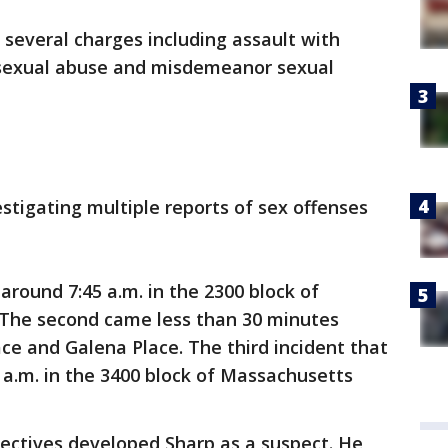
g several charges including assault with
 sexual abuse and misdemeanor sexual
tigating multiple reports of sex offenses
around 7:45 a.m. in the 2300 block of
 The second came less than 30 minutes
lace and Galena Place. The third incident that
a.m. in the 3400 block of Massachusetts
tectives developed Sharp as a suspect. He