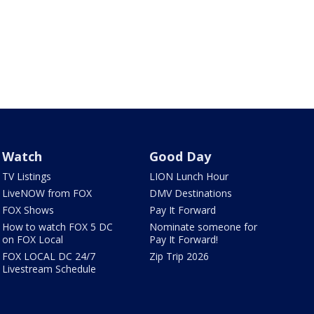
Watch
Good Day
TV Listings
LION Lunch Hour
LiveNOW from FOX
DMV Destinations
FOX Shows
Pay It Forward
How to watch FOX 5 DC
Nominate someone for
on FOX Local
Pay It Forward!
FOX LOCAL DC 24/7
Zip Trip 2026
Livestream Schedule