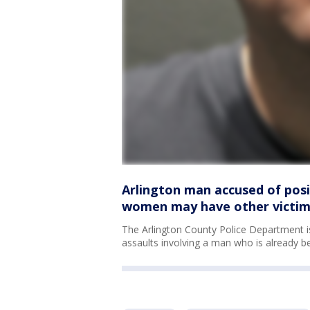
Arlington man accused of posin
women may have other victims
The Arlington County Police Department is 
assaults involving a man who is already be