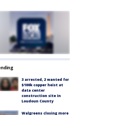
ending
3 arrested, 2 wanted for
$100k copper heist at
data center
construction site in
Loudoun County
Walgreens closing more