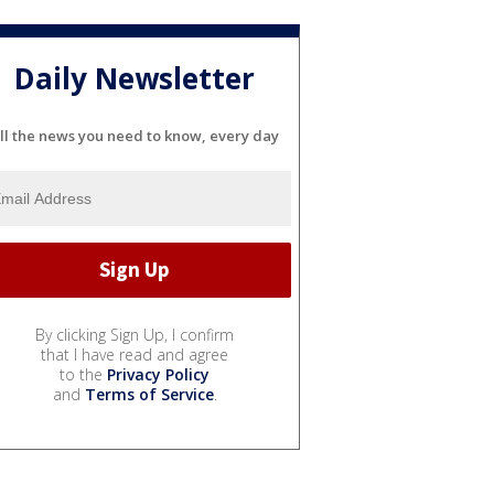
Daily Newsletter
ll the news you need to know, every day
By clicking Sign Up, I confirm
that I have read and agree
to the
Privacy Policy
and
Terms of Service
.