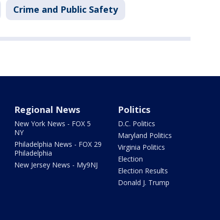
Crime and Public Safety
Regional News
Politics
New York News - FOX 5
D.C. Politics
NY
Maryland Politics
Philadelphia News - FOX 29
Virginia Politics
Philadelphia
Election
New Jersey News - My9NJ
Election Results
Donald J. Trump