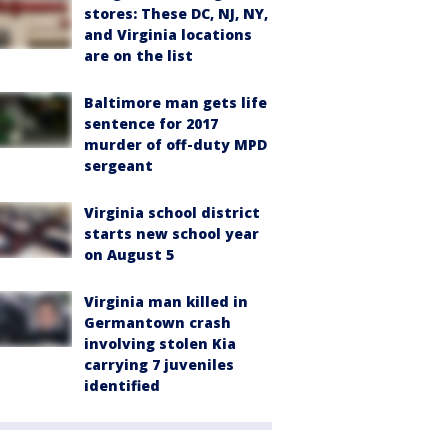
stores: These DC, NJ, NY,
and Virginia locations
are on the list
Baltimore man gets life
sentence for 2017
murder of off-duty MPD
sergeant
Virginia school district
starts new school year
on August 5
Virginia man killed in
Germantown crash
involving stolen Kia
carrying 7 juveniles
identified