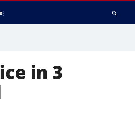
e
ce in 3
l