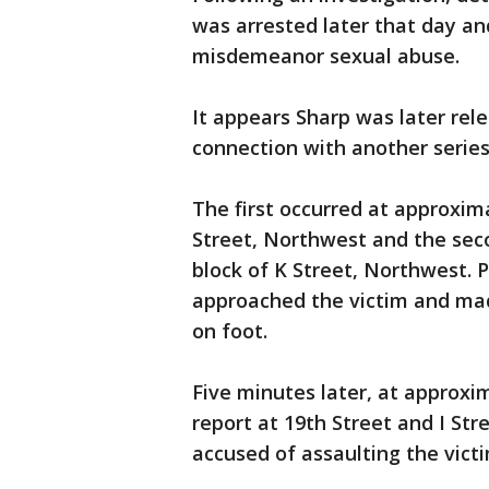
was arrested later that day an
misdemeanor sexual abuse.
It appears Sharp was later rel
connection with another series
The first occurred at approxima
Street, Northwest and the seco
block of K Street, Northwest. P
approached the victim and ma
on foot.
Five minutes later, at approxim
report at 19th Street and I St
accused of assaulting the vict