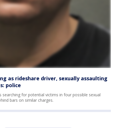
g as rideshare driver, sexually assaulting
: police
searching for potential victims in four possible sexual
hind bars on similar charges.