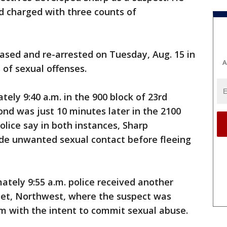
d charged with three counts of
eased and re-arrested on Tuesday, Aug. 15 in
A
 of sexual offenses.
tely 9:40 a.m. in the 900 block of 23rd
nd was just 10 minutes later in the 2100
olice say in both instances, Sharp
de unwanted sexual contact before fleeing
ately 9:55 a.m. police received another
reet, Northwest, where the suspect was
im with the intent to commit sexual abuse.