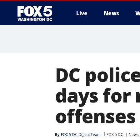
Live
News
W
DC police
days for 
offenses
By
FOX 5 DC Digital Team
FOX 5 DC
News