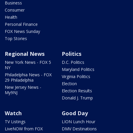
Business
Consumer
Health
Personal Finance
FOX News Sunday
Top Stories
Regional News
Politics
New York News - FOX 5
D.C. Politics
NY
Maryland Politics
Philadelphia News - FOX
Virginia Politics
29 Philadelphia
Election
New Jersey News -
Election Results
My9NJ
Donald J. Trump
Watch
Good Day
TV Listings
LION Lunch Hour
LiveNOW from FOX
DMV Destinations