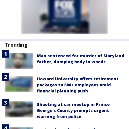
Trending
Man sentenced for murder of Maryland
father, dumping body in woods
Howard University offers retirement
packages to 600+ employees amid
financial planning push
Shooting at car meetup in Prince
George's County prompts urgent
warning from police