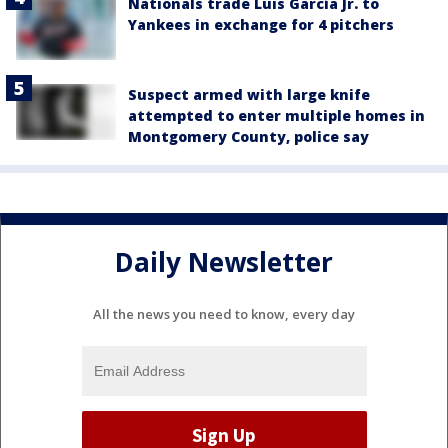
Nationals trade Luis García Jr. to
Yankees in exchange for 4 pitchers
Suspect armed with large knife
attempted to enter multiple homes in
Montgomery County, police say
Daily Newsletter
All the news you need to know, every day