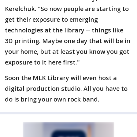
Kerelchuk. "So now people are starting to
get their exposure to emerging
technologies at the library -- things like
3D printing. Maybe one day that will be in
your home, but at least you know you got
exposure to it here first."
Soon the MLK Library will even host a
digital production studio. All you have to
do is bring your own rock band.