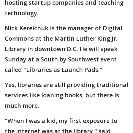
hosting startup companies and teaching
technology.
Nick Kerelchuk is the manager of Digital
Commons at the Martin Luther King Jr.
Library in downtown D.C. He will speak
Sunday at a South by Southwest event
called "Libraries as Launch Pads."
Yes, libraries are still providing traditional
services like loaning books, but there is
much more.
"When I was a kid, my first exposure to
the internet was at the library," said