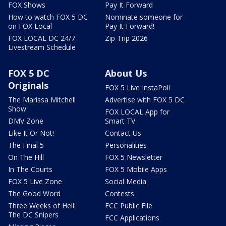
FOX Shows
Pay It Forward
How to watch FOX 5 DC
Nominate someone for
on FOX Local
Pay It Forward!
FOX LOCAL DC 24/7
Zip Trip 2026
Livestream Schedule
FOX 5 DC
About Us
Originals
FOX 5 Live InstaPoll
The Marissa Mitchell
Advertise with FOX 5 DC
Show
FOX LOCAL App for
DMV Zone
Smart TV
Like It Or Not!
Contact Us
The Final 5
Personalities
On The Hill
FOX 5 Newsletter
In The Courts
FOX 5 Mobile Apps
FOX 5 Live Zone
Social Media
The Good Word
Contests
Three Weeks of Hell:
FCC Public File
The DC Snipers
FCC Applications