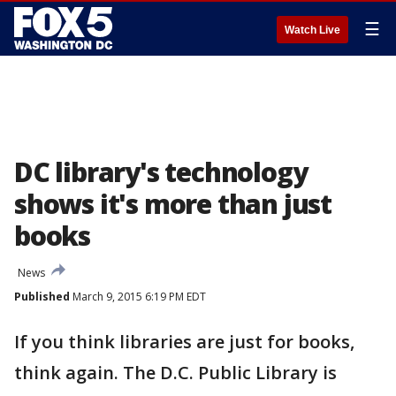
☰
Watch Live
DC library's technology
shows it's more than just
books
News
Published
March 9, 2015 6:19 PM EDT
If you think libraries are just for books,
think again. The D.C. Public Library is