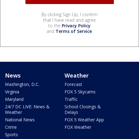
By clicking Sign Up, I confirm
that I have read and agree
to the
Privacy Policy
and
Terms of Service
.
News
Weather
Washington, D.C.
Forecast
Virginia
FOX 5 Skycams
Maryland
Traffic
24/7 DC LIVE: News &
School Closings &
Weather
Delays
National News
FOX 5 Weather App
Crime
FOX Weather
Sports