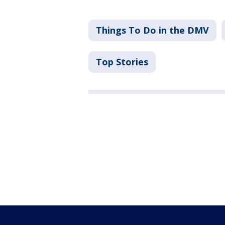
Things To Do in the DMV
Top Stories