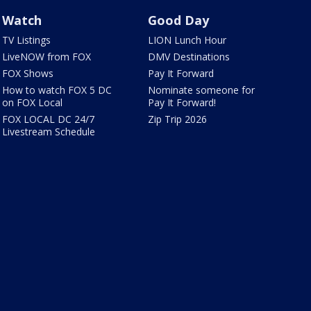
Watch
Good Day
TV Listings
LION Lunch Hour
LiveNOW from FOX
DMV Destinations
FOX Shows
Pay It Forward
How to watch FOX 5 DC
Nominate someone for
on FOX Local
Pay It Forward!
FOX LOCAL DC 24/7
Zip Trip 2026
Livestream Schedule