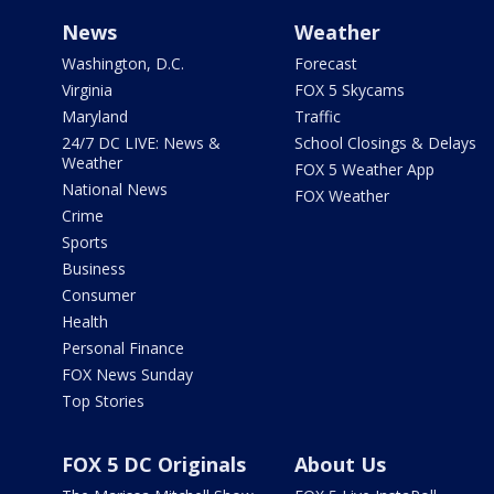
News
Weather
Washington, D.C.
Forecast
Virginia
FOX 5 Skycams
Maryland
Traffic
24/7 DC LIVE: News &
School Closings & Delays
Weather
FOX 5 Weather App
National News
FOX Weather
Crime
Sports
Business
Consumer
Health
Personal Finance
FOX News Sunday
Top Stories
FOX 5 DC Originals
About Us