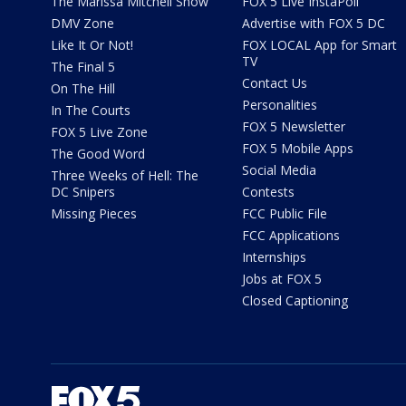
The Marissa Mitchell Show
FOX 5 Live InstaPoll
DMV Zone
Advertise with FOX 5 DC
Like It Or Not!
FOX LOCAL App for Smart
TV
The Final 5
Contact Us
On The Hill
Personalities
In The Courts
FOX 5 Newsletter
FOX 5 Live Zone
FOX 5 Mobile Apps
The Good Word
Social Media
Three Weeks of Hell: The
DC Snipers
Contests
Missing Pieces
FCC Public File
FCC Applications
Internships
Jobs at FOX 5
Closed Captioning