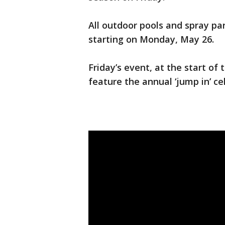
All outdoor pools and spray par
starting on Monday, May 26.
Friday’s event, at the start o
feature the annual ‘jump in’ ce