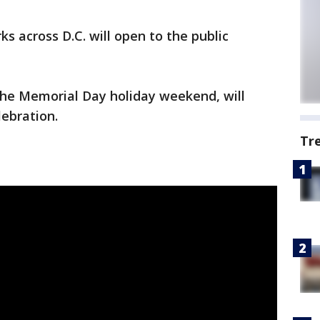
ks across D.C. will open to the public
f the Memorial Day holiday weekend, will
lebration.
Tr