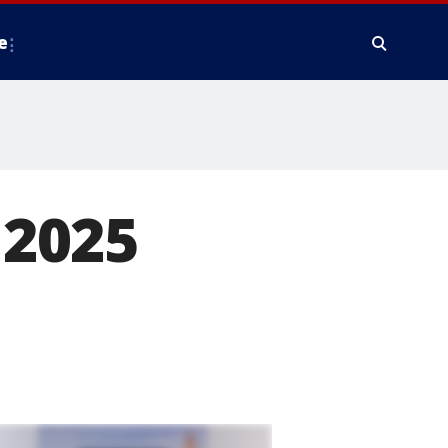
e
 2025