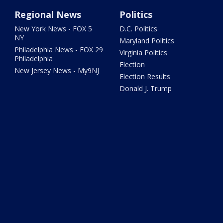
Regional News
Politics
New York News - FOX 5
D.C. Politics
NY
Maryland Politics
Philadelphia News - FOX 29
Virginia Politics
Philadelphia
Election
New Jersey News - My9NJ
Election Results
Donald J. Trump