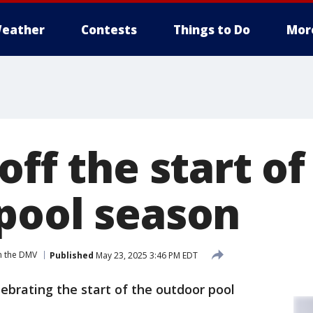
eather
Contests
Things to Do
Mor
off the start of
pool season
n the DMV
Published
May 23, 2025 3:46 PM EDT
elebrating the start of the outdoor pool