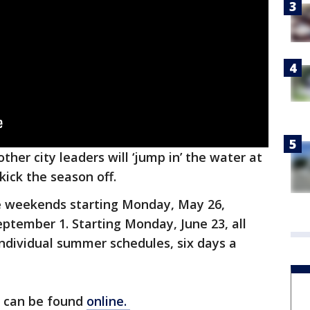
other city leaders will ‘jump in’ the water at
kick the season off.
e weekends starting Monday, May 26,
ptember 1. Starting Monday, June 23, all
individual summer schedules, six days a
s can be found
online.