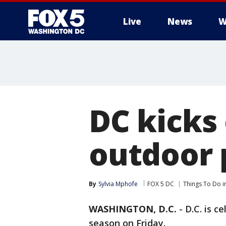
Live
News
W
DC kicks 
outdoor 
By
Sylvia Mphofe
FOX 5 DC
Things To Do i
WASHINGTON, D.C.
-
D.C. is c
season on Friday.