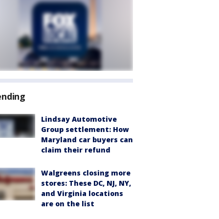
ending
Lindsay Automotive
Group settlement: How
Maryland car buyers can
claim their refund
Walgreens closing more
stores: These DC, NJ, NY,
and Virginia locations
are on the list