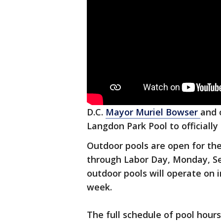
D.C.
Mayor Muriel Bowser
and 
Langdon Park Pool to officially 
Outdoor pools are open for th
through Labor Day, Monday, Se
outdoor pools will operate on 
week.
The full schedule of pool hour