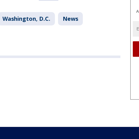
A
Washington, D.C.
News