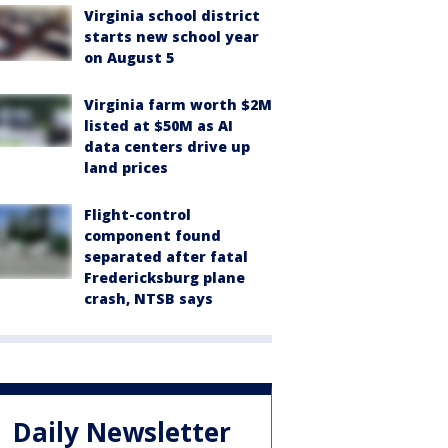
Virginia school district
starts new school year
on August 5
Virginia farm worth $2M
listed at $50M as AI
data centers drive up
land prices
Flight-control
component found
separated after fatal
Fredericksburg plane
crash, NTSB says
Daily Newsletter