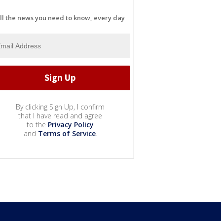
ll the news you need to know, every day
By clicking Sign Up, I confirm
that I have read and agree
to the
Privacy Policy
and
Terms of Service
.