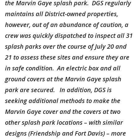
the Marvin Gaye splash park. DGS regularly
maintains all District-owned properties,
however, out of an abundance of caution, a
crew was quickly dispatched to inspect all 31
splash parks over the course of July 20 and
21 to assess these sites and ensure they are
in safe condition. An electric box and all
ground covers at the Marvin Gaye splash
park are secured. In addition, DGS is
seeking additional methods to make the
Marvin Gaye cover and the covers at two
other splash park locations – with similar
designs (Friendship and Fort Davis) – more