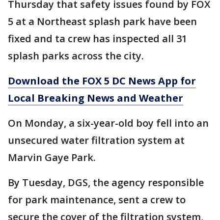
Thursday that safety issues found by FOX
5 at a Northeast splash park have been
fixed and ta crew has inspected all 31
splash parks across the city.
Download the FOX 5 DC News App for
Local Breaking News and Weather
On Monday, a six-year-old boy fell into an
unsecured water filtration system at
Marvin Gaye Park.
By Tuesday, DGS, the agency responsible
for park maintenance, sent a crew to
secure the cover of the filtration system,