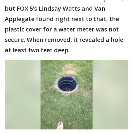
but FOX 5’s Lindsay Watts and Van
Applegate found right next to that, the
plastic cover for a water meter was not
secure. When removed, it revealed a hole
at least two feet deep.