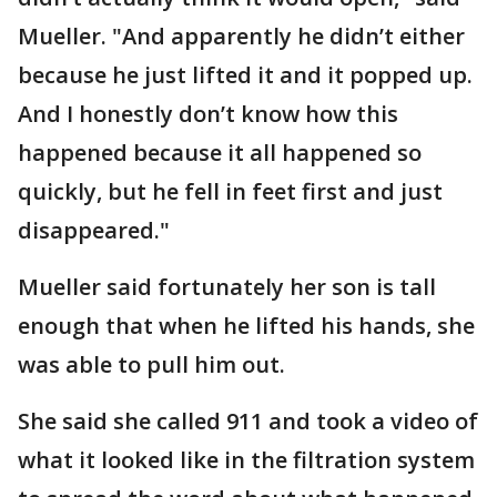
Mueller. "And apparently he didn’t either
because he just lifted it and it popped up.
And I honestly don’t know how this
happened because it all happened so
quickly, but he fell in feet first and just
disappeared."
Mueller said fortunately her son is tall
enough that when he lifted his hands, she
was able to pull him out.
She said she called 911 and took a video of
what it looked like in the filtration system