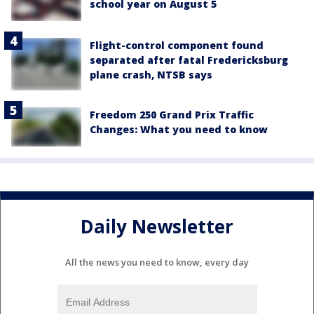
school year on August 5
Flight-control component found
separated after fatal Fredericksburg
plane crash, NTSB says
Freedom 250 Grand Prix Traffic
Changes: What you need to know
Daily Newsletter
All the news you need to know, every day