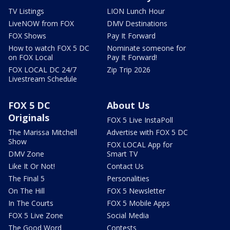
TV Listings
LION Lunch Hour
LiveNOW from FOX
DMV Destinations
FOX Shows
Pay It Forward
How to watch FOX 5 DC
Nominate someone for
on FOX Local
Pay It Forward!
FOX LOCAL DC 24/7
Zip Trip 2026
Livestream Schedule
FOX 5 DC
About Us
Originals
FOX 5 Live InstaPoll
The Marissa Mitchell
Advertise with FOX 5 DC
Show
FOX LOCAL App for
DMV Zone
Smart TV
Like It Or Not!
Contact Us
The Final 5
Personalities
On The Hill
FOX 5 Newsletter
In The Courts
FOX 5 Mobile Apps
FOX 5 Live Zone
Social Media
The Good Word
Contests