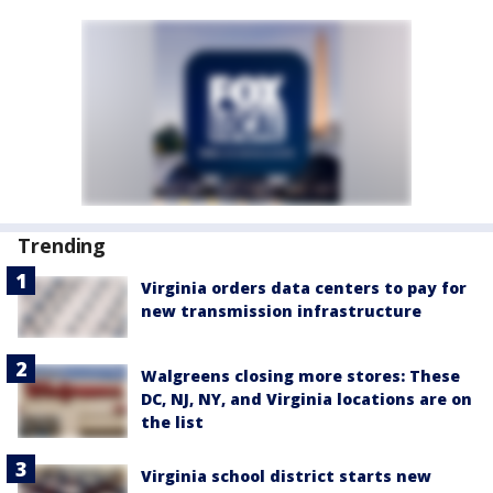
Trending
Virginia orders data centers to pay for
new transmission infrastructure
Walgreens closing more stores: These
DC, NJ, NY, and Virginia locations are on
the list
Virginia school district starts new