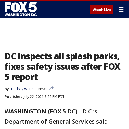
☰
Watch Live
DC inspects all splash parks,
fixes safety issues after FOX
5 report
By
Lindsay Watts
News
Published
July 22, 2021 7:55 PM EDT
WASHINGTON (FOX 5 DC)
-
D.C.’s
Department of General Services said