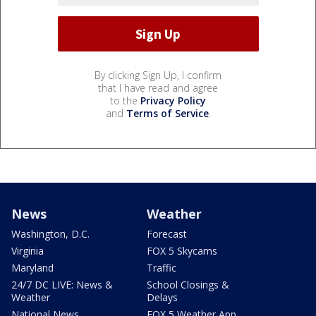
By clicking Sign Up, I confirm
that I have read and agree
to the
Privacy Policy
and
Terms of Service
.
News
Weather
Washington, D.C.
Forecast
Virginia
FOX 5 Skycams
Maryland
Traffic
24/7 DC LIVE: News &
School Closings &
Weather
Delays
National News
FOX 5 Weather App