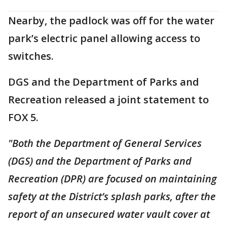
Nearby, the padlock was off for the water
park’s electric panel allowing access to
switches.
DGS and the Department of Parks and
Recreation released a joint statement to
FOX 5.
"Both the Department of General Services
(DGS) and the Department of Parks and
Recreation (DPR) are focused on maintaining
safety at the District’s splash parks, after the
report of an unsecured water vault cover at