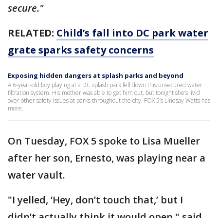
secure."
RELATED:
Child’s fall into DC park water
grate sparks safety concerns
Exposing hidden dangers at splash parks and beyond
A 6-year-old boy playing at a DC splash park fell down this unsecured water
filtration system. His mother was able to get him out, but tonight she’s livid
over other safety issues at parks throughout the city. FOX 5’s Lindsay Watts has
more.
On Tuesday, FOX 5 spoke to Lisa Mueller
after her son, Ernesto, was playing near a
water vault.
"I yelled, ‘Hey, don’t touch that,’ but I
didn’t actually think it would open," said