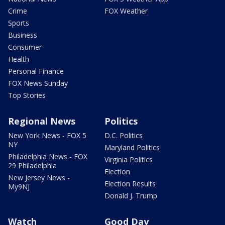
Crime
FOX Weather
Sports
Business
Consumer
Health
Personal Finance
FOX News Sunday
Top Stories
Regional News
Politics
New York News - FOX 5
D.C. Politics
NY
Maryland Politics
Philadelphia News - FOX
Virginia Politics
29 Philadelphia
Election
New Jersey News -
Election Results
My9NJ
Donald J. Trump
Watch
Good Day