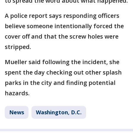
to spread the word about what happened.
A police report says responding officers
believe someone intentionally forced the
cover off and that the screw holes were
stripped.
Mueller said following the incident, she
spent the day checking out other splash
parks in the city and finding potential
hazards.
News
Washington, D.C.