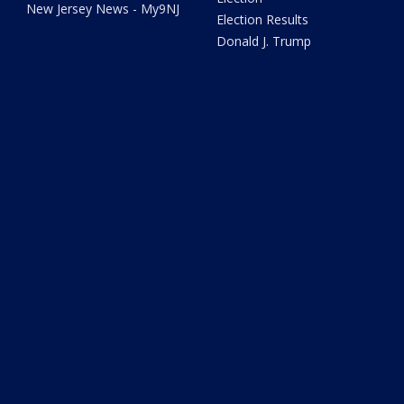
New Jersey News - My9NJ
Election Results
Donald J. Trump