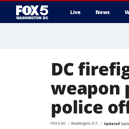
Live
News
W
DC firefi
weapon p
police of
FOX 5 DC
Washington, D.C.
Updated
Septe