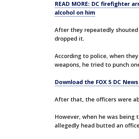
READ MORE: DC firefighter arre
alcohol on him
After they repeatedly shouted 
dropped it.
According to police, when the
weapons, he tried to punch on
Download the FOX 5 DC News 
After that, the officers were a
However, when he was being t
allegedly head butted an office