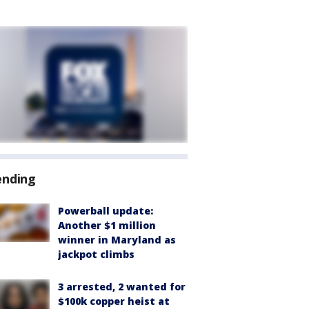
ending
Powerball update:
Another $1 million
winner in Maryland as
jackpot climbs
3 arrested, 2 wanted for
$100k copper heist at