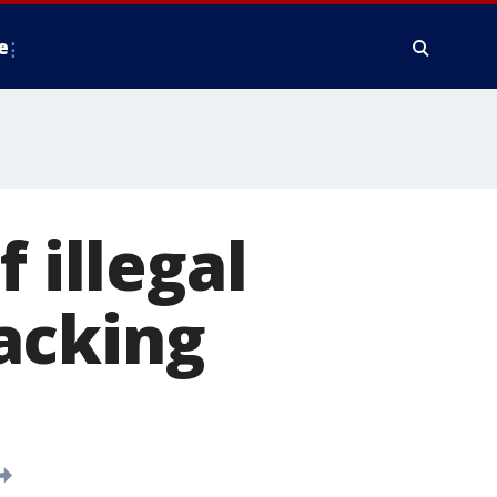
e
 illegal
acking