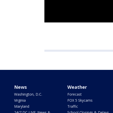
News
Weather
Washington, D.C.
Forecast
Virginia
FOX 5 Skycams
Maryland
Traffic
24/7 DC LIVE: News &
School Closings & Delays