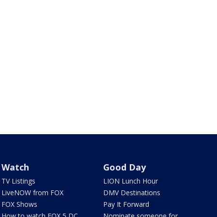
Watch
Good Day
TV Listings
LION Lunch Hour
LiveNOW from FOX
DMV Destinations
FOX Shows
Pay It Forward
How to watch FOX 5 DC
Nominate someone for