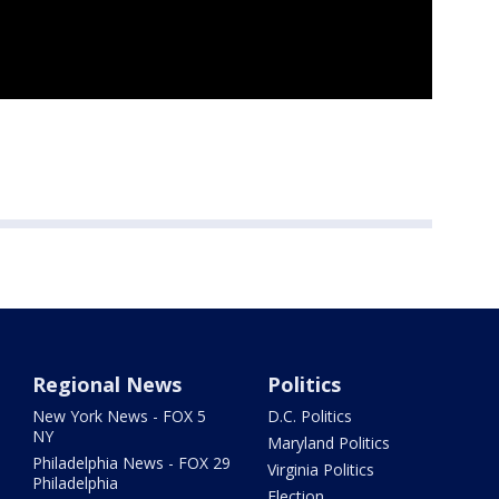
Regional News
Politics
New York News - FOX 5
D.C. Politics
NY
Maryland Politics
Philadelphia News - FOX 29
Virginia Politics
Philadelphia
Election