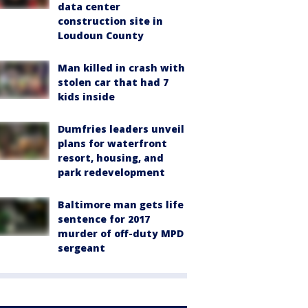
data center
construction site in
Loudoun County
Man killed in crash with
stolen car that had 7
kids inside
Dumfries leaders unveil
plans for waterfront
resort, housing, and
park redevelopment
Baltimore man gets life
sentence for 2017
murder of off-duty MPD
sergeant