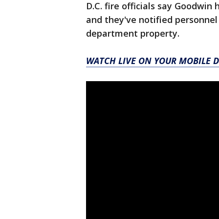
D.C. fire officials say Goodwin
and they've notified personnel
department property.
WATCH LIVE ON YOUR MOBILE D