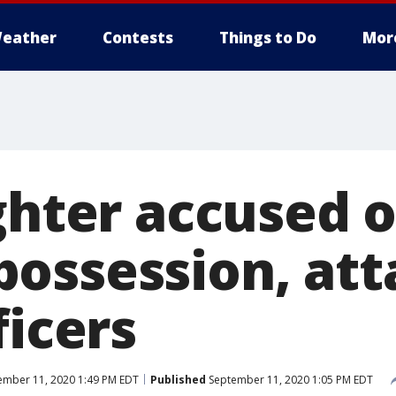
eather
Contests
Things to Do
Mor
ghter accused of
ossession, att
ficers
mber 11, 2020 1:49 PM EDT
Published
September 11, 2020 1:05 PM EDT