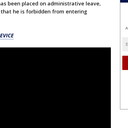
 has been placed on administrative leave,
 that he is forbidden from entering
A
EVICE