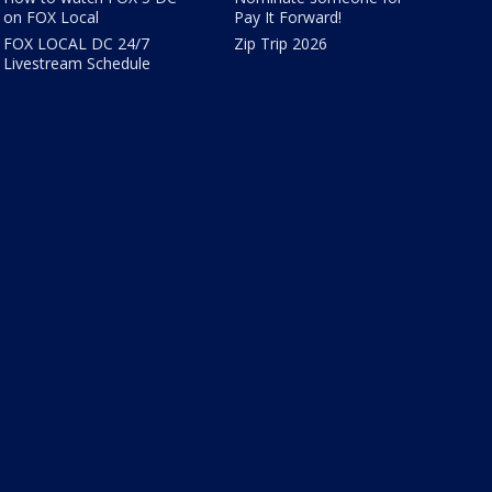
on FOX Local
Pay It Forward!
FOX LOCAL DC 24/7
Zip Trip 2026
Livestream Schedule