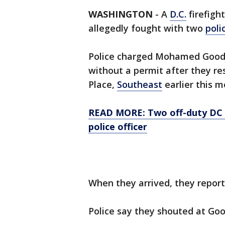
WASHINGTON
-
A
D.C.
firefight
allegedly fought with two
poli
Police charged Mohamed Goodwi
without a permit after they re
Place,
Southeast
earlier this m
READ MORE: Two off-duty DC f
police officer
When they arrived, they repor
Police say they shouted at Go