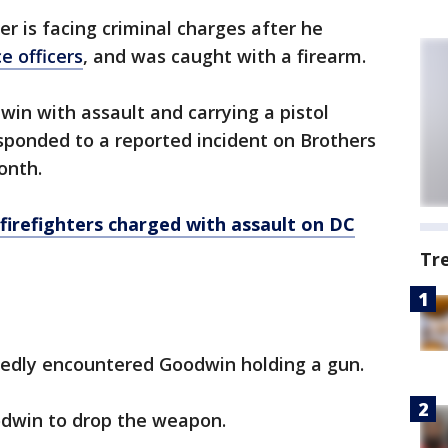
er is facing criminal charges after he
ce officers
, and was caught with a firearm.
n with assault and carrying a pistol
sponded to a reported incident on Brothers
onth.
irefighters charged with assault on DC
Tr
tedly encountered Goodwin holding a gun.
odwin to drop the weapon.