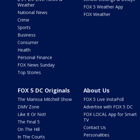
Weather
FOX 5 Weather App
National News
FOX Weather
Crime
Sports
Business
Consumer
Health
Personal Finance
FOX News Sunday
Top Stories
FOX 5 DC Originals
About Us
The Marissa Mitchell Show
FOX 5 Live InstaPoll
DMV Zone
Advertise with FOX 5 DC
Like It Or Not!
FOX LOCAL App for Smart
TV
The Final 5
Contact Us
On The Hill
Personalities
In The Courts