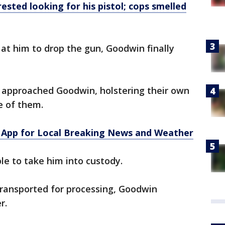
sted looking for his pistol; cops smelled
at him to drop the gun, Goodwin finally
y approached Goodwin, holstering their own
e of them.
App for Local Breaking News and Weather
ble to take him into custody.
ransported for processing, Goodwin
r.