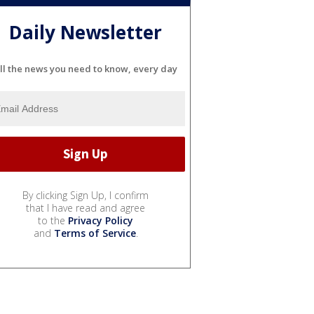
Daily Newsletter
ll the news you need to know, every day
By clicking Sign Up, I confirm
that I have read and agree
to the
Privacy Policy
and
Terms of Service
.