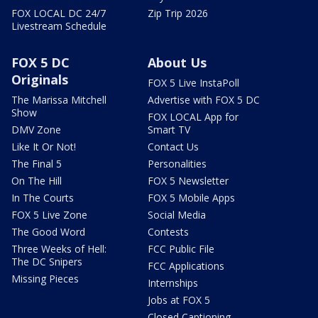
FOX LOCAL DC 24/7
Zip Trip 2026
Livestream Schedule
FOX 5 DC
About Us
Originals
FOX 5 Live InstaPoll
The Marissa Mitchell
Advertise with FOX 5 DC
Show
FOX LOCAL App for
DMV Zone
Smart TV
Like It Or Not!
Contact Us
The Final 5
Personalities
On The Hill
FOX 5 Newsletter
In The Courts
FOX 5 Mobile Apps
FOX 5 Live Zone
Social Media
The Good Word
Contests
Three Weeks of Hell:
FCC Public File
The DC Snipers
FCC Applications
Missing Pieces
Internships
Jobs at FOX 5
Closed Captioning