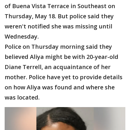
of Buena Vista Terrace in Southeast on
Thursday, May 18. But police said they
weren't notified she was missing until
Wednesday.
Police on Thursday morning said they
believed Aliya might be with 20-year-old
Diane Terrell, an acquaintance of her
mother. Police have yet to provide details
on how Aliya was found and where she
was located.