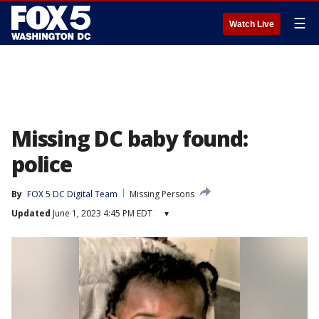
☰
Watch Live
Missing DC baby found:
police
By
FOX 5 DC Digital Team
Missing Persons
Updated
June 1, 2023 4:45 PM EDT
▾