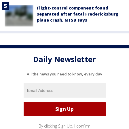
Flight-control component found
separated after fatal Fredericksburg
plane crash, NTSB says
Daily Newsletter
All the news you need to know, every day
By clicking Sign Up, I confirm