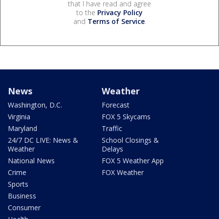
that I have read and agree
to the
Privacy Policy
and
Terms of Service
.
News
Weather
Washington, D.C.
Forecast
Virginia
FOX 5 Skycams
Maryland
Traffic
24/7 DC LIVE: News &
School Closings &
Weather
Delays
National News
FOX 5 Weather App
Crime
FOX Weather
Sports
Business
Consumer