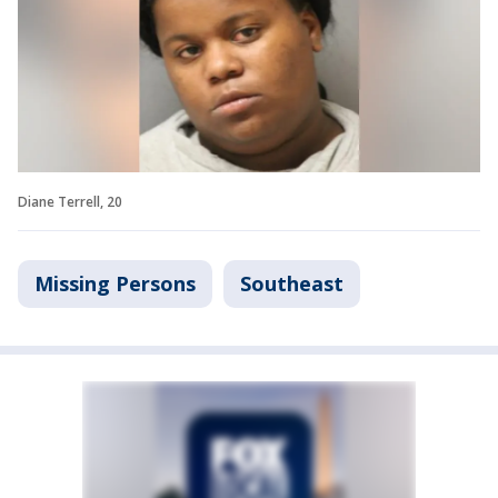
Diane Terrell, 20
Missing Persons
Southeast