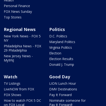
Health
Personal Finance
FOX News Sunday
Top Stories
Regional News
Politics
New York News - FOX 5
D.C. Politics
NY
Maryland Politics
Philadelphia News - FOX
Virginia Politics
29 Philadelphia
Election
New Jersey News -
Election Results
My9NJ
Donald J. Trump
Watch
Good Day
TV Listings
LION Lunch Hour
LiveNOW from FOX
DMV Destinations
FOX Shows
Pay It Forward
How to watch FOX 5 DC
Nominate someone for
on FOX Local
Pay It Forward!