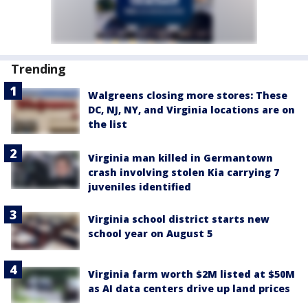
Trending
Walgreens closing more stores: These
DC, NJ, NY, and Virginia locations are on
the list
Virginia man killed in Germantown
crash involving stolen Kia carrying 7
juveniles identified
Virginia school district starts new
school year on August 5
Virginia farm worth $2M listed at $50M
as AI data centers drive up land prices