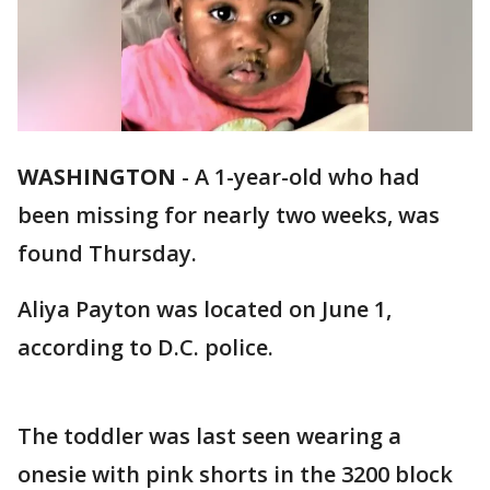
WASHINGTON
-
A 1-year-old who had
been missing for nearly two weeks, was
found Thursday.
Aliya Payton was located on June 1,
according to D.C. police.
The toddler was last seen wearing a
onesie with pink shorts in the 3200 block