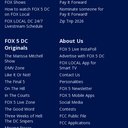
FOX Shows
Pay It Forward
How to watch FOX 5 DC
Nominate someone for
on FOX Local
Pay It Forward!
FOX LOCAL DC 24/7
Zip Trip 2026
Livestream Schedule
FOX 5 DC
About Us
Originals
FOX 5 Live InstaPoll
The Marissa Mitchell
Advertise with FOX 5 DC
Show
FOX LOCAL App for
DMV Zone
Smart TV
Like It Or Not!
Contact Us
The Final 5
Personalities
On The Hill
FOX 5 Newsletter
In The Courts
FOX 5 Mobile Apps
FOX 5 Live Zone
Social Media
The Good Word
Contests
Three Weeks of Hell:
FCC Public File
The DC Snipers
FCC Applications
Missing Pieces