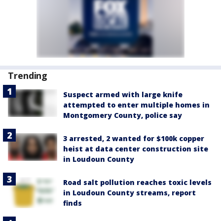
Trending
Suspect armed with large knife
attempted to enter multiple homes in
Montgomery County, police say
3 arrested, 2 wanted for $100k copper
heist at data center construction site
in Loudoun County
Road salt pollution reaches toxic levels
in Loudoun County streams, report
finds