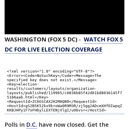
WASHINGTON (FOX 5 DC)
-
WATCH FOX 5
DC FOR LIVE ELECTION COVERAGE
Polls in
D.C.
have now closed. Get the