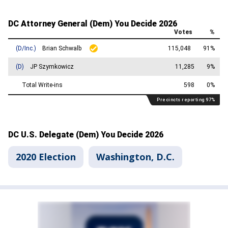
2020 Election
Washington, D.C.