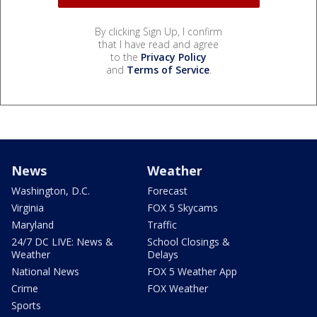
By clicking Sign Up, I confirm
that I have read and agree
to the
Privacy Policy
and
Terms of Service
.
News
Weather
Washington, D.C.
Forecast
Virginia
FOX 5 Skycams
Maryland
Traffic
24/7 DC LIVE: News &
School Closings &
Weather
Delays
National News
FOX 5 Weather App
Crime
FOX Weather
Sports