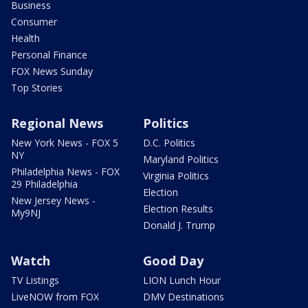
Business
Consumer
Health
Personal Finance
FOX News Sunday
Top Stories
Regional News
Politics
New York News - FOX 5
D.C. Politics
NY
Maryland Politics
Philadelphia News - FOX
Virginia Politics
29 Philadelphia
Election
New Jersey News -
Election Results
My9NJ
Donald J. Trump
Watch
Good Day
TV Listings
LION Lunch Hour
LiveNOW from FOX
DMV Destinations