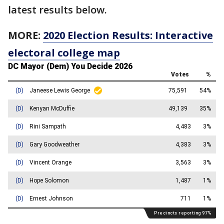
latest results below.
MORE:
2020 Election Results: Interactive
electoral college map