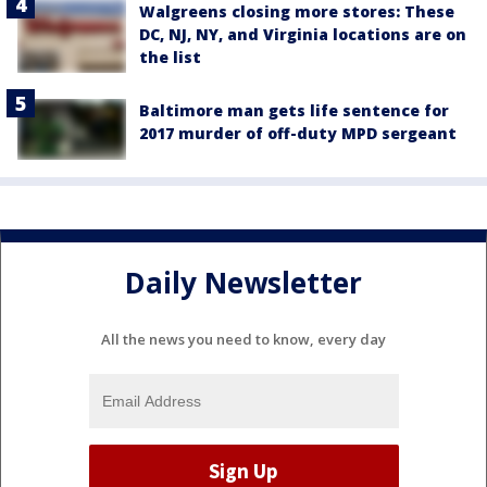
Walgreens closing more stores: These
DC, NJ, NY, and Virginia locations are on
the list
Baltimore man gets life sentence for
2017 murder of off-duty MPD sergeant
Daily Newsletter
All the news you need to know, every day