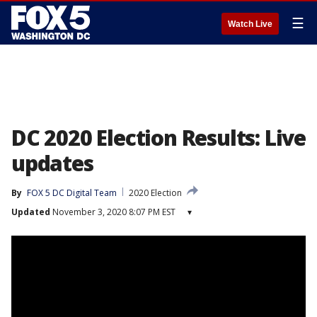
☰
Watch Live
DC 2020 Election Results: Live
updates
By
FOX 5 DC Digital Team
2020 Election
Updated
November 3, 2020 8:07 PM EST
▾