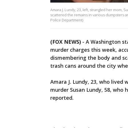
Amara J. Lundy, 23, left, strangled her mom, 
scattered the remains in various dumpsters a
Police Department)
(FOX NEWS)
-
A Washington st
murder charges this week, acc
dismembering the body and sc
trash cans around the city wher
Amara J. Lundy, 23, who lived 
murder Susan Lundy, 58, who h
reported.