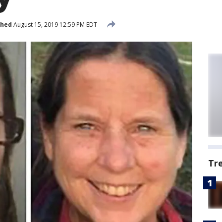
shed
August 15, 2019 12:59 PM EDT
Tr