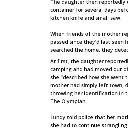
The daughter then reportedly 
container for several days be
kitchen knife and small saw.
When friends of the mother re
passed since they'd last seen 
searched the home, they detec
At first, the daughter reporte
camping and had moved out of 
she "described how she went to
mother had simply left town, d
throwing her identification in 
The Olympian.
Lundy told police that her mot
she had to continue strangling