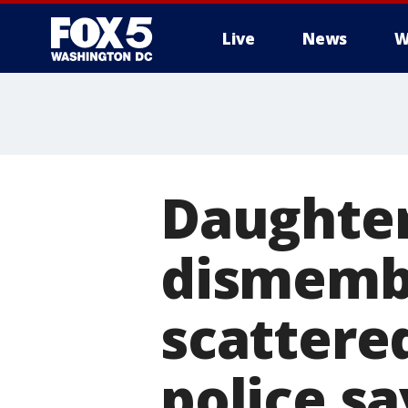
Live
News
W
Daughter,
dismemb
scattered
police sa