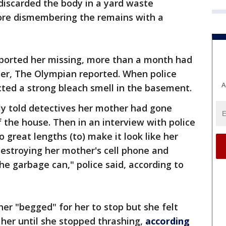
discarded the body in a yard waste
fore dismembering the remains with a
ported her missing, more than a month had
her, The Olympian reported. When police
A
ted a strong bleach smell in the basement.
dly told detectives her mother had gone
the house. Then in an interview with police
 great lengths (to) make it look like her
estroying her mother's cell phone and
the garbage can," police said, according to
her "begged" for her to stop but she felt
 her until she stopped thrashing,
according