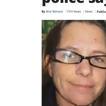
By
Brie Stimson
FOX News
News
Publi