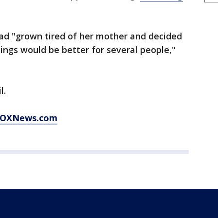
had "grown tired of her mother and decided
ings would be better for several people,"
l.
t FOXNews.com