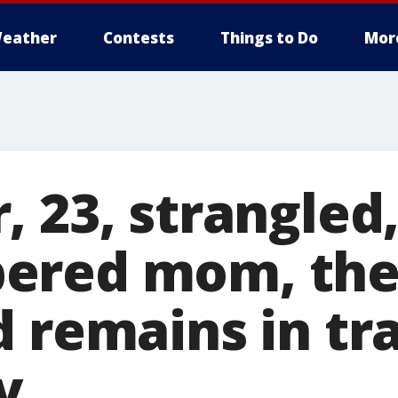
eather
Contests
Things to Do
Mor
 23, strangled
ered mom, th
 remains in tr
y