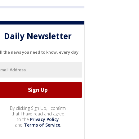
Daily Newsletter
ll the news you need to know, every day
By clicking Sign Up, I confirm
that I have read and agree
to the
Privacy Policy
and
Terms of Service
.