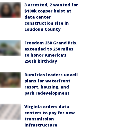
3 arrested, 2 wanted for
$100k copper heist at
data center
construction site in
Loudoun County
Freedom 250 Grand Prix
extended to 250 miles
to honor America’s
250th birthday
Dumfries leaders unveil
plans for waterfront
resort, housing, and
park redevelopment
Virginia orders data
centers to pay for new
transmission
infrastructure