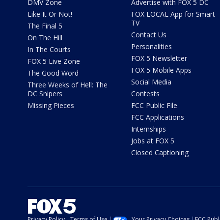
DMV Zone
Advertise with FOX 5 DC
Like It Or Not!
FOX LOCAL App for Smart
TV
The Final 5
Contact Us
On The Hill
Personalities
In The Courts
FOX 5 Newsletter
FOX 5 Live Zone
FOX 5 Mobile Apps
The Good Word
Social Media
Three Weeks of Hell: The
DC Snipers
Contests
Missing Pieces
FCC Public File
FCC Applications
Internships
Jobs at FOX 5
Closed Captioning
Privacy Policy
Terms of Use
Your Privacy Choices
FCC Publi