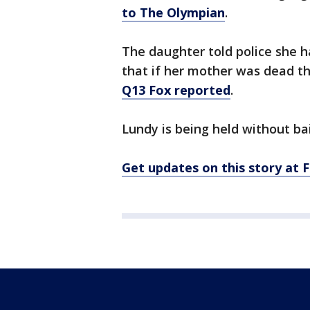
to The Olympian
.
The daughter told police she 
that if her mother was dead th
Q13 Fox reported
.
Lundy is being held without bai
Get updates on this story a