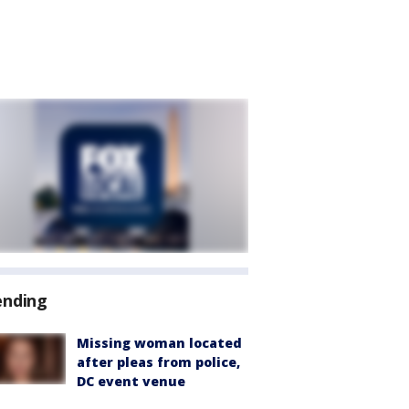
ending
Missing woman located
after pleas from police,
DC event venue