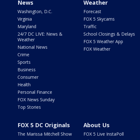
News
Weather
Washington, D.C.
Forecast
Virginia
FOX 5 Skycams
Maryland
Traffic
24/7 DC LIVE: News &
School Closings & Delays
Weather
FOX 5 Weather App
National News
FOX Weather
Crime
Sports
Business
Consumer
Health
Personal Finance
FOX News Sunday
Top Stories
FOX 5 DC Originals
About Us
The Marissa Mitchell Show
FOX 5 Live InstaPoll