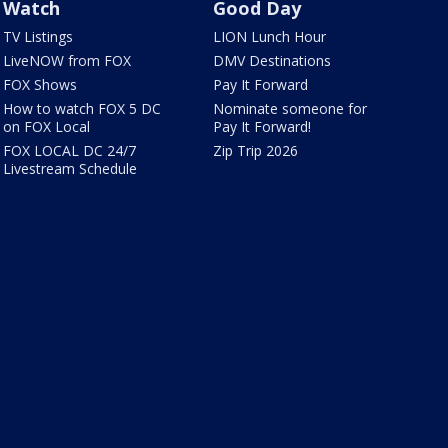
Watch
Good Day
TV Listings
LION Lunch Hour
LiveNOW from FOX
DMV Destinations
FOX Shows
Pay It Forward
How to watch FOX 5 DC
Nominate someone for
on FOX Local
Pay It Forward!
FOX LOCAL DC 24/7
Zip Trip 2026
Livestream Schedule