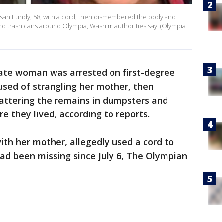
Susan Lundy, 58, with a cord, then dismembered the body and
nd trash cans around Olympia, Wash.m authorities say. (Olympia
ate woman was arrested on first-degree
used of strangling her mother, then
attering the remains in dumpsters and
e they lived, according to reports.
with her mother, allegedly used a cord to
ad been missing since July 6, The Olympian