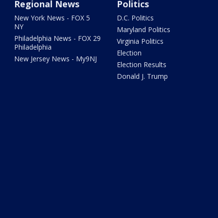
Regional News
Politics
New York News - FOX 5
D.C. Politics
NY
Maryland Politics
Philadelphia News - FOX 29
Virginia Politics
Philadelphia
Election
New Jersey News - My9NJ
Election Results
Donald J. Trump