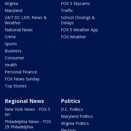
Virginia
FOX 5 Skycams
Maryland
Traffic
24/7 DC LIVE: News &
School Closings &
Weather
Delays
National News
FOX 5 Weather App
Crime
FOX Weather
Sports
Business
Consumer
Health
Personal Finance
FOX News Sunday
Top Stories
Regional News
Politics
New York News - FOX 5
D.C. Politics
NY
Maryland Politics
Philadelphia News - FOX
Virginia Politics
29 Philadelphia
Election