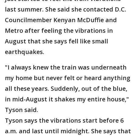
last summer. She said she contacted D.C.
Councilmember Kenyan McDuffie and
Metro after feeling the vibrations in
August that she says fell like small
earthquakes.
"I always knew the train was underneath
my home but never felt or heard anything
all these years. Suddenly, out of the blue,
in mid-August it shakes my entire house,"
Tyson said.
Tyson says the vibrations start before 6
a.m. and last until midnight. She says that