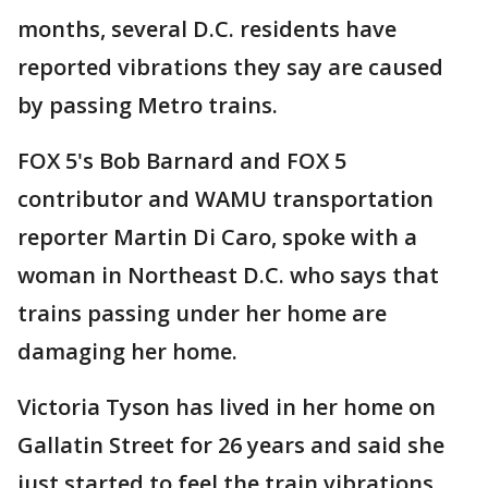
months, several D.C. residents have
reported vibrations they say are caused
by passing Metro trains.
FOX 5's Bob Barnard and FOX 5
contributor and WAMU transportation
reporter Martin Di Caro, spoke with a
woman in Northeast D.C. who says that
trains passing under her home are
damaging her home.
Victoria Tyson has lived in her home on
Gallatin Street for 26 years and said she
just started to feel the train vibrations