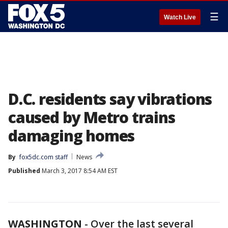
☰
Watch Live
D.C. residents say vibrations
caused by Metro trains
damaging homes
By
fox5dc.com staff
News
Published
March 3, 2017 8:54 AM EST
WASHINGTON
-
Over the last several