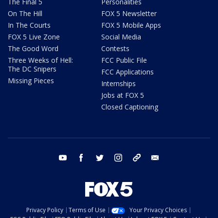
The Final 5
Personalities
On The Hill
FOX 5 Newsletter
In The Courts
FOX 5 Mobile Apps
FOX 5 Live Zone
Social Media
The Good Word
Contests
Three Weeks of Hell:
FCC Public File
The DC Snipers
FCC Applications
Missing Pieces
Internships
Jobs at FOX 5
Closed Captioning
youtube
facebook
twitter
instagram
tiktok
email
Privacy Policy
Terms of Use
Your Privacy Choices