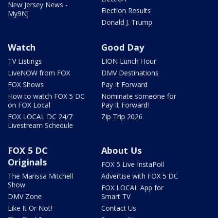
New Jersey News -
Election Results
My9NJ
Donald J. Trump
Watch
Good Day
TV Listings
LION Lunch Hour
LiveNOW from FOX
DMV Destinations
FOX Shows
Pay It Forward
How to watch FOX 5 DC
Nominate someone for
on FOX Local
Pay It Forward!
FOX LOCAL DC 24/7
Zip Trip 2026
Livestream Schedule
FOX 5 DC
About Us
Originals
FOX 5 Live InstaPoll
The Marissa Mitchell
Advertise with FOX 5 DC
Show
FOX LOCAL App for
DMV Zone
Smart TV
Like It Or Not!
Contact Us