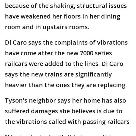
because of the shaking, structural issues
have weakened her floors in her dining
room and in upstairs rooms.
Di Caro says the complaints of vibrations
have come after the new 7000 series
railcars were added to the lines. Di Caro
says the new trains are significantly
heavier than the ones they are replacing.
Tyson's neighbor says her home has also
suffered damages she believes is due to
the vibrations called with passing railcars