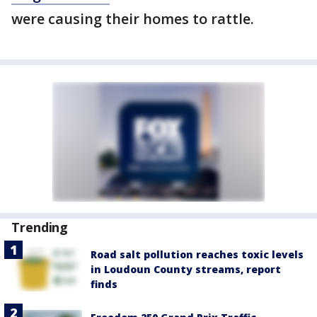
were causing their homes to rattle.
Trending
Road salt pollution reaches toxic levels
in Loudoun County streams, report
finds