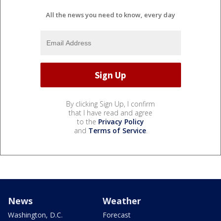
All the news you need to know, every day
By clicking Sign Up, I confirm
that I have read and agree
to the
Privacy Policy
and
Terms of Service
.
News
Weather
Washington, D.C.
Forecast