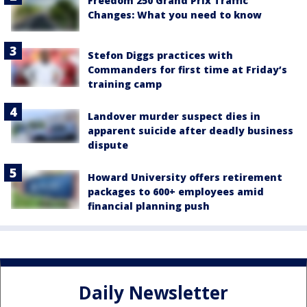
Freedom 250 Grand Prix Traffic
Changes: What you need to know
Stefon Diggs practices with
Commanders for first time at Friday’s
training camp
Landover murder suspect dies in
apparent suicide after deadly business
dispute
Howard University offers retirement
packages to 600+ employees amid
financial planning push
Daily Newsletter