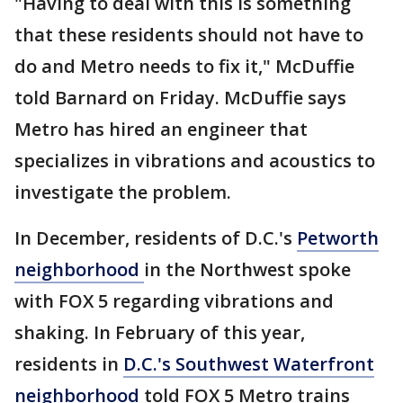
"Having to deal with this is something
that these residents should not have to
do and Metro needs to fix it," McDuffie
told Barnard on Friday. McDuffie says
Metro has hired an engineer that
specializes in vibrations and acoustics to
investigate the problem.
In December, residents of D.C.'s
Petworth
neighborhood
in the Northwest spoke
with FOX 5 regarding vibrations and
shaking. In February of this year,
residents in
D.C.'s Southwest Waterfront
neighborhood
told FOX 5 Metro trains