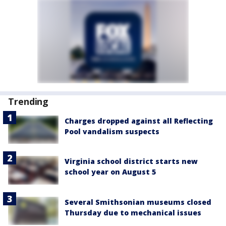
Trending
Charges dropped against all Reflecting
Pool vandalism suspects
Virginia school district starts new
school year on August 5
Several Smithsonian museums closed
Thursday due to mechanical issues