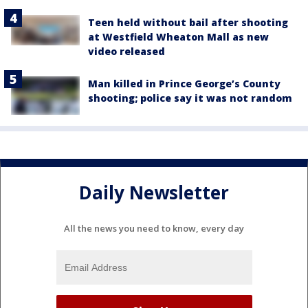
Teen held without bail after shooting
at Westfield Wheaton Mall as new
video released
Man killed in Prince George’s County
shooting; police say it was not random
Daily Newsletter
All the news you need to know, every day