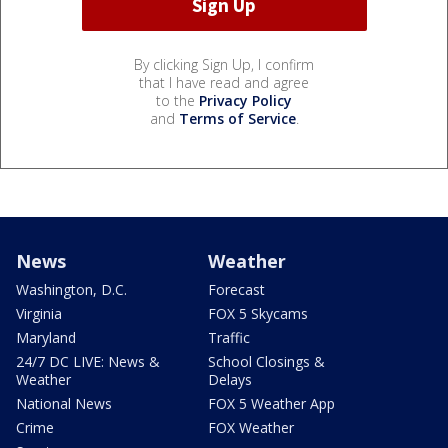
By clicking Sign Up, I confirm
that I have read and agree
to the
Privacy Policy
and
Terms of Service
.
News
Weather
Washington, D.C.
Forecast
Virginia
FOX 5 Skycams
Maryland
Traffic
24/7 DC LIVE: News &
School Closings &
Weather
Delays
National News
FOX 5 Weather App
Crime
FOX Weather