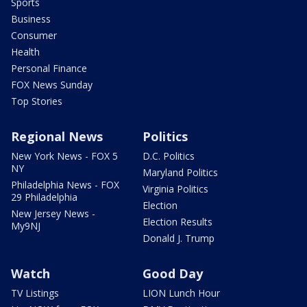
Sports
Business
Consumer
Health
Personal Finance
FOX News Sunday
Top Stories
Regional News
Politics
New York News - FOX 5
D.C. Politics
NY
Maryland Politics
Philadelphia News - FOX
Virginia Politics
29 Philadelphia
Election
New Jersey News -
Election Results
My9NJ
Donald J. Trump
Watch
Good Day
TV Listings
LION Lunch Hour