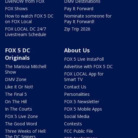
LiveNOW from FOX
DMV Destinations
FOX Shows
Pay It Forward
How to watch FOX 5 DC
Nominate someone for
on FOX Local
Pay It Forward!
FOX LOCAL DC 24/7
Zip Trip 2026
Livestream Schedule
FOX 5 DC
About Us
Originals
FOX 5 Live InstaPoll
The Marissa Mitchell
Advertise with FOX 5 DC
Show
FOX LOCAL App for
DMV Zone
Smart TV
Like It Or Not!
Contact Us
The Final 5
Personalities
On The Hill
FOX 5 Newsletter
In The Courts
FOX 5 Mobile Apps
FOX 5 Live Zone
Social Media
The Good Word
Contests
Three Weeks of Hell:
FCC Public File
The DC Snipers