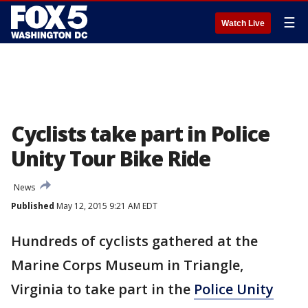
☰
Watch Live
Cyclists take part in Police
Unity Tour Bike Ride
News
Published
May 12, 2015 9:21 AM EDT
Hundreds of cyclists gathered at the
Marine Corps Museum in Triangle,
Virginia to take part in the
Police Unity