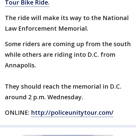
Tour Bike Ride.
The ride will make its way to the National
Law Enforcement Memorial.
Some riders are coming up from the south
while others are riding into D.C. from
Annapolis.
They should reach the memorial in D.C.
around 2 p.m. Wednesday.
ONLINE:
http://policeunitytour.com/