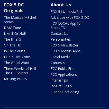
FOX 5 DC
About Us
Originals
FOX 5 Live InstaPoll
The Marissa Mitchell
Advertise with FOX 5 DC
Show
FOX LOCAL App for
DMV Zone
Smart TV
Like It Or Not!
Contact Us
The Final 5
Personalities
On The Hill
FOX 5 Newsletter
In The Courts
FOX 5 Mobile Apps
FOX 5 Live Zone
Social Media
The Good Word
Contests
Three Weeks of Hell:
FCC Public File
The DC Snipers
FCC Applications
Missing Pieces
Internships
Jobs at FOX 5
Closed Captioning