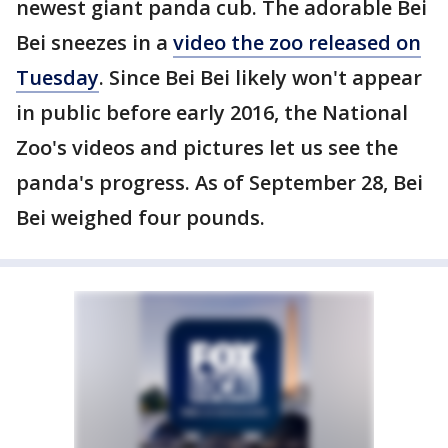
newest giant panda cub. The adorable Bei
Bei sneezes in a
video the zoo released on
Tuesday
. Since Bei Bei likely won't appear
in public before early 2016, the National
Zoo's videos and pictures let us see the
panda's progress. As of September 28, Bei
Bei weighed four pounds.