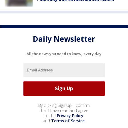
Daily Newsletter
All the news you need to know, every day
By clicking Sign Up, I confirm
that I have read and agree
to the
Privacy Policy
and
Terms of Service
.