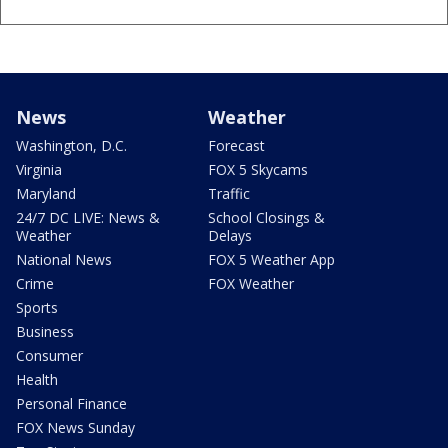
News
Weather
Washington, D.C.
Forecast
Virginia
FOX 5 Skycams
Maryland
Traffic
24/7 DC LIVE: News &
School Closings &
Weather
Delays
National News
FOX 5 Weather App
Crime
FOX Weather
Sports
Business
Consumer
Health
Personal Finance
FOX News Sunday