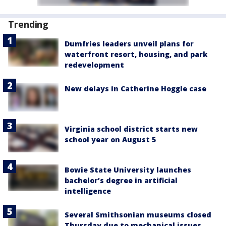
Trending
Dumfries leaders unveil plans for
waterfront resort, housing, and park
redevelopment
New delays in Catherine Hoggle case
Virginia school district starts new
school year on August 5
Bowie State University launches
bachelor’s degree in artificial
intelligence
Several Smithsonian museums closed
Thursday due to mechanical issues