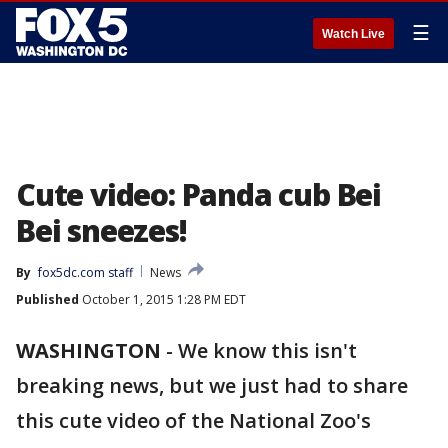
☰
Watch Live
Cute video: Panda cub Bei
Bei sneezes!
By
fox5dc.com staff
News
Published
October 1, 2015 1:28 PM EDT
WASHINGTON
-
We know this isn't
breaking news, but we just had to share
this cute video of the National Zoo's