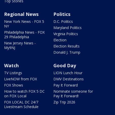
Top Stories
Regional News
Politics
New York News - FOX 5
D.C. Politics
NY
Maryland Politics
Philadelphia News - FOX
Virginia Politics
29 Philadelphia
Election
New Jersey News -
Election Results
My9NJ
Donald J. Trump
Watch
Good Day
TV Listings
LION Lunch Hour
LiveNOW from FOX
DMV Destinations
FOX Shows
Pay It Forward
How to watch FOX 5 DC
Nominate someone for
on FOX Local
Pay It Forward!
FOX LOCAL DC 24/7
Zip Trip 2026
Livestream Schedule