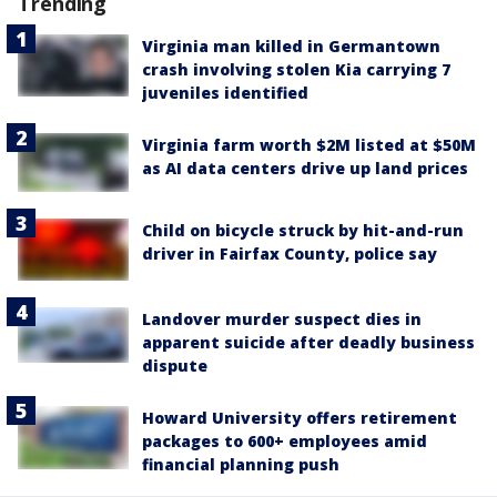
Trending
Virginia man killed in Germantown
crash involving stolen Kia carrying 7
juveniles identified
Virginia farm worth $2M listed at $50M
as AI data centers drive up land prices
Child on bicycle struck by hit-and-run
driver in Fairfax County, police say
Landover murder suspect dies in
apparent suicide after deadly business
dispute
Howard University offers retirement
packages to 600+ employees amid
financial planning push