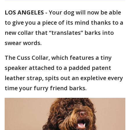
LOS ANGELES
-
Your dog will now be able
to give you a piece of its mind thanks to a
new collar that “translates” barks into
swear words.
The Cuss Collar, which features a tiny
speaker attached to a padded patent
leather strap, spits out an expletive every
time your furry friend barks.