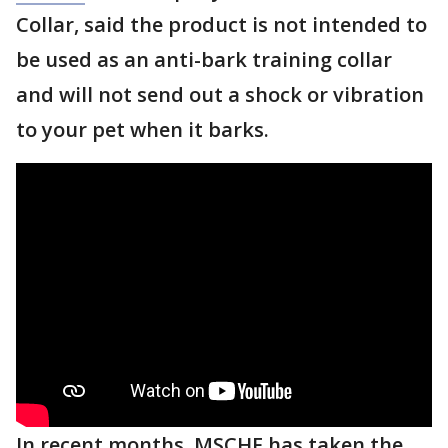
Collar, said the product is not intended to
be used as an anti-bark training collar
and will not send out a shock or vibration
to your pet when it barks.
In recent months, MSCHF has taken the