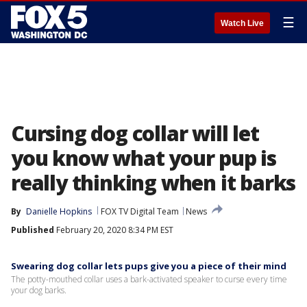
☰
Watch Live
Cursing dog collar will let
you know what your pup is
really thinking when it barks
By
Danielle Hopkins
FOX TV Digital Team
News
Published
February 20, 2020 8:34 PM EST
Swearing dog collar lets pups give you a piece of their mind
The potty-mouthed collar uses a bark-activated speaker to curse every time
your dog barks.