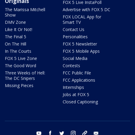
Originals
FOX 5 Live InstaPoll
The Marissa Mitchell
Advertise with FOX 5 DC
Show
FOX LOCAL App for
DMV Zone
Smart TV
Like It Or Not!
Contact Us
The Final 5
Personalities
On The Hill
FOX 5 Newsletter
In The Courts
FOX 5 Mobile Apps
FOX 5 Live Zone
Social Media
The Good Word
Contests
Three Weeks of Hell:
FCC Public File
The DC Snipers
FCC Applications
Missing Pieces
Internships
Jobs at FOX 5
Closed Captioning
youtube
facebook
twitter
instagram
tiktok
email