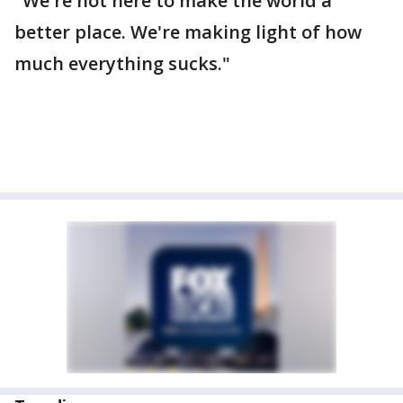
"We're not here to make the world a
better place. We're making light of how
much everything sucks."