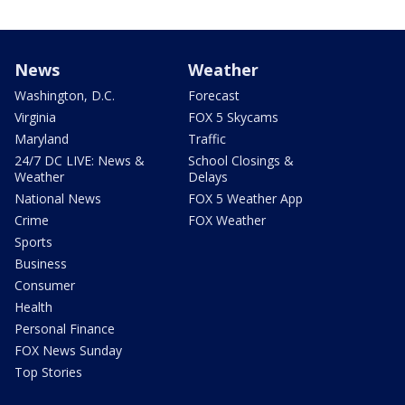
News
Weather
Washington, D.C.
Forecast
Virginia
FOX 5 Skycams
Maryland
Traffic
24/7 DC LIVE: News &
School Closings &
Weather
Delays
National News
FOX 5 Weather App
Crime
FOX Weather
Sports
Business
Consumer
Health
Personal Finance
FOX News Sunday
Top Stories