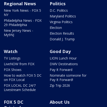
Regional News
Politics
New York News - FOX 5
D.C. Politics
NY
Maryland Politics
Philadelphia News - FOX
Virginia Politics
29 Philadelphia
Election
New Jersey News -
Election Results
My9NJ
Donald J. Trump
Watch
Good Day
TV Listings
LION Lunch Hour
LiveNOW from FOX
DMV Destinations
FOX Shows
Pay It Forward
How to watch FOX 5 DC
Nominate someone for
on FOX Local
Pay It Forward!
FOX LOCAL DC 24/7
Zip Trip 2026
Livestream Schedule
FOX 5 DC
About Us