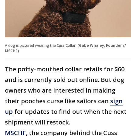
A dog is pictured wearing the Cuss Collar.
(Gabe Whaley, Founder //
MSCHF)
The potty-mouthed collar retails for $60
and is currently sold out online. But dog
owners who are interested in making
their pooches curse like sailors can
sign
up
for updates to find out when the next
shipment will restock.
MSCHF
, the company behind the Cuss