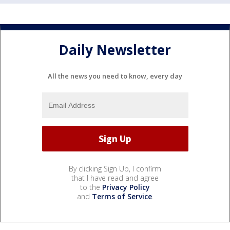
Daily Newsletter
All the news you need to know, every day
By clicking Sign Up, I confirm
that I have read and agree
to the
Privacy Policy
and
Terms of Service
.