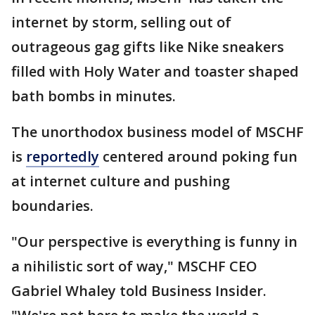
internet by storm, selling out of
outrageous gag gifts like Nike sneakers
filled with Holy Water and toaster shaped
bath bombs in minutes.
The unorthodox business model of MSCHF
is
reportedly
centered around poking fun
at internet culture and pushing
boundaries.
"Our perspective is everything is funny in
a nihilistic sort of way," MSCHF CEO
Gabriel Whaley told Business Insider.