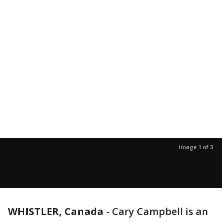
Image 1 of 3
WHISTLER, Canada
-
Cary Campbell is an