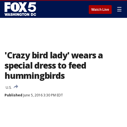
☰
Watch Live
'Crazy bird lady' wears a
special dress to feed
hummingbirds
U.S.
Published
June 5, 2016 3:30 PM EDT