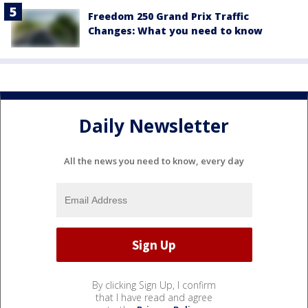
Freedom 250 Grand Prix Traffic
Changes: What you need to know
Daily Newsletter
All the news you need to know, every day
By clicking Sign Up, I confirm
that I have read and agree