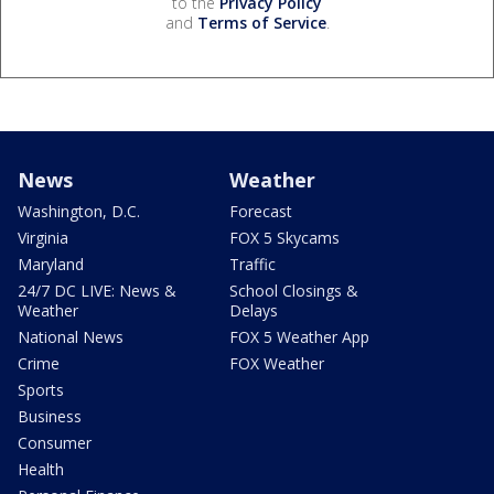
to the
Privacy Policy
and
Terms of Service
.
News
Weather
Washington, D.C.
Forecast
Virginia
FOX 5 Skycams
Maryland
Traffic
24/7 DC LIVE: News &
School Closings &
Weather
Delays
National News
FOX 5 Weather App
Crime
FOX Weather
Sports
Business
Consumer
Health