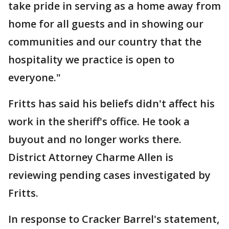
take pride in serving as a home away from
home for all guests and in showing our
communities and our country that the
hospitality we practice is open to
everyone."
Fritts has said his beliefs didn't affect his
work in the sheriff's office. He took a
buyout and no longer works there.
District Attorney Charme Allen is
reviewing pending cases investigated by
Fritts.
In response to Cracker Barrel's statement,