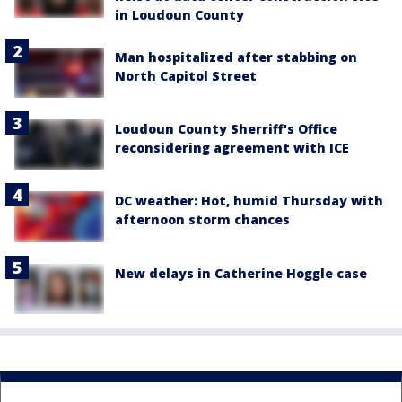
in Loudoun County
Man hospitalized after stabbing on
North Capitol Street
Loudoun County Sherriff's Office
reconsidering agreement with ICE
DC weather: Hot, humid Thursday with
afternoon storm chances
New delays in Catherine Hoggle case