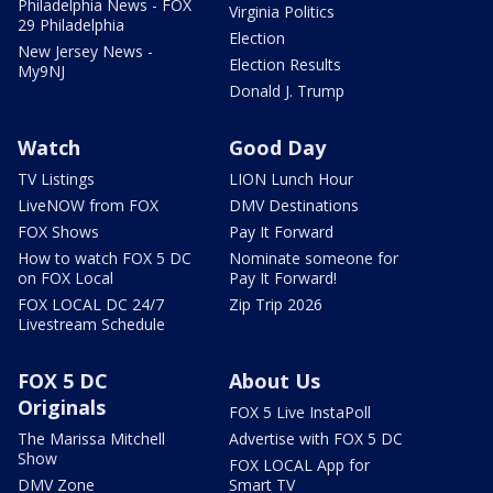
Philadelphia News - FOX
Virginia Politics
29 Philadelphia
Election
New Jersey News -
Election Results
My9NJ
Donald J. Trump
Watch
Good Day
TV Listings
LION Lunch Hour
LiveNOW from FOX
DMV Destinations
FOX Shows
Pay It Forward
How to watch FOX 5 DC
Nominate someone for
on FOX Local
Pay It Forward!
FOX LOCAL DC 24/7
Zip Trip 2026
Livestream Schedule
FOX 5 DC
About Us
Originals
FOX 5 Live InstaPoll
The Marissa Mitchell
Advertise with FOX 5 DC
Show
FOX LOCAL App for
DMV Zone
Smart TV