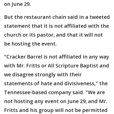
on June 29.
But the restaurant chain said in a tweeted
statement that it is not affiliated with the
church or its pastor, and that it will not
be hosting the event.
"Cracker Barrel is not affiliated in any way
with Mr. Fritts or All Scripture Baptist and
we disagree strongly with their
statements of hate and divisiveness," the
Tennessee-based company said. "We are
not hosting any event on June 29, and Mr.
Fritts and his group will not be permitted