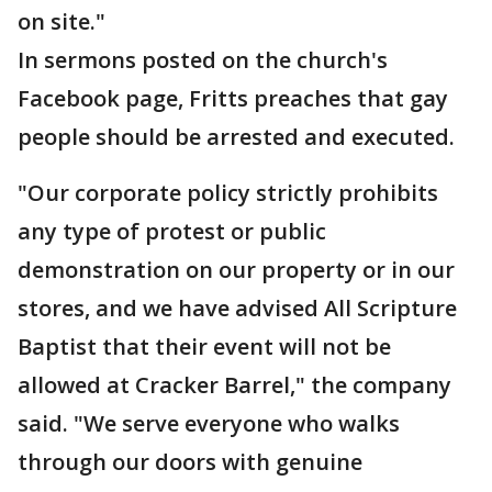
on site."
In sermons posted on the church's
Facebook page, Fritts preaches that gay
people should be arrested and executed.
"Our corporate policy strictly prohibits
any type of protest or public
demonstration on our property or in our
stores, and we have advised All Scripture
Baptist that their event will not be
allowed at Cracker Barrel," the company
said. "We serve everyone who walks
through our doors with genuine