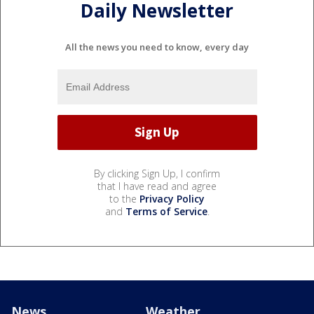
Daily Newsletter
All the news you need to know, every day
By clicking Sign Up, I confirm
that I have read and agree
to the
Privacy Policy
and
Terms of Service
.
News
Weather