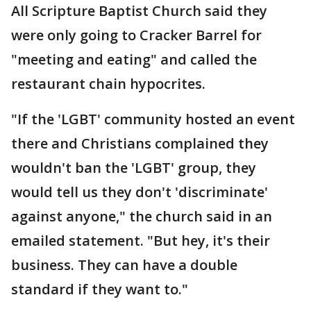
All Scripture Baptist Church said they
were only going to Cracker Barrel for
"meeting and eating" and called the
restaurant chain hypocrites.
"If the 'LGBT' community hosted an event
there and Christians complained they
wouldn't ban the 'LGBT' group, they
would tell us they don't 'discriminate'
against anyone," the church said in an
emailed statement. "But hey, it's their
business. They can have a double
standard if they want to."