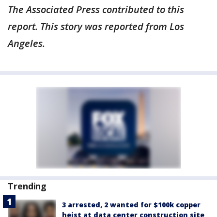
The Associated Press contributed to this
report. This story was reported from Los
Angeles.
Trending
3 arrested, 2 wanted for $100k copper
heist at data center construction site