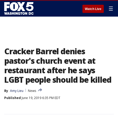
☰
Watch Live
Cracker Barrel denies
pastor's church event at
restaurant after he says
LGBT people should be killed
By
Amy Lieu
News
Published
June 19, 2019 6:35 PM EDT