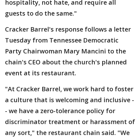
hospitality, not hate, and require all
guests to do the same."
Cracker Barrel's response follows a letter
Tuesday from Tennessee Democratic
Party Chairwoman Mary Mancini to the
chain's CEO about the church's planned
event at its restaurant.
"At Cracker Barrel, we work hard to foster
a culture that is welcoming and inclusive -
- we have a zero-tolerance policy for
discriminator treatment or harassment of
any sort," the restaurant chain said. "We