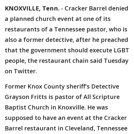
KNOXVILLE, Tenn.
-
Cracker Barrel denied
a planned church event at one of its
restaurants of a Tennessee pastor, who is
also a former detective, after he preached
that the government should execute LGBT
people, the restaurant chain said Tuesday
on Twitter.
Former Knox County sheriff's Detective
Grayson Fritts is pastor of All Scripture
Baptist Church in Knoxville. He was
supposed to have an event at the Cracker
Barrel restaurant in Cleveland, Tennessee