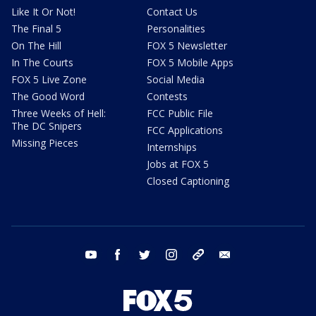
Like It Or Not!
Contact Us
The Final 5
Personalities
On The Hill
FOX 5 Newsletter
In The Courts
FOX 5 Mobile Apps
FOX 5 Live Zone
Social Media
The Good Word
Contests
Three Weeks of Hell:
FCC Public File
The DC Snipers
FCC Applications
Missing Pieces
Internships
Jobs at FOX 5
Closed Captioning
youtube
facebook
twitter
instagram
tiktok
email