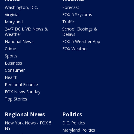
Washington, D.C.
Forecast
Virginia
FOX 5 Skycams
Maryland
Traffic
24/7 DC LIVE: News &
School Closings &
Weather
Delays
National News
FOX 5 Weather App
Crime
FOX Weather
Sports
Business
Consumer
Health
Personal Finance
FOX News Sunday
Top Stories
Regional News
Politics
New York News - FOX 5
D.C. Politics
NY
Maryland Politics