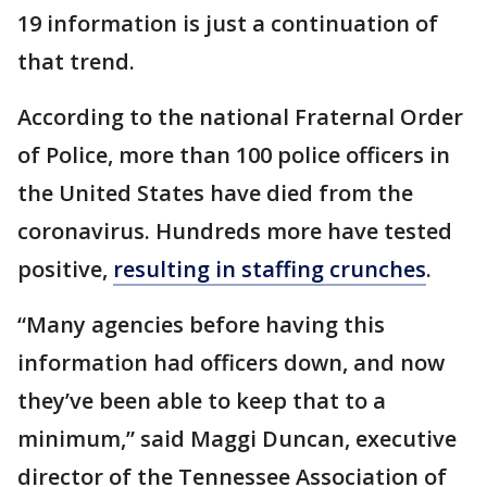
19 information is just a continuation of
that trend.
According to the national Fraternal Order
of Police, more than 100 police officers in
the United States have died from the
coronavirus. Hundreds more have tested
positive,
resulting in staffing crunches
.
“Many agencies before having this
information had officers down, and now
they’ve been able to keep that to a
minimum,” said Maggi Duncan, executive
director of the Tennessee Association of