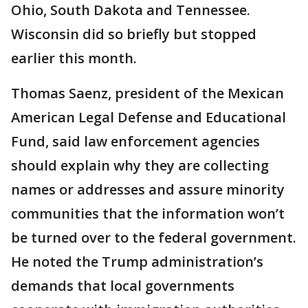
Ohio, South Dakota and Tennessee.
Wisconsin did so briefly but stopped
earlier this month.
Thomas Saenz, president of the Mexican
American Legal Defense and Educational
Fund, said law enforcement agencies
should explain why they are collecting
names or addresses and assure minority
communities that the information won’t
be turned over to the federal government.
He noted the Trump administration’s
demands that local governments