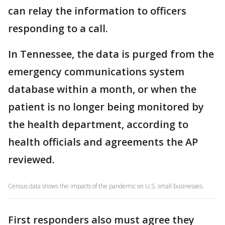
can relay the information to officers
responding to a call.
In Tennessee, the data is purged from the
emergency communications system
database within a month, or when the
patient is no longer being monitored by
the health department, according to
health officials and agreements the AP
reviewed.
Census data shows the impacts of the pandemic on U.S. small businesses.
First responders also must agree they