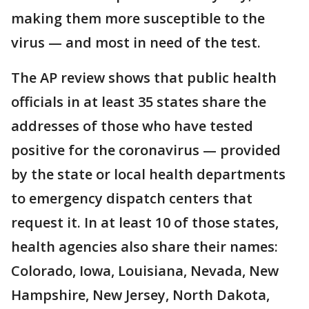
making them more susceptible to the
virus — and most in need of the test.
The AP review shows that public health
officials in at least 35 states share the
addresses of those who have tested
positive for the coronavirus — provided
by the state or local health departments
to emergency dispatch centers that
request it. In at least 10 of those states,
health agencies also share their names:
Colorado, Iowa, Louisiana, Nevada, New
Hampshire, New Jersey, North Dakota,