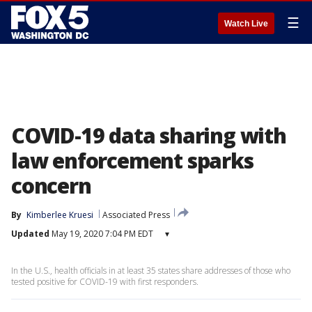
☰
Watch Live
COVID-19 data sharing with
law enforcement sparks
concern
By
Kimberlee Kruesi
Associated Press
Updated
May 19, 2020 7:04 PM EDT
▾
In the U.S., health officials in at least 35 states share addresses of those who
tested positive for COVID-19 with first responders.