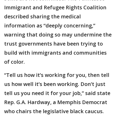
Immigrant and Refugee Rights Coalition
described sharing the medical
information as “deeply concerning,”
warning that doing so may undermine the
trust governments have been trying to
build with immigrants and communities
of color.
“Tell us how it’s working for you, then tell
us how well it’s been working. Don’t just
tell us you need it for your job,” said state
Rep. G.A. Hardway, a Memphis Democrat
who chairs the legislative black caucus.