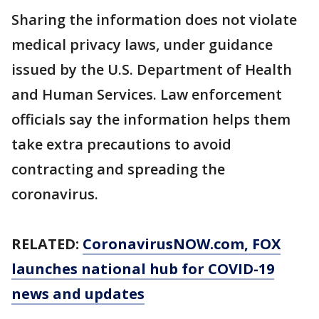
Sharing the information does not violate
medical privacy laws, under guidance
issued by the U.S. Department of Health
and Human Services. Law enforcement
officials say the information helps them
take extra precautions to avoid
contracting and spreading the
coronavirus.
RELATED:
CoronavirusNOW.com
, FOX
launches national hub for COVID-19
news and updates