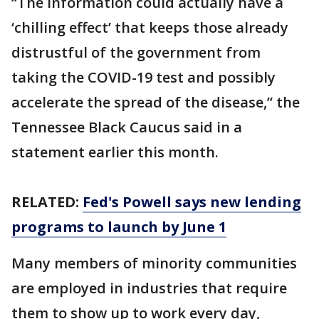
“The information could actually have a
‘chilling effect’ that keeps those already
distrustful of the government from
taking the COVID-19 test and possibly
accelerate the spread of the disease,” the
Tennessee Black Caucus said in a
statement earlier this month.
RELATED:
Fed's Powell says new lending
programs to launch by June 1
Many members of minority communities
are employed in industries that require
them to show up to work every day,