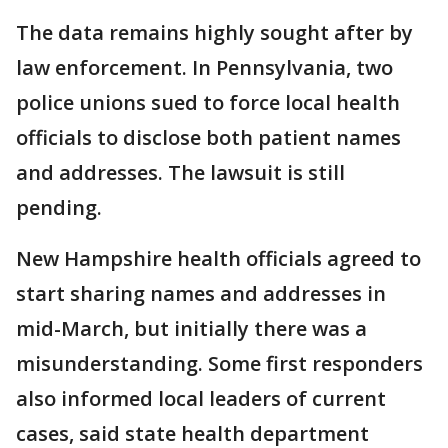
The data remains highly sought after by
law enforcement. In Pennsylvania, two
police unions sued to force local health
officials to disclose both patient names
and addresses. The lawsuit is still
pending.
New Hampshire health officials agreed to
start sharing names and addresses in
mid-March, but initially there was a
misunderstanding. Some first responders
also informed local leaders of current
cases, said state health department