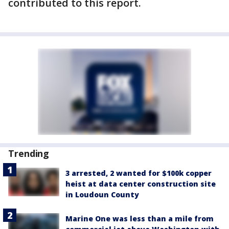
contributed to this report.
Trending
3 arrested, 2 wanted for $100k copper
heist at data center construction site
in Loudoun County
Marine One was less than a mile from