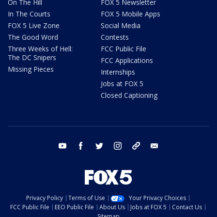
On The Hill
FOX 5 Newsletter
In The Courts
FOX 5 Mobile Apps
FOX 5 Live Zone
Social Media
The Good Word
Contests
Three Weeks of Hell:
FCC Public File
The DC Snipers
FCC Applications
Missing Pieces
Internships
Jobs at FOX 5
Closed Captioning
youtube
facebook
twitter
instagram
tiktok
email
Privacy Policy
Terms of Use
Your Privacy Choices
FCC Public File
EEO Public File
About Us
Jobs at FOX 5
Contact Us
Sitemap