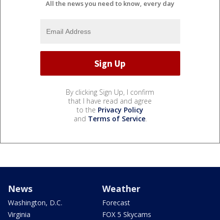
All the news you need to know, every day
By clicking Sign Up, I confirm
that I have read and agree
to the
Privacy Policy
and
Terms of Service
.
News
Weather
Washington, D.C.
Forecast
Virginia
FOX 5 Skycams