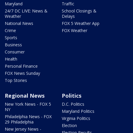
Maryland
Traffic
24/7 DC LIVE: News &
School Closings &
Weather
Delays
National News
FOX 5 Weather App
Crime
FOX Weather
Sports
Business
Consumer
Health
Personal Finance
FOX News Sunday
Top Stories
Regional News
Politics
New York News - FOX 5
D.C. Politics
NY
Maryland Politics
Philadelphia News - FOX
Virginia Politics
29 Philadelphia
Election
New Jersey News -
Election Results