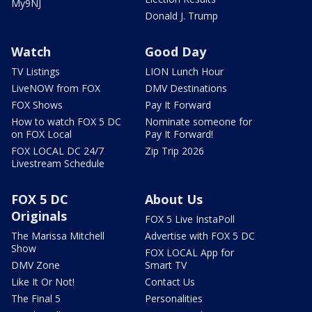
My9NJ
Donald J. Trump
Watch
Good Day
TV Listings
LION Lunch Hour
LiveNOW from FOX
DMV Destinations
FOX Shows
Pay It Forward
How to watch FOX 5 DC
Nominate someone for
on FOX Local
Pay It Forward!
FOX LOCAL DC 24/7
Zip Trip 2026
Livestream Schedule
FOX 5 DC
About Us
Originals
FOX 5 Live InstaPoll
The Marissa Mitchell
Advertise with FOX 5 DC
Show
FOX LOCAL App for
DMV Zone
Smart TV
Like It Or Not!
Contact Us
The Final 5
Personalities