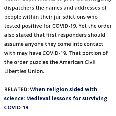
dispatchers the names and addresses of
people within their jurisdictions who
tested positive for COVID-19. Yet the order
also stated that first responders should
assume anyone they come into contact
with may have COVID-19. That portion of
the order puzzles the American Civil
Liberties Union.
RELATED:
When religion sided with
science: Medieval lessons for surviving
COVID-19