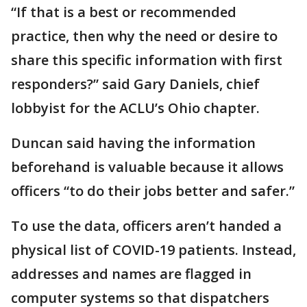
“If that is a best or recommended
practice, then why the need or desire to
share this specific information with first
responders?” said Gary Daniels, chief
lobbyist for the ACLU’s Ohio chapter.
Duncan said having the information
beforehand is valuable because it allows
officers “to do their jobs better and safer.”
To use the data, officers aren’t handed a
physical list of COVID-19 patients. Instead,
addresses and names are flagged in
computer systems so that dispatchers