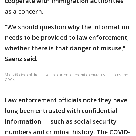
cooperate with immigration authorities
as a concern.
“We should question why the information
needs to be provided to law enforcement,
whether there is that danger of misuse,”
Saenz said.
Most affected children have had current or recent coronavirus infections, the
CDC said.
Law enforcement officials note they have
long been entrusted with confidential
information — such as social security
numbers and criminal history. The COVID-