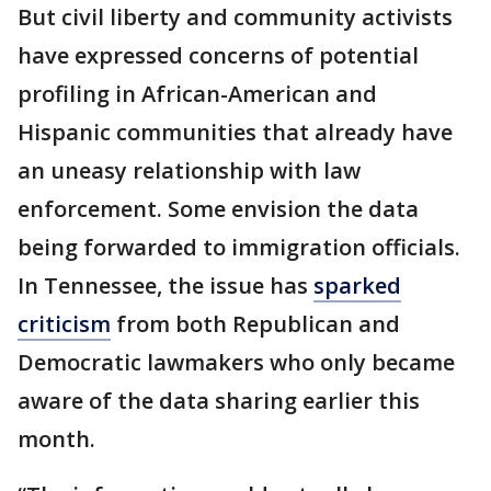
But civil liberty and community activists
have expressed concerns of potential
profiling in African-American and
Hispanic communities that already have
an uneasy relationship with law
enforcement. Some envision the data
being forwarded to immigration officials.
In Tennessee, the issue has
sparked
criticism
from both Republican and
Democratic lawmakers who only became
aware of the data sharing earlier this
month.