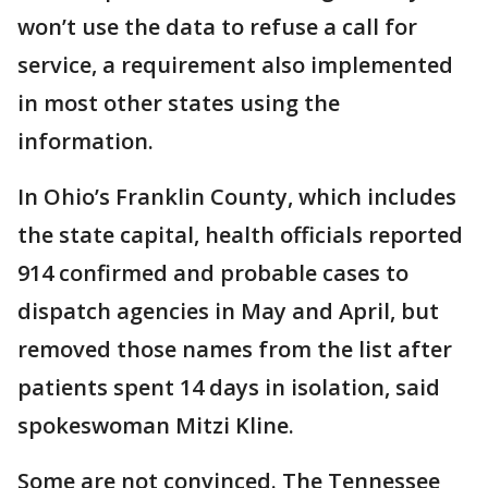
won’t use the data to refuse a call for
service, a requirement also implemented
in most other states using the
information.
In Ohio’s Franklin County, which includes
the state capital, health officials reported
914 confirmed and probable cases to
dispatch agencies in May and April, but
removed those names from the list after
patients spent 14 days in isolation, said
spokeswoman Mitzi Kline.
Some are not convinced. The Tennessee