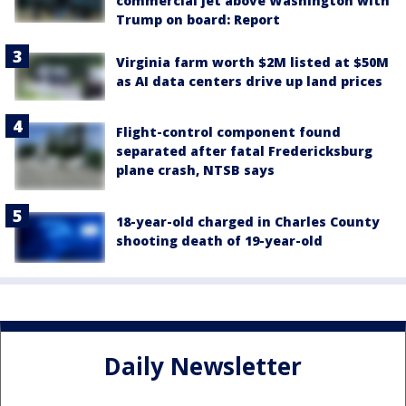
commercial jet above Washington with
Trump on board: Report
Virginia farm worth $2M listed at $50M
as AI data centers drive up land prices
Flight-control component found
separated after fatal Fredericksburg
plane crash, NTSB says
18-year-old charged in Charles County
shooting death of 19-year-old
Daily Newsletter