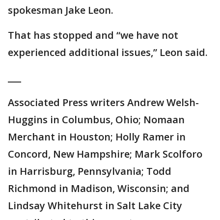
spokesman Jake Leon.
That has stopped and “we have not
experienced additional issues,” Leon said.
___
Associated Press writers Andrew Welsh-
Huggins in Columbus, Ohio; Nomaan
Merchant in Houston; Holly Ramer in
Concord, New Hampshire; Mark Scolforo
in Harrisburg, Pennsylvania; Todd
Richmond in Madison, Wisconsin; and
Lindsay Whitehurst in Salt Lake City