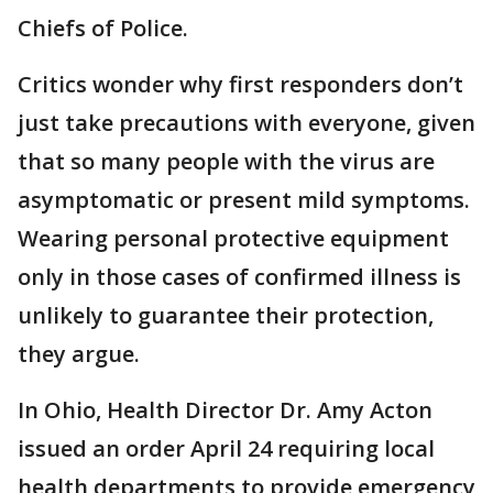
Chiefs of Police.
Critics wonder why first responders don’t
just take precautions with everyone, given
that so many people with the virus are
asymptomatic or present mild symptoms.
Wearing personal protective equipment
only in those cases of confirmed illness is
unlikely to guarantee their protection,
they argue.
In Ohio, Health Director Dr. Amy Acton
issued an order April 24 requiring local
health departments to provide emergency