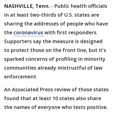
NASHVILLE, Tenn.
-
Public health officials
in at least two-thirds of U.S. states are
sharing the addresses of people who have
the
coronavirus
with first responders.
Supporters say the measure is designed
to protect those on the front line, but it's
sparked concerns of profiling in minority
communities already mistrustful of law
enforcement.
An Associated Press review of those states
found that at least 10 states also share
the names of everyone who tests positive.