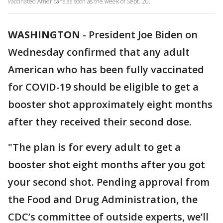
vaccinated Americans as soon as the week of Sept. 20.
WASHINGTON
-
President Joe Biden on
Wednesday confirmed that any adult
American who has been fully vaccinated
for COVID-19 should be eligible to get a
booster shot approximately eight months
after they received their second dose.
"The plan is for every adult to get a
booster shot eight months after you got
your second shot. Pending approval from
the Food and Drug Administration, the
CDC’s committee of outside experts, we’ll