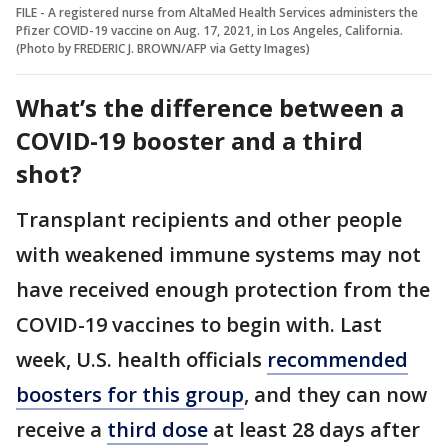
FILE - A registered nurse from AltaMed Health Services administers the
Pfizer COVID-19 vaccine on Aug. 17, 2021, in Los Angeles, California.
(Photo by FREDERIC J. BROWN/AFP via Getty Images)
What’s the difference between a
COVID-19 booster and a third
shot?
Transplant recipients and other people
with weakened immune systems may not
have received enough protection from the
COVID-19 vaccines to begin with. Last
week, U.S. health officials
recommended
boosters for this group
, and they can now
receive a
third dose
at least 28 days after