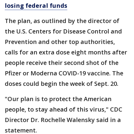
losing federal funds
The plan, as outlined by the director of
the U.S. Centers for Disease Control and
Prevention and other top authorities,
calls for an extra dose eight months after
people receive their second shot of the
Pfizer or Moderna COVID-19 vaccine. The
doses could begin the week of Sept. 20.
"Our plan is to protect the American
people, to stay ahead of this virus," CDC
Director Dr. Rochelle Walensky said in a
statement.