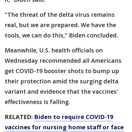
"The threat of the delta virus remains
real, but we are prepared. We have the
tools, we can do this," Biden concluded.
Meanwhile, U.S. health officials on
Wednesday recommended all Americans
get COVID-19 booster shots to bump up
their protection amid the surging delta
variant and evidence that the vaccines'
effectiveness is falling.
RELATED:
Biden to require COVID-19
vaccines for nursing home staff or face