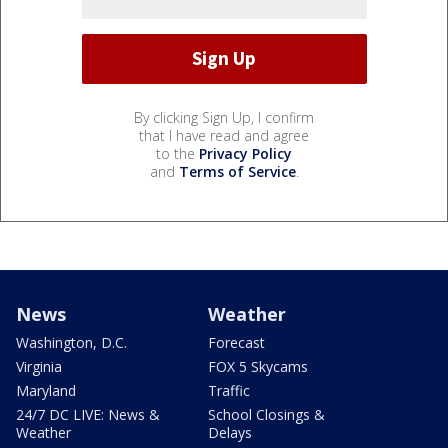
By clicking Sign Up, I confirm
that I have read and agree
to the
Privacy Policy
and
Terms of Service
.
News
Weather
Washington, D.C.
Forecast
Virginia
FOX 5 Skycams
Maryland
Traffic
24/7 DC LIVE: News &
School Closings &
Weather
Delays