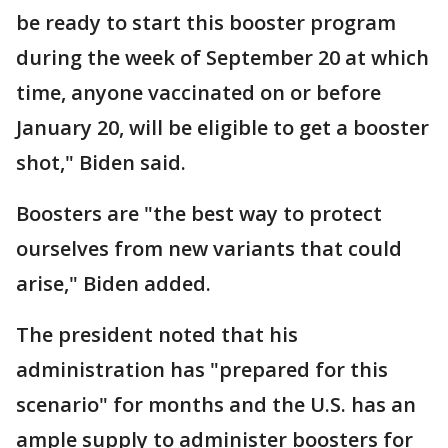
be ready to start this booster program
during the week of September 20 at which
time, anyone vaccinated on or before
January 20, will be eligible to get a booster
shot," Biden said.
Boosters are "the best way to protect
ourselves from new variants that could
arise," Biden added.
The president noted that his
administration has "prepared for this
scenario" for months and the U.S. has an
ample supply to administer boosters for