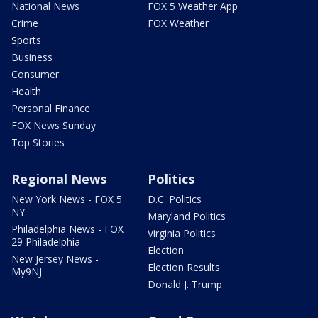
National News
FOX 5 Weather App
Crime
FOX Weather
Sports
Business
Consumer
Health
Personal Finance
FOX News Sunday
Top Stories
Regional News
Politics
New York News - FOX 5
D.C. Politics
NY
Maryland Politics
Philadelphia News - FOX
Virginia Politics
29 Philadelphia
Election
New Jersey News -
Election Results
My9NJ
Donald J. Trump