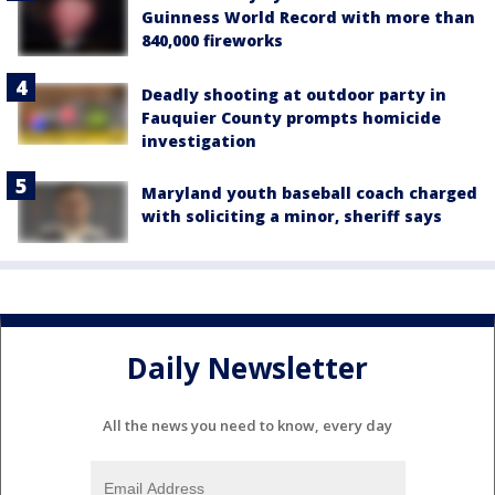
Guinness World Record with more than
840,000 fireworks
Deadly shooting at outdoor party in
Fauquier County prompts homicide
investigation
Maryland youth baseball coach charged
with soliciting a minor, sheriff says
Daily Newsletter
All the news you need to know, every day