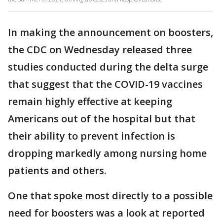
In making the announcement on boosters,
the CDC on Wednesday released three
studies conducted during the delta surge
that suggest that the COVID-19 vaccines
remain highly effective at keeping
Americans out of the hospital but that
their ability to prevent infection is
dropping markedly among nursing home
patients and others.
One that spoke most directly to a possible
need for boosters was a look at reported