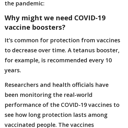
the pandemic:
Why might we need COVID-19
vaccine boosters?
It’s common for protection from vaccines
to decrease over time. A tetanus booster,
for example, is recommended every 10
years.
Researchers and health officials have
been monitoring the real-world
performance of the COVID-19 vaccines to
see how long protection lasts among
vaccinated people. The vaccines