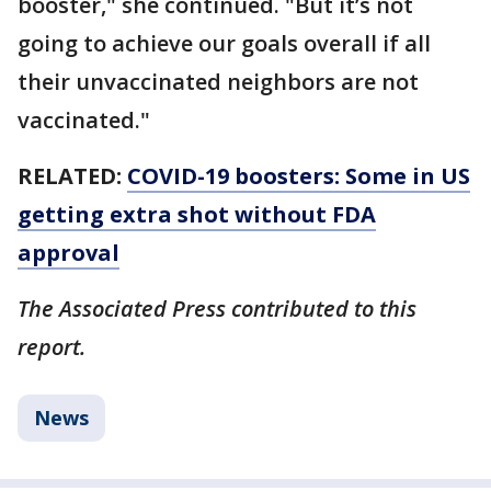
booster," she continued. "But it’s not
going to achieve our goals overall if all
their unvaccinated neighbors are not
vaccinated."
RELATED:
COVID-19 boosters: Some in US
getting extra shot without FDA
approval
The Associated Press contributed to this
report.
News