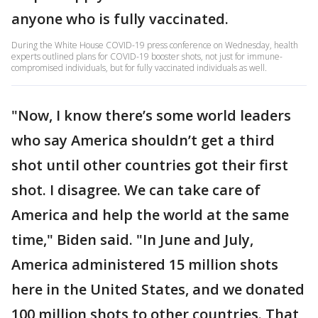
anyone who is fully vaccinated.
During the White House COVID-19 press conference on Wednesday, health
experts outlined plans for COVID-19 booster shots, not just for immune-
compromised individuals, but for fully vaccinated individuals as well.
"Now, I know there’s some world leaders
who say America shouldn’t get a third
shot until other countries got their first
shot. I disagree. We can take care of
America and help the world at the same
time," Biden said. "In June and July,
America administered 15 million shots
here in the United States, and we donated
100 million shots to other countries. That