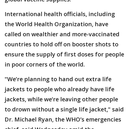
International health officials, including
the World Health Organization, have
called on wealthier and more-vaccinated
countries to hold off on booster shots to
ensure the supply of first doses for people
in poor corners of the world.
"We’re planning to hand out extra life
jackets to people who already have life
jackets, while we’re leaving other people
to drown without a single life jacket," said
Dr. Michael Ryan, the WHO’s emergencies