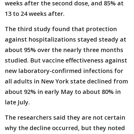
weeks after the second dose, and 85% at
13 to 24 weeks after.
The third study found that protection
against hospitalizations stayed steady at
about 95% over the nearly three months
studied. But vaccine effectiveness against
new laboratory-confirmed infections for
all adults in New York state declined from
about 92% in early May to about 80% in
late July.
The researchers said they are not certain
why the decline occurred, but they noted