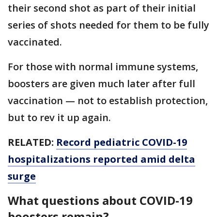
their second shot as part of their initial
series of shots needed for them to be fully
vaccinated.
For those with normal immune systems,
boosters are given much later after full
vaccination — not to establish protection,
but to rev it up again.
RELATED:
Record pediatric COVID-19
hospitalizations reported amid delta
surge
What questions about COVID-19
boosters remain?