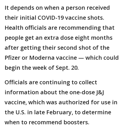
It depends on when a person received
their initial COVID-19 vaccine shots.
Health officials are recommending that
people get an extra dose eight months
after getting their second shot of the
Pfizer or Moderna vaccine — which could
begin the week of Sept. 20.
Officials are continuing to collect
information about the one-dose J&J
vaccine, which was authorized for use in
the U.S. in late February, to determine
when to recommend boosters.