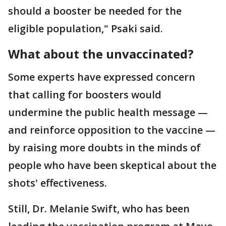
should a booster be needed for the
eligible population," Psaki said.
What about the unvaccinated?
Some experts have expressed concern
that calling for boosters would
undermine the public health message —
and reinforce opposition to the vaccine —
by raising more doubts in the minds of
people who have been skeptical about the
shots' effectiveness.
Still, Dr. Melanie Swift, who has been