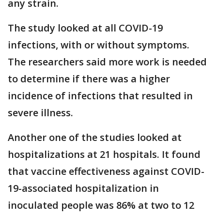
any strain.
The study looked at all COVID-19
infections, with or without symptoms.
The researchers said more work is needed
to determine if there was a higher
incidence of infections that resulted in
severe illness.
Another one of the studies looked at
hospitalizations at 21 hospitals. It found
that vaccine effectiveness against COVID-
19-associated hospitalization in
inoculated people was 86% at two to 12