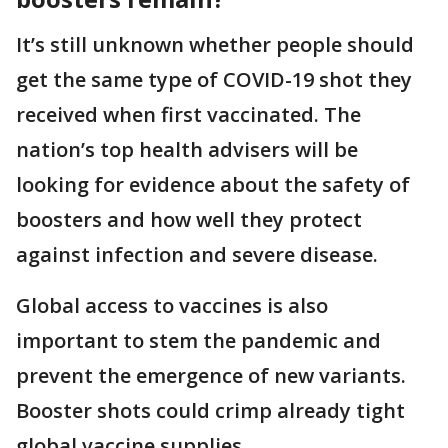
It’s still unknown whether people should
get the same type of COVID-19 shot they
received when first vaccinated. The
nation’s top health advisers will be
looking for evidence about the safety of
boosters and how well they protect
against infection and severe disease.
Global access to vaccines is also
important to stem the pandemic and
prevent the emergence of new variants.
Booster shots could crimp already tight
global vaccine supplies.