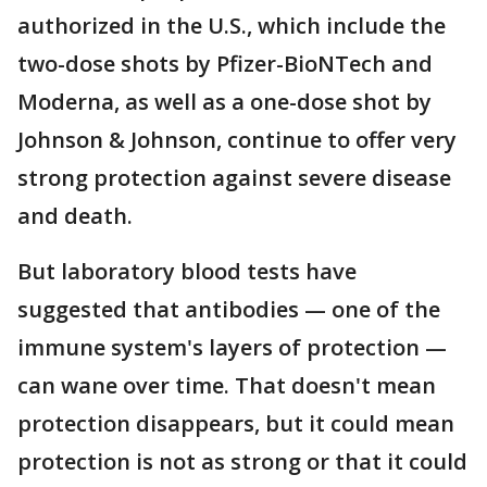
authorized in the U.S., which include the
two-dose shots by Pfizer-BioNTech and
Moderna, as well as a one-dose shot by
Johnson & Johnson, continue to offer very
strong protection against severe disease
and death.
But laboratory blood tests have
suggested that antibodies — one of the
immune system's layers of protection —
can wane over time. That doesn't mean
protection disappears, but it could mean
protection is not as strong or that it could