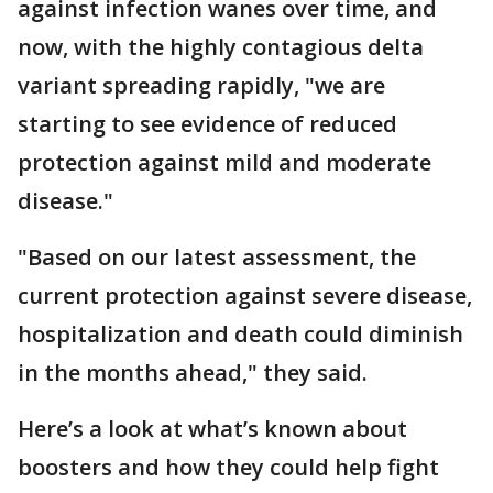
against infection wanes over time, and
now, with the highly contagious delta
variant spreading rapidly, "we are
starting to see evidence of reduced
protection against mild and moderate
disease."
"Based on our latest assessment, the
current protection against severe disease,
hospitalization and death could diminish
in the months ahead," they said.
Here’s a look at what’s known about
boosters and how they could help fight