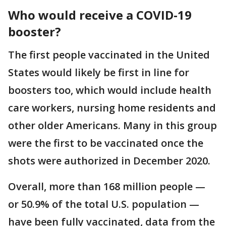
Who would receive a COVID-19
booster?
The first people vaccinated in the United
States would likely be first in line for
boosters too, which would include health
care workers, nursing home residents and
other older Americans. Many in this group
were the first to be vaccinated once the
shots were authorized in December 2020.
Overall, more than 168 million people —
or 50.9% of the total U.S. population —
have been fully vaccinated, data from the