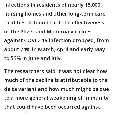
infections in residents of nearly 15,000
nursing homes and other long-term care
facilities. It found that the effectiveness
of the Pfizer and Moderna vaccines
against COVID-19 infection dropped, from
about 74% in March, April and early May
to 53% in June and July.
The researchers said it was not clear how
much of the decline is attributable to the
delta variant and how much might be due
to a more general weakening of immunity
that could have been occurred against