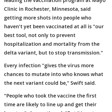
leading the vaccination program at Mayo
Clinic in Rochester, Minnesota, said
getting more shots into people who
haven't yet been vaccinated at all is "our
best tool, not only to prevent
hospitalization and mortality from the
delta variant, but to stop transmission."
Every infection "gives the virus more
chances to mutate into who knows what
the next variant could be," Swift said.
"People who took the vaccine the first
time are likely to line up and get their