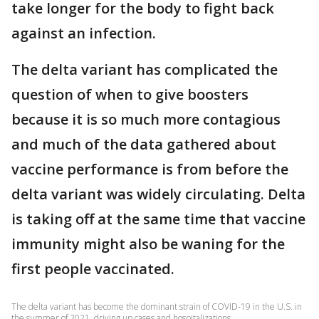
take longer for the body to fight back
against an infection.
The delta variant has complicated the
question of when to give boosters
because it is so much more contagious
and much of the data gathered about
vaccine performance is from before the
delta variant was widely circulating. Delta
is taking off at the same time that vaccine
immunity might also be waning for the
first people vaccinated.
The delta variant has become the dominant strain of COVID-19 in the U.S. in
the summer of 2021, driving up cases and hospitalizations.