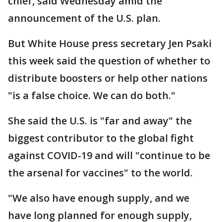
chief, said Wednesday amid the
announcement of the U.S. plan.
But White House press secretary Jen Psaki
this week said the question of whether to
distribute boosters or help other nations
"is a false choice. We can do both."
She said the U.S. is "far and away" the
biggest contributor to the global fight
against COVID-19 and will "continue to be
the arsenal for vaccines" to the world.
"We also have enough supply, and we
have long planned for enough supply,