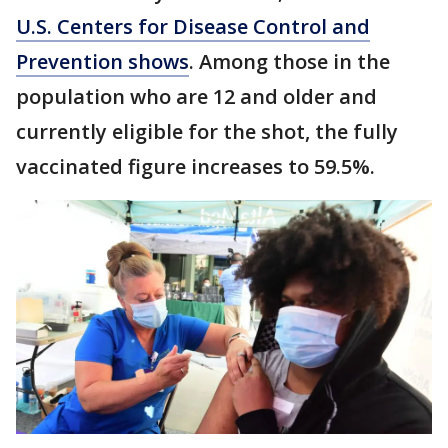
U.S. Centers for Disease Control and
Prevention shows
. Among those in the
population who are 12 and older and
currently eligible for the shot, the fully
vaccinated figure increases to 59.5%.