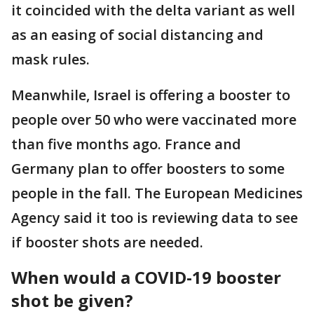
it coincided with the delta variant as well
as an easing of social distancing and
mask rules.
Meanwhile, Israel is offering a booster to
people over 50 who were vaccinated more
than five months ago. France and
Germany plan to offer boosters to some
people in the fall. The European Medicines
Agency said it too is reviewing data to see
if booster shots are needed.
When would a COVID-19 booster
shot be given?