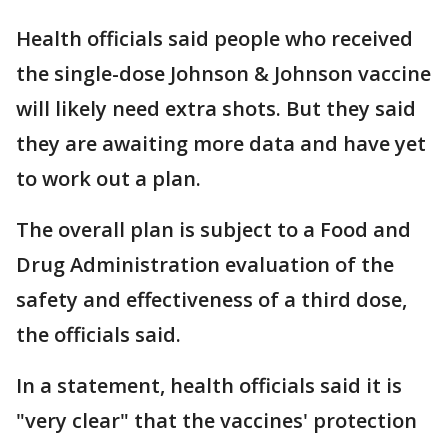
Health officials said people who received
the single-dose Johnson & Johnson vaccine
will likely need extra shots. But they said
they are awaiting more data and have yet
to work out a plan.
The overall plan is subject to a Food and
Drug Administration evaluation of the
safety and effectiveness of a third dose,
the officials said.
In a statement, health officials said it is
"very clear" that the vaccines' protection