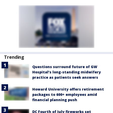
Trending
Questions surround future of GW
Hospital’s long-standing midwifery
practice as patients seek answers
Howard University offers retirement
packages to 600+ employees amid
financial planning push
DC Fourth of July fireworks set