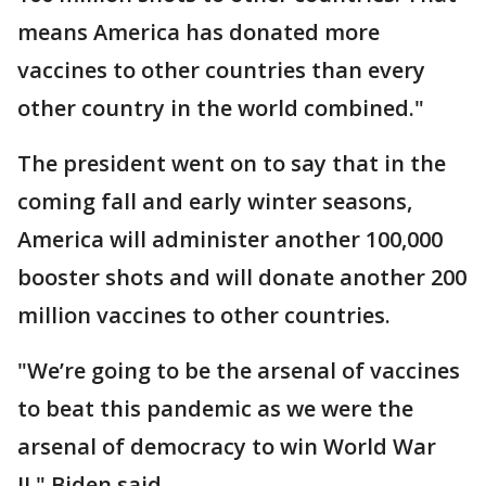
means America has donated more
vaccines to other countries than every
other country in the world combined."
The president went on to say that in the
coming fall and early winter seasons,
America will administer another 100,000
booster shots and will donate another 200
million vaccines to other countries.
"We’re going to be the arsenal of vaccines
to beat this pandemic as we were the
arsenal of democracy to win World War
II," Biden said.